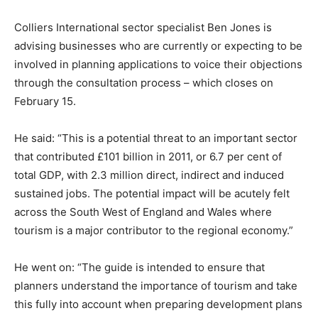
Colliers International sector specialist Ben Jones is
advising businesses who are currently or expecting to be
involved in planning applications to voice their objections
through the consultation process – which closes on
February 15.
He said: “This is a potential threat to an important sector
that contributed £101 billion in 2011, or 6.7 per cent of
total GDP, with 2.3 million direct, indirect and induced
sustained jobs. The potential impact will be acutely felt
across the South West of England and Wales where
tourism is a major contributor to the regional economy.”
He went on: “The guide is intended to ensure that
planners understand the importance of tourism and take
this fully into account when preparing development plans