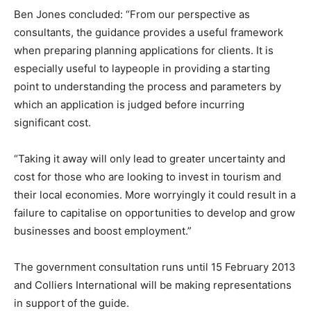
Ben Jones concluded: “From our perspective as
consultants, the guidance provides a useful framework
when preparing planning applications for clients. It is
especially useful to laypeople in providing a starting
point to understanding the process and parameters by
which an application is judged before incurring
significant cost.
“Taking it away will only lead to greater uncertainty and
cost for those who are looking to invest in tourism and
their local economies. More worryingly it could result in a
failure to capitalise on opportunities to develop and grow
businesses and boost employment.”
The government consultation runs until 15 February 2013
and Colliers International will be making representations
in support of the guide.