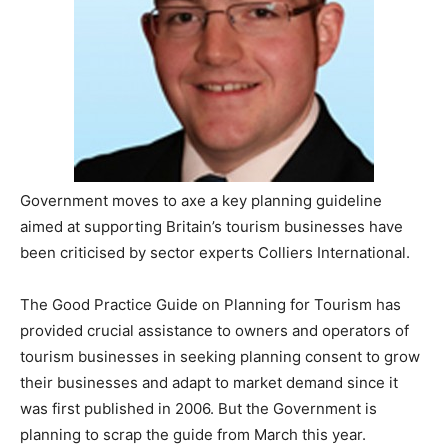
Government moves to axe a key planning guideline
aimed at supporting Britain’s tourism businesses have
been criticised by sector experts Colliers International.
The Good Practice Guide on Planning for Tourism has
provided crucial assistance to owners and operators of
tourism businesses in seeking planning consent to grow
their businesses and adapt to market demand since it
was first published in 2006. But the Government is
planning to scrap the guide from March this year.