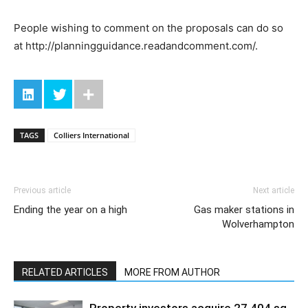
People wishing to comment on the proposals can do so
at http://planningguidance.readandcomment.com/.
TAGS
Colliers International
Previous article
Next article
Ending the year on a high
Gas maker stations in
Wolverhampton
RELATED ARTICLES
MORE FROM AUTHOR