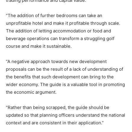
trading performance and capital value.
“The addition of further bedrooms can take an
unprofitable hotel and make it profitable through scale.
The addition of letting accommodation or food and
beverage operations can transform a struggling golf
course and make it sustainable.
“A negative approach towards new development
proposals can be the result of a lack of understanding of
the benefits that such development can bring to the
wider economy. The guide is a valuable tool in promoting
the economic argument.
“Rather than being scrapped, the guide should be
updated so that planning officers understand the national
context and are consistent in their application.”