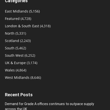
Categories
East Midlands
(5,156)
Featured
(4,728)
London & South East
(4,318)
North
(5,331)
Scotland
(2,243)
South
(5,462)
South West
(6,252)
UK & Europe
(3,174)
Wales
(4,864)
West Midlands
(8,646)
Recent Posts
Demand for Grade A offices continues to outpace supply
across the UK