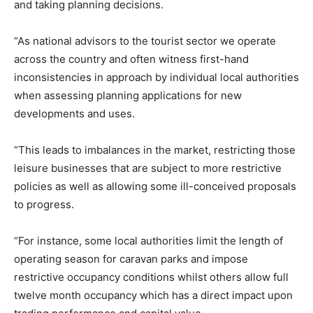
and taking planning decisions.
“As national advisors to the tourist sector we operate
across the country and often witness first-hand
inconsistencies in approach by individual local authorities
when assessing planning applications for new
developments and uses.
“This leads to imbalances in the market, restricting those
leisure businesses that are subject to more restrictive
policies as well as allowing some ill-conceived proposals
to progress.
“For instance, some local authorities limit the length of
operating season for caravan parks and impose
restrictive occupancy conditions whilst others allow full
twelve month occupancy which has a direct impact upon