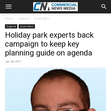
Home
England
South West
England
South West
Holiday park experts back
campaign to keep key
planning guide on agenda
Jan 28, 2013