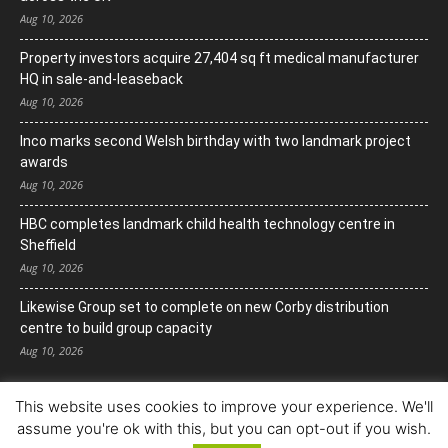
Aug 10, 2026
Property investors acquire 27,404 sq ft medical manufacturer
HQ in sale-and-leaseback
Aug 10, 2026
Inco marks second Welsh birthday with two landmark project
awards
Aug 10, 2026
HBC completes landmark child health technology centre in
Sheffield
Aug 10, 2026
Likewise Group set to complete on new Corby distribution
centre to build group capacity
Aug 10, 2026
This website uses cookies to improve your experience. We'll
assume you're ok with this, but you can opt-out if you wish.