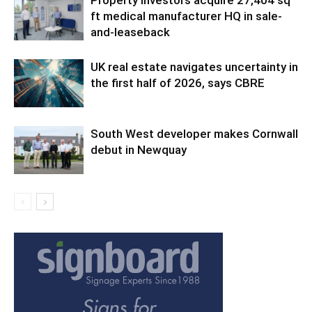
Property investors acquire 27,404 sq
ft medical manufacturer HQ in sale-
and-leaseback
UK real estate navigates uncertainty in
the first half of 2026, says CBRE
South West developer makes Cornwall
debut in Newquay