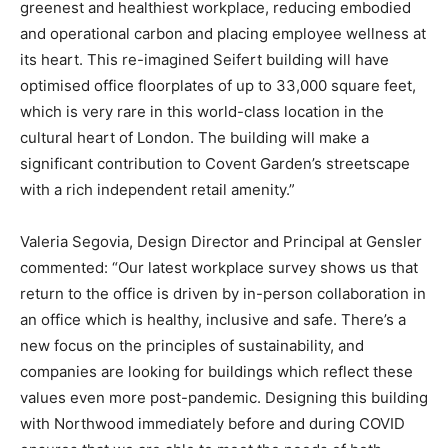
greenest and healthiest workplace, reducing embodied
and operational carbon and placing employee wellness at
its heart. This re-imagined Seifert building will have
optimised office floorplates of up to 33,000 square feet,
which is very rare in this world-class location in the
cultural heart of London. The building will make a
significant contribution to Covent Garden’s streetscape
with a rich independent retail amenity.”
Valeria Segovia, Design Director and Principal at Gensler
commented: “Our latest workplace survey shows us that
return to the office is driven by in-person collaboration in
an office which is healthy, inclusive and safe. There’s a
new focus on the principles of sustainability, and
companies are looking for buildings which reflect these
values even more post-pandemic. Designing this building
with Northwood immediately before and during COVID