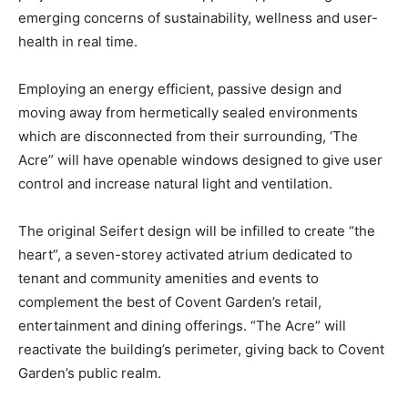
emerging concerns of sustainability, wellness and user-
health in real time.
Employing an energy efficient, passive design and
moving away from hermetically sealed environments
which are disconnected from their surrounding, ‘The
Acre” will have openable windows designed to give user
control and increase natural light and ventilation.
The original Seifert design will be infilled to create “the
heart”, a seven-storey activated atrium dedicated to
tenant and community amenities and events to
complement the best of Covent Garden’s retail,
entertainment and dining offerings. “The Acre” will
reactivate the building’s perimeter, giving back to Covent
Garden’s public realm.