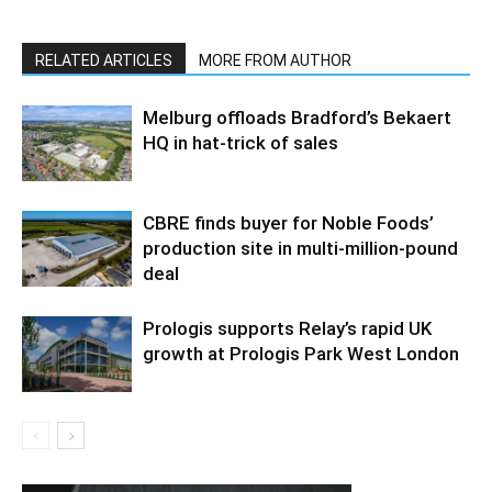
RELATED ARTICLES
MORE FROM AUTHOR
Melburg offloads Bradford’s Bekaert
HQ in hat-trick of sales
CBRE finds buyer for Noble Foods’
production site in multi-million-pound
deal
Prologis supports Relay’s rapid UK
growth at Prologis Park West London