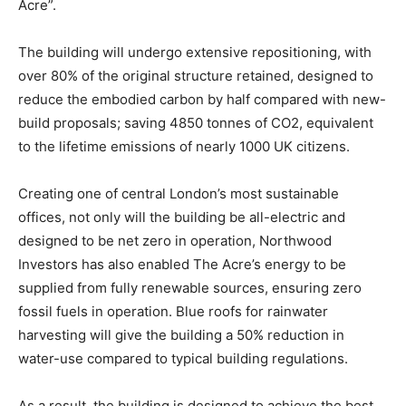
Acre”.
The building will undergo extensive repositioning, with
over 80% of the original structure retained, designed to
reduce the embodied carbon by half compared with new-
build proposals; saving 4850 tonnes of CO2, equivalent
to the lifetime emissions of nearly 1000 UK citizens.
Creating one of central London’s most sustainable
offices, not only will the building be all-electric and
designed to be net zero in operation, Northwood
Investors has also enabled The Acre’s energy to be
supplied from fully renewable sources, ensuring zero
fossil fuels in operation. Blue roofs for rainwater
harvesting will give the building a 50% reduction in
water-use compared to typical building regulations.
As a result, the building is designed to achieve the best