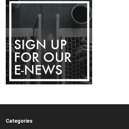
Categories