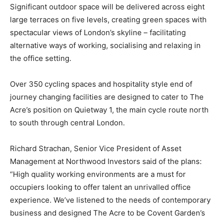
Significant outdoor space will be delivered across eight
large terraces on five levels, creating green spaces with
spectacular views of London’s skyline – facilitating
alternative ways of working, socialising and relaxing in
the office setting.
Over 350 cycling spaces and hospitality style end of
journey changing facilities are designed to cater to The
Acre’s position on Quietway 1, the main cycle route north
to south through central London.
Richard Strachan, Senior Vice President of Asset
Management at Northwood Investors said of the plans:
“High quality working environments are a must for
occupiers looking to offer talent an unrivalled office
experience. We’ve listened to the needs of contemporary
business and designed The Acre to be Covent Garden’s