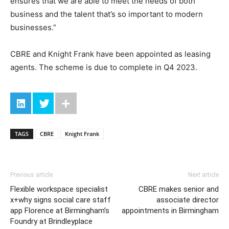
ensures that we are able to meet the needs of both
business and the talent that’s so important to modern
businesses.”
CBRE and Knight Frank have been appointed as leasing
agents. The scheme is due to complete in Q4 2023.
TAGS
CBRE
Knight Frank
Previous article
Next article
Flexible workspace specialist
CBRE makes senior and
x+why signs social care staff
associate director
app Florence at Birmingham’s
appointments in Birmingham
Foundry at Brindleyplace