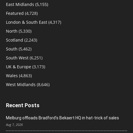
East Midlands
(5,155)
Featured
(4,728)
London & South East
(4,317)
North
(5,330)
Scotland
(2,243)
South
(5,462)
South West
(6,251)
UK & Europe
(3,173)
Wales
(4,863)
West Midlands
(8,646)
Recent Posts
Melburg offloads Bradford’s Bekaert HQ in hat-trick of sales
Aug 7, 2026