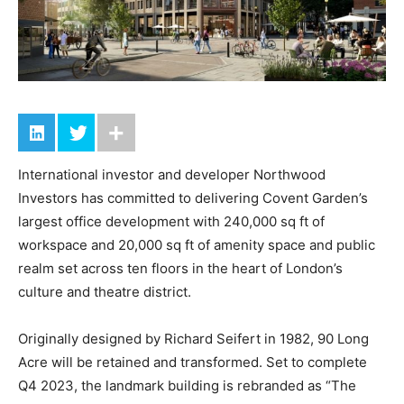
International investor and developer Northwood
Investors has committed to delivering Covent Garden’s
largest office development with 240,000 sq ft of
workspace and 20,000 sq ft of amenity space and public
realm set across ten floors in the heart of London’s
culture and theatre district.
Originally designed by Richard Seifert in 1982, 90 Long
Acre will be retained and transformed. Set to complete
Q4 2023, the landmark building is rebranded as “The