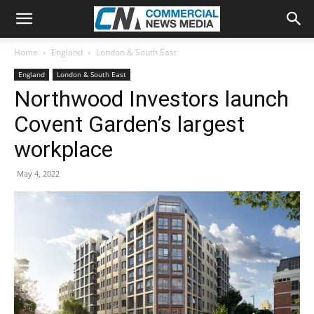
Home
England
London & South East
England
London & South East
Northwood Investors launch
Covent Garden’s largest
workplace
May 4, 2022