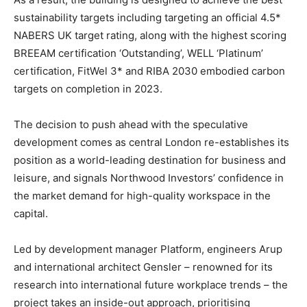
sustainability targets including targeting an official 4.5*
NABERS UK target rating, along with the highest scoring
BREEAM certification ‘Outstanding’, WELL ‘Platinum’
certification, FitWel 3* and RIBA 2030 embodied carbon
targets on completion in 2023.
The decision to push ahead with the speculative
development comes as central London re-establishes its
position as a world-leading destination for business and
leisure, and signals Northwood Investors’ confidence in
the market demand for high-quality workspace in the
capital.
Led by development manager Platform, engineers Arup
and international architect Gensler – renowned for its
research into international future workplace trends – the
project takes an inside-out approach, prioritising