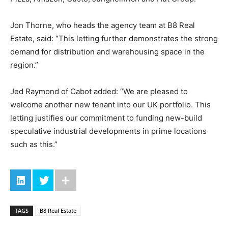
Jon Thorne, who heads the agency team at B8 Real
Estate, said: “This letting further demonstrates the strong
demand for distribution and warehousing space in the
region.”
Jed Raymond of Cabot added: “We are pleased to
welcome another new tenant into our UK portfolio. This
letting justifies our commitment to funding new-build
speculative industrial developments in prime locations
such as this.”
TAGS
B8 Real Estate