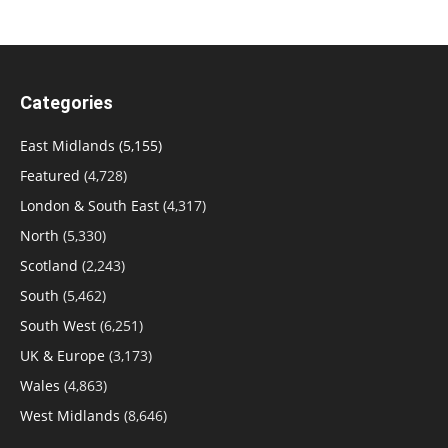
Categories
East Midlands
(5,155)
Featured
(4,728)
London & South East
(4,317)
North
(5,330)
Scotland
(2,243)
South
(5,462)
South West
(6,251)
UK & Europe
(3,173)
Wales
(4,863)
West Midlands
(8,646)