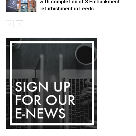
with completion of 3 Embankment
refurbishment in Leeds