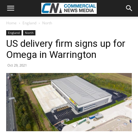
Home
England
North
England
North
US delivery firm signs up for
Omega in Warrington
Oct 29, 2021