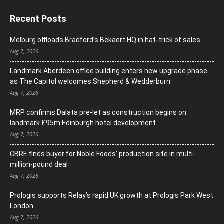
Recent Posts
Melburg offloads Bradford’s Bekaert HQ in hat-trick of sales
Aug 7, 2026
Landmark Aberdeen office building enters new upgrade phase
as The Capitol welcomes Shepherd & Wedderburn
Aug 7, 2026
MRP confirms Dalata pre-let as construction begins on
landmark £95m Edinburgh hotel development
Aug 7, 2026
CBRE finds buyer for Noble Foods’ production site in multi-
million-pound deal
Aug 7, 2026
Prologis supports Relay’s rapid UK growth at Prologis Park West
London
Aug 7, 2026