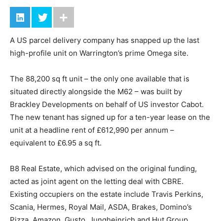
A US parcel delivery company has snapped up the last
high-profile unit on Warrington’s prime Omega site.
The 88,200 sq ft unit – the only one available that is
situated directly alongside the M62 – was built by
Brackley Developments on behalf of US investor Cabot.
The new tenant has signed up for a ten-year lease on the
unit at a headline rent of £612,990 per annum –
equivalent to £6.95 a sq ft.
B8 Real Estate, which advised on the original funding,
acted as joint agent on the letting deal with CBRE.
Existing occupiers on the estate include Travis Perkins,
Scania, Hermes, Royal Mail, ASDA, Brakes, Domino’s
Pizza, Amazon, Gusto, Jungheinrich and Hut Group.