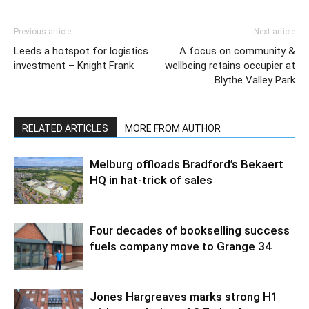
Previous article
Next article
Leeds a hotspot for logistics
A focus on community &
investment – Knight Frank
wellbeing retains occupier at
Blythe Valley Park
RELATED ARTICLES
MORE FROM AUTHOR
Melburg offloads Bradford’s Bekaert
HQ in hat-trick of sales
Four decades of bookselling success
fuels company move to Grange 34
Jones Hargreaves marks strong H1