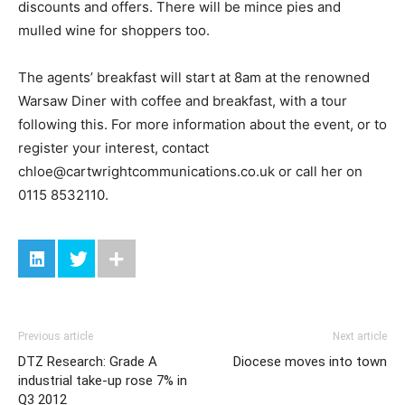
discounts and offers. There will be mince pies and
mulled wine for shoppers too.
The agents’ breakfast will start at 8am at the renowned
Warsaw Diner with coffee and breakfast, with a tour
following this. For more information about the event, or to
register your interest, contact
chloe@cartwrightcommunications.co.uk
or call her on
0115 8532110.
Previous article
Next article
DTZ Research: Grade A
Diocese moves into town
industrial take-up rose 7% in
Q3 2012