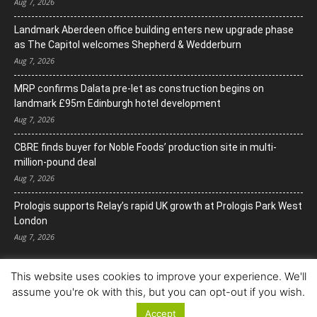
Aug 7, 2026
Landmark Aberdeen office building enters new upgrade phase
as The Capitol welcomes Shepherd & Wedderburn
Aug 7, 2026
MRP confirms Dalata pre-let as construction begins on
landmark £95m Edinburgh hotel development
Aug 7, 2026
CBRE finds buyer for Noble Foods’ production site in multi-
million-pound deal
Aug 7, 2026
Prologis supports Relay’s rapid UK growth at Prologis Park West
London
Aug 7, 2026
This website uses cookies to improve your experience. We'll
assume you're ok with this, but you can opt-out if you wish.
Accept
© Copyright 2022. All Rights Reserved.