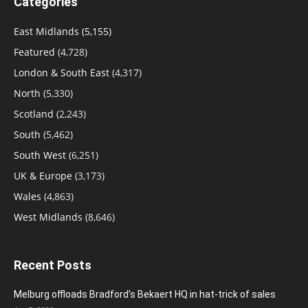
Categories
East Midlands
(5,155)
Featured
(4,728)
London & South East
(4,317)
North
(5,330)
Scotland
(2,243)
South
(5,462)
South West
(6,251)
UK & Europe
(3,173)
Wales
(4,863)
West Midlands
(8,646)
Recent Posts
Melburg offloads Bradford’s Bekaert HQ in hat-trick of sales