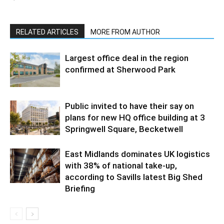
RELATED ARTICLES
MORE FROM AUTHOR
Largest office deal in the region
confirmed at Sherwood Park
Public invited to have their say on
plans for new HQ office building at 3
Springwell Square, Becketwell
East Midlands dominates UK logistics
with 38% of national take-up,
according to Savills latest Big Shed
Briefing