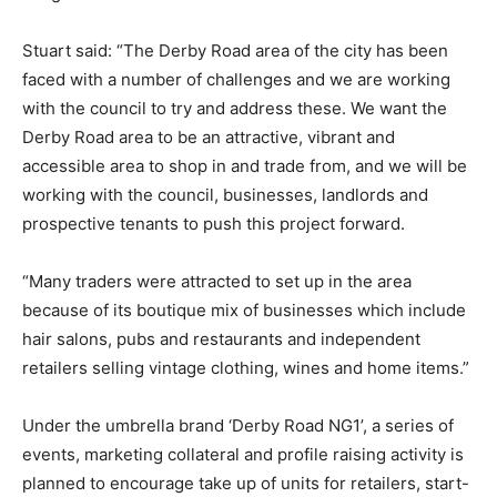
Stuart said: “The Derby Road area of the city has been
faced with a number of challenges and we are working
with the council to try and address these. We want the
Derby Road area to be an attractive, vibrant and
accessible area to shop in and trade from, and we will be
working with the council, businesses, landlords and
prospective tenants to push this project forward.
“Many traders were attracted to set up in the area
because of its boutique mix of businesses which include
hair salons, pubs and restaurants and independent
retailers selling vintage clothing, wines and home items.”
Under the umbrella brand ‘Derby Road NG1’, a series of
events, marketing collateral and profile raising activity is
planned to encourage take up of units for retailers, start-