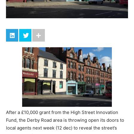
After a £10,000 grant from the High Street Innovation
Fund, the Derby Road area is throwing open its doors to
local agents next week (12 dec) to reveal the street’s