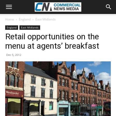
Home
England
East Midlands
England
East Midlands
Retail opportunities on the
menu at agents’ breakfast
Dec 5, 2012