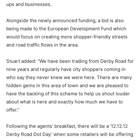
ups and businesses.
Alongside the newly announced funding, a bid is also
being made to the European Development Fund which
would focus on creating more shopper-friendly streets
and road traffic flows in the area.
Stuart added: “We have been trading from Derby Road for
nine years and regularly have city shoppers coming in
who say they never knew we were here. There are many
hidden gems in this area of town and we are pleased to
have the backing of this scheme to help us shout louder
about what is here and exactly how much we have to
offer.”
Following the agents’ breakfast, there will be a ‘12.12.12
Derby Road Dot Day’ when some retailers will be offering