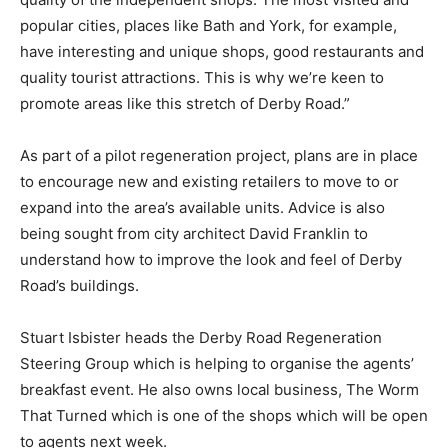
popular cities, places like Bath and York, for example,
have interesting and unique shops, good restaurants and
quality tourist attractions. This is why we’re keen to
promote areas like this stretch of Derby Road.”
As part of a pilot regeneration project, plans are in place
to encourage new and existing retailers to move to or
expand into the area’s available units. Advice is also
being sought from city architect David Franklin to
understand how to improve the look and feel of Derby
Road’s buildings.
Stuart Isbister heads the Derby Road Regeneration
Steering Group which is helping to organise the agents’
breakfast event. He also owns local business, The Worm
That Turned which is one of the shops which will be open
to agents next week.