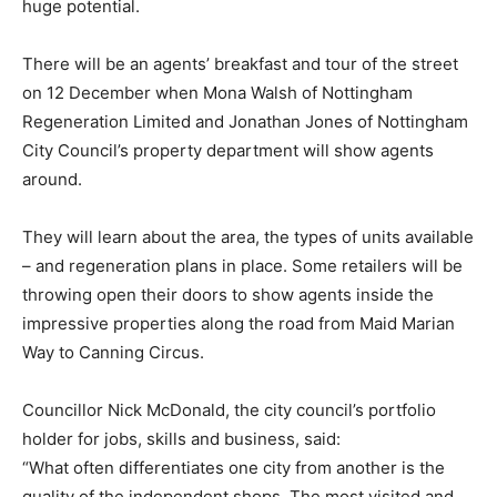
huge potential.
There will be an agents’ breakfast and tour of the street
on 12 December when Mona Walsh of Nottingham
Regeneration Limited and Jonathan Jones of Nottingham
City Council’s property department will show agents
around.
They will learn about the area, the types of units available
– and regeneration plans in place. Some retailers will be
throwing open their doors to show agents inside the
impressive properties along the road from Maid Marian
Way to Canning Circus.
Councillor Nick McDonald, the city council’s portfolio
holder for jobs, skills and business, said:
“What often differentiates one city from another is the
quality of the independent shops. The most visited and