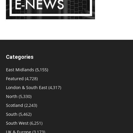
Categories
East Midlands
(5,155)
Featured
(4,728)
London & South East
(4,317)
North
(5,330)
Scotland
(2,243)
South
(5,462)
South West
(6,251)
UK & Europe
(3,173)