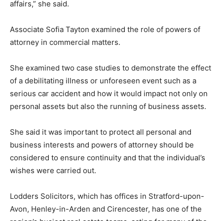
affairs,” she said.
Associate Sofia Tayton examined the role of powers of
attorney in commercial matters.
She examined two case studies to demonstrate the effect
of a debilitating illness or unforeseen event such as a
serious car accident and how it would impact not only on
personal assets but also the running of business assets.
She said it was important to protect all personal and
business interests and powers of attorney should be
considered to ensure continuity and that the individual’s
wishes were carried out.
Lodders Solicitors, which has offices in Stratford-upon-
Avon, Henley-in-Arden and Cirencester, has one of the