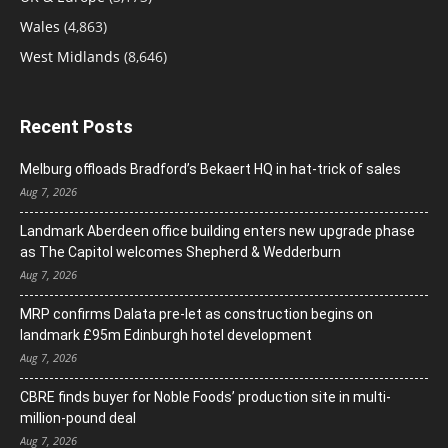
Wales
(4,863)
West Midlands
(8,646)
Recent Posts
Melburg offloads Bradford’s Bekaert HQ in hat-trick of sales
Aug 7, 2026
Landmark Aberdeen office building enters new upgrade phase
as The Capitol welcomes Shepherd & Wedderburn
Aug 7, 2026
MRP confirms Dalata pre-let as construction begins on
landmark £95m Edinburgh hotel development
Aug 7, 2026
CBRE finds buyer for Noble Foods’ production site in multi-
million-pound deal
Aug 7, 2026