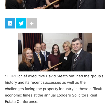
SEGRO chief executive David Sleath outlined the group’s
history and its recent successes as well as the
challenges facing the property industry in these difficult
economic times at the annual Lodders Solicitors Real
Estate Conference.