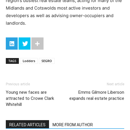
region’s busiest real estate teams, acting for many of the
Midlands and Cotswolds most active investors and
developers as well as advising owner-occupiers and
landlords.
TAGS
Lodders
SEGRO
Previous article
Next article
Young new faces are
Emms Gilmore Liberson
attracted to Crowe Clark
expands real estate practice
Whitehill
RELATED ARTICLES
MORE FROM AUTHOR