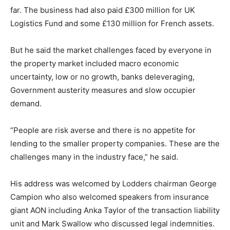
far. The business had also paid £300 million for UK
Logistics Fund and some £130 million for French assets.
But he said the market challenges faced by everyone in
the property market included macro economic
uncertainty, low or no growth, banks deleveraging,
Government austerity measures and slow occupier
demand.
“People are risk averse and there is no appetite for
lending to the smaller property companies. These are the
challenges many in the industry face,” he said.
His address was welcomed by Lodders chairman George
Campion who also welcomed speakers from insurance
giant AON including Anka Taylor of the transaction liability
unit and Mark Swallow who discussed legal indemnities.