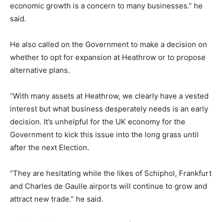
economic growth is a concern to many businesses.” he
said.
He also called on the Government to make a decision on
whether to opt for expansion at Heathrow or to propose
alternative plans.
“With many assets at Heathrow, we clearly have a vested
interest but what business desperately needs is an early
decision. It’s unhelpful for the UK economy for the
Government to kick this issue into the long grass until
after the next Election.
“They are hesitating while the likes of Schiphol, Frankfurt
and Charles de Gaulle airports will continue to grow and
attract new trade.” he said.