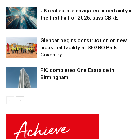
UK real estate navigates uncertainty in
the first half of 2026, says CBRE
Glencar begins construction on new
industrial facility at SEGRO Park
Coventry
PIC completes One Eastside in
Birmingham