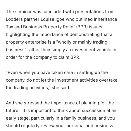
The seminar was concluded with presentations from
Lodders partner Louise Igoe who outlined Inheritance
Tax and Business Property Relief (BPR) issues,
highlighting the importance of demonstrating that a
property enterprise is a “wholly or mainly trading
business” rather than simply an investment vehicle in
order for the company to claim BPR.
“Even when you have taken care in setting up the
company, do not let the investment activities overtake
the trading activities,” she said.
And she stressed the importance of planning for the
future. “It is important to think about succession at an
early stage, particularly in a family business, and you
should regularly review your personal and business