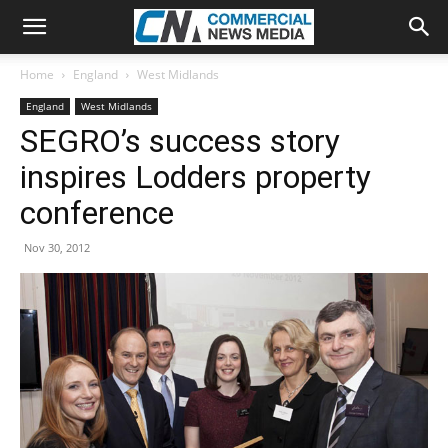
Home
England
West Midlands
England
West Midlands
SEGRO’s success story
inspires Lodders property
conference
Nov 30, 2012