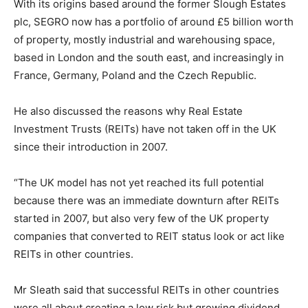
With its origins based around the former Slough Estates
plc, SEGRO now has a portfolio of around £5 billion worth
of property, mostly industrial and warehousing space,
based in London and the south east, and increasingly in
France, Germany, Poland and the Czech Republic.
He also discussed the reasons why Real Estate
Investment Trusts (REITs) have not taken off in the UK
since their introduction in 2007.
“The UK model has not yet reached its full potential
because there was an immediate downturn after REITs
started in 2007, but also very few of the UK property
companies that converted to REIT status look or act like
REITs in other countries.
Mr Sleath said that successful REITs in other countries
were all about creating a low risk but growing dividend