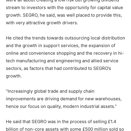
stream to investors with the opportunity for capital value
growth. SEGRO, he said, was well placed to provide this,
with very attractive growth drivers.
He cited the trends towards outsourcing local distribution
and the growth in support services, the expansion of
online and convenience shopping and the recovery in hi-
tech manufacturing and engineering and allied service
sectors, as factors that had contributed to SEGRO’s
growth.
“Increasingly global trade and supply chain
improvements are driving demand for new warehouses,
hence our focus on quality, modern industrial assets.”
He said that SEGRO was in the process of selling £1.4
billion of non-core assets with some £500 million sold so