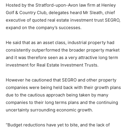
Hosted by the Stratford-upon-Avon law firm at Henley
Golf & Country Club, delegates heard Mr Sleath, chief
executive of quoted real estate investment trust SEGRO,
expand on the company’s successes.
He said that as an asset class, industrial property had
consistently outperformed the broader property market
and it was therefore seen as a very attractive long term
investment for Real Estate Investment Trusts.
However he cautioned that SEGRO and other property
companies were being held back with their growth plans
due to the cautious approach being taken by many
companies to their long terms plans and the continuing
uncertainty surrounding economic growth.
“Budget reductions have yet to bite, and the lack of