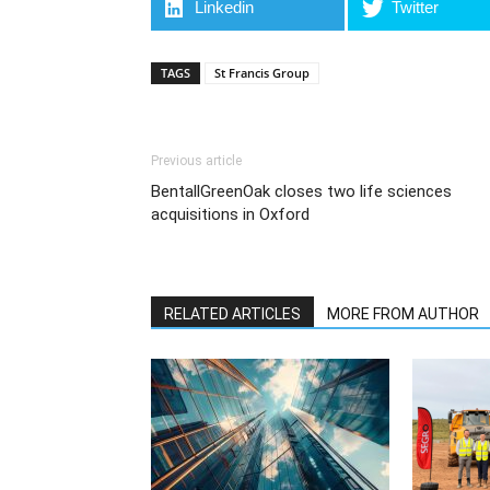
Linkedin
Twitter
TAGS
St Francis Group
Previous article
BentallGreenOak closes two life sciences
acquisitions in Oxford
RELATED ARTICLES
MORE FROM AUTHOR