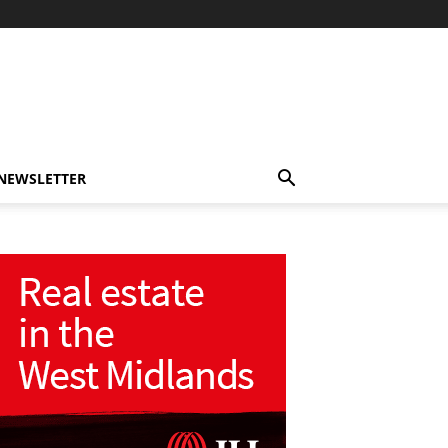
-NEWSLETTER