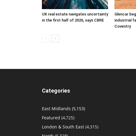
UK real estate navigates uncertainty
Glencar beg
in the first half of 2026, says CBRE
industrial f
Coventry
Categories
East Midlands
(5,153)
Featured
(4,725)
London & South East
(4,315)
North
(5,328)