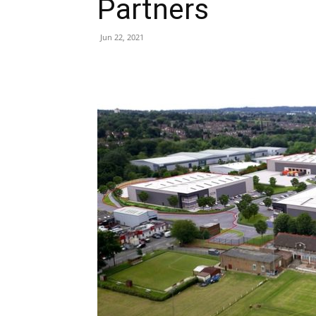
Partners
Jun 22, 2021