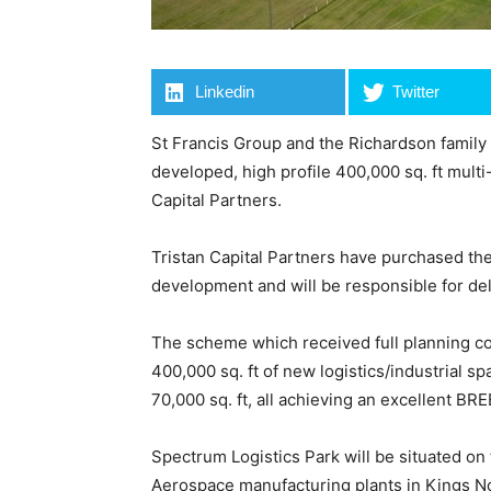
Linkedin
Twitter
St Francis Group and the Richardson family
developed, high profile 400,000 sq. ft mult
Capital Partners.
Tristan Capital Partners have purchased the
development and will be responsible for del
The scheme which received full planning co
400,000 sq. ft of new logistics/industrial sp
70,000 sq. ft, all achieving an excellent BR
Spectrum Logistics Park will be situated on
Aerospace manufacturing plants in Kings N