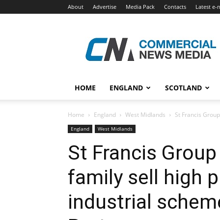
About
Advertise
Media Pack
Contacts
Latest e-
Commercial
News
Media
HOME
ENGLAND
SCOTLAND
Home
England
West Midlands
St Francis Group
England
West Midlands
St Francis Group
family sell high 
industrial scheme