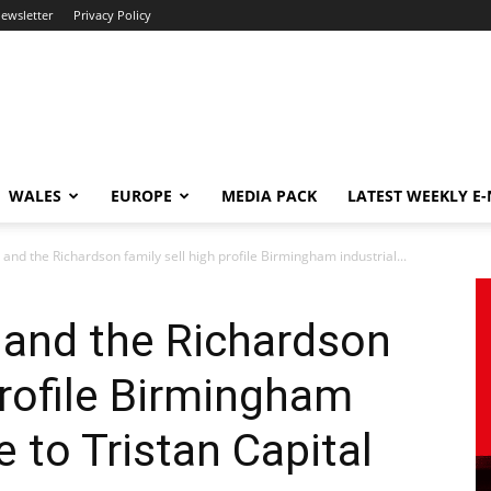
newsletter
Privacy Policy
WALES
EUROPE
MEDIA PACK
LATEST WEEKLY E
 and the Richardson family sell high profile Birmingham industrial...
 and the Richardson
profile Birmingham
 to Tristan Capital