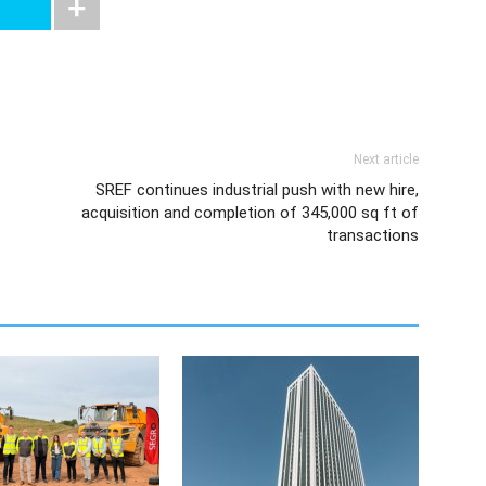
Next article
SREF continues industrial push with new hire,
acquisition and completion of 345,000 sq ft of
transactions