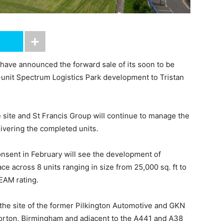
 have announced the forward sale of its soon to be
i-unit Spectrum Logistics Park development to Tristan
 site and St Francis Group will continue to manage the
ivering the completed units.
nsent in February will see the development of
ace across 8 units ranging in size from 25,000 sq. ft to
EEAM rating.
 the site of the former Pilkington Automotive and GKN
orton, Birmingham and adjacent to the A441 and A38