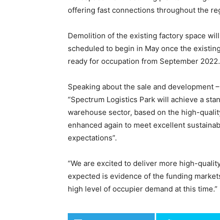
offering fast connections throughout the re
Demolition of the existing factory space wi
scheduled to begin in May once the existing
ready for occupation from September 2022.
Speaking about the sale and development – 
“Spectrum Logistics Park will achieve a stan
warehouse sector, based on the high-quality
enhanced again to meet excellent sustainab
expectations”.
“We are excited to deliver more high-qualit
expected is evidence of the funding markets
high level of occupier demand at this time.”