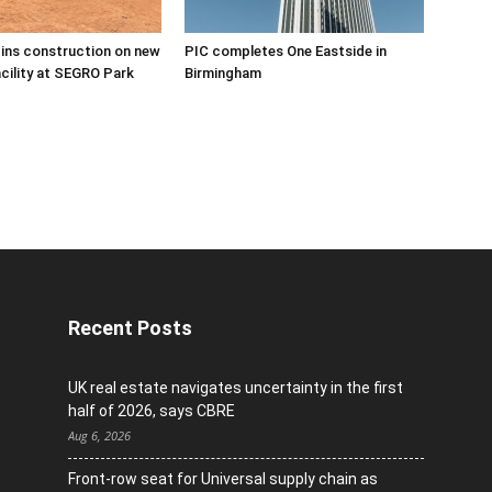
ins construction on new
PIC completes One Eastside in
acility at SEGRO Park
Birmingham
Recent Posts
UK real estate navigates uncertainty in the first
half of 2026, says CBRE
Aug 6, 2026
Front-row seat for Universal supply chain as