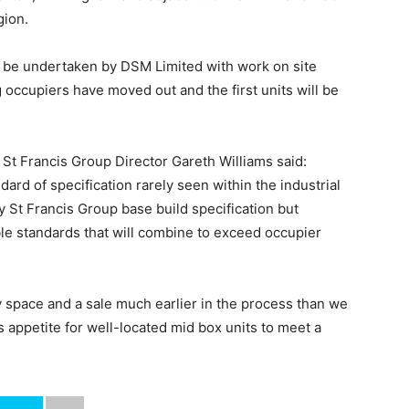
gion.
ll be undertaken by DSM Limited with work on site
 occupiers have moved out and the first units will be
St Francis Group Director Gareth Williams said:
dard of specification rarely seen within the industrial
 St Francis Group base build specification but
le standards that will combine to exceed occupier
y space and a sale much earlier in the process than we
 appetite for well-located mid box units to meet a