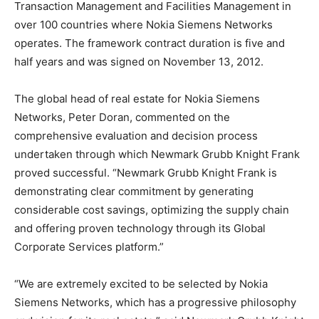
Transaction Management and Facilities Management in
over 100 countries where Nokia Siemens Networks
operates. The framework contract duration is five and
half years and was signed on November 13, 2012.
The global head of real estate for Nokia Siemens
Networks, Peter Doran, commented on the
comprehensive evaluation and decision process
undertaken through which Newmark Grubb Knight Frank
proved successful. “Newmark Grubb Knight Frank is
demonstrating clear commitment by generating
considerable cost savings, optimizing the supply chain
and offering proven technology through its Global
Corporate Services platform.”
“We are extremely excited to be selected by Nokia
Siemens Networks, which has a progressive philosophy