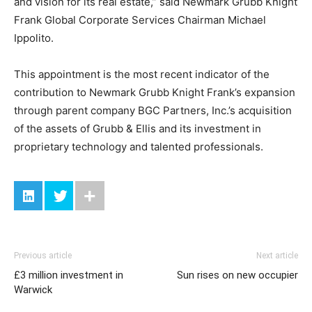
and vision for its real estate,” said Newmark Grubb Knight
Frank Global Corporate Services Chairman Michael
Ippolito.
This appointment is the most recent indicator of the
contribution to Newmark Grubb Knight Frank’s expansion
through parent company BGC Partners, Inc.’s acquisition
of the assets of Grubb & Ellis and its investment in
proprietary technology and talented professionals.
Previous article
Next article
£3 million investment in
Sun rises on new occupier
Warwick