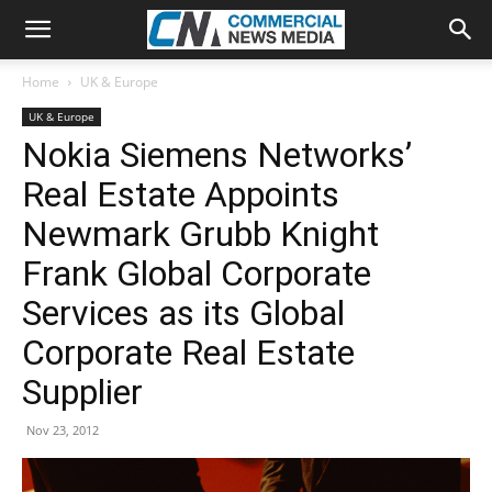
Home
UK & Europe
UK & Europe
Nokia Siemens Networks’
Real Estate Appoints
Newmark Grubb Knight
Frank Global Corporate
Services as its Global
Corporate Real Estate
Supplier
Nov 23, 2012