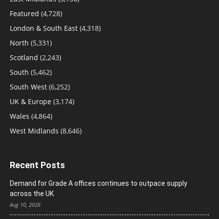
Featured
(4,728)
London & South East
(4,318)
North
(5,331)
Scotland
(2,243)
South
(5,462)
South West
(6,252)
UK & Europe
(3,174)
Wales
(4,864)
West Midlands
(8,646)
Recent Posts
Demand for Grade A offices continues to outpace supply
across the UK
Aug 10, 2026