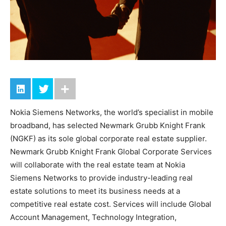
Nokia Siemens Networks, the world’s specialist in mobile
broadband, has selected Newmark Grubb Knight Frank
(NGKF) as its sole global corporate real estate supplier.
Newmark Grubb Knight Frank Global Corporate Services
will collaborate with the real estate team at Nokia
Siemens Networks to provide industry-leading real
estate solutions to meet its business needs at a
competitive real estate cost. Services will include Global
Account Management, Technology Integration,