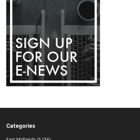
Categories
East Midlands
(5,156)