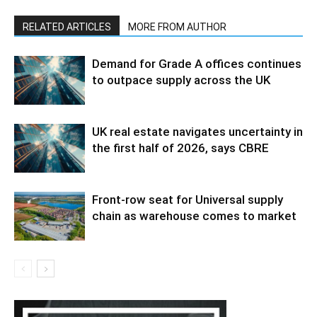
RELATED ARTICLES
MORE FROM AUTHOR
Demand for Grade A offices continues
to outpace supply across the UK
UK real estate navigates uncertainty in
the first half of 2026, says CBRE
Front-row seat for Universal supply
chain as warehouse comes to market