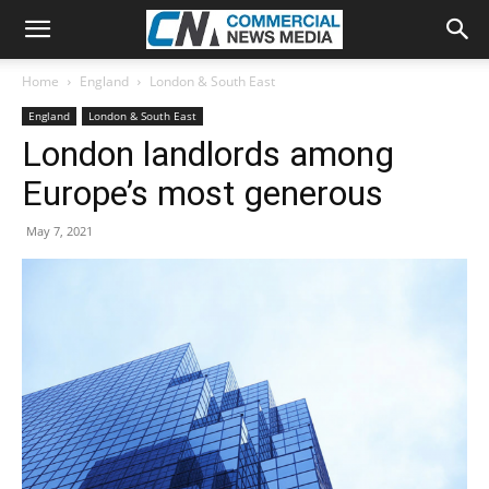
Home
England
London & South East
England
London & South East
London landlords among
Europe’s most generous
May 7, 2021