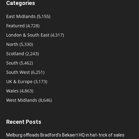
Categories
East Midlands
(5,155)
Featured
(4,728)
London & South East
(4,317)
North
(5,330)
Scotland
(2,243)
South
(5,462)
South West
(6,251)
UK & Europe
(3,173)
Wales
(4,863)
West Midlands
(8,646)
Recent Posts
Melburg offloads Bradford’s Bekaert HQ in hat-trick of sales