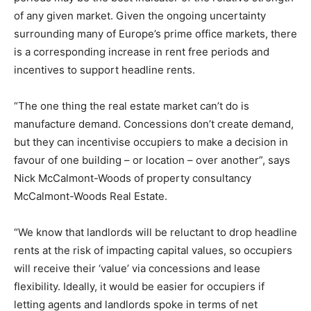
of any given market. Given the ongoing uncertainty
surrounding many of Europe’s prime office markets, there
is a corresponding increase in rent free periods and
incentives to support headline rents.
“The one thing the real estate market can’t do is
manufacture demand. Concessions don’t create demand,
but they can incentivise occupiers to make a decision in
favour of one building – or location – over another”, says
Nick McCalmont-Woods of property consultancy
McCalmont-Woods Real Estate.
“We know that landlords will be reluctant to drop headline
rents at the risk of impacting capital values, so occupiers
will receive their ‘value’ via concessions and lease
flexibility. Ideally, it would be easier for occupiers if
letting agents and landlords spoke in terms of net