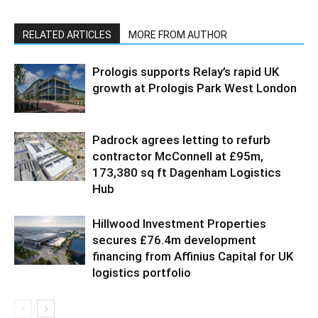
RELATED ARTICLES
MORE FROM AUTHOR
Prologis supports Relay’s rapid UK
growth at Prologis Park West London
Padrock agrees letting to refurb
contractor McConnell at £95m,
173,380 sq ft Dagenham Logistics
Hub
Hillwood Investment Properties
secures £76.4m development
financing from Affinius Capital for UK
logistics portfolio