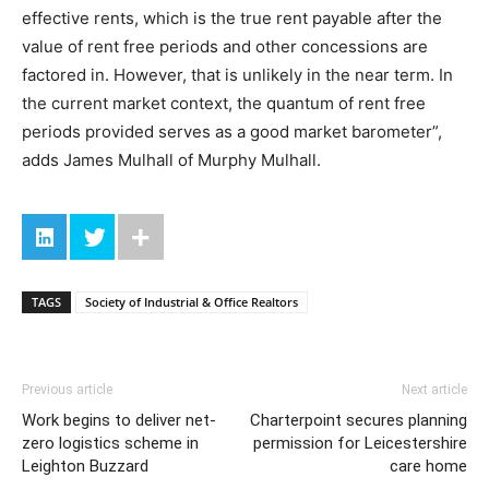
effective rents, which is the true rent payable after the
value of rent free periods and other concessions are
factored in. However, that is unlikely in the near term. In
the current market context, the quantum of rent free
periods provided serves as a good market barometer”,
adds James Mulhall of Murphy Mulhall.
TAGS
Society of Industrial & Office Realtors
Previous article
Next article
Work begins to deliver net-
Charterpoint secures planning
zero logistics scheme in
permission for Leicestershire
Leighton Buzzard
care home