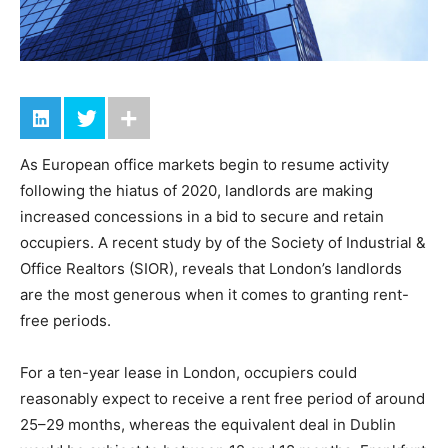
As European office markets begin to resume activity
following the hiatus of 2020, landlords are making
increased concessions in a bid to secure and retain
occupiers. A recent study by of the Society of Industrial &
Office Realtors (SIOR), reveals that London’s landlords
are the most generous when it comes to granting rent-
free periods.
For a ten-year lease in London, occupiers could
reasonably expect to receive a rent free period of around
25–29 months, whereas the equivalent deal in Dublin