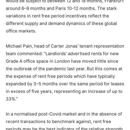
would be subject to between 12 and 18 months, Frankfurt
around 6–9 months and Paris 10-12 months. The stark
variations in rent free period incentives reflect the
different supply and demand dynamics of these global
office markets.
Michael Pain, head of Carter Jonas’ tenant representation
team commented: “Landlords’ advertised rents for new
Grade A office space in London have moved little since
the outbreak of the pandemic last year. But this comes at
the expense of rent free periods which have typically
expanded by 3–5 months over the same period for leases
in excess of five years, representing an increase of up to
33%.”
In a normalised post-Covid market and in the absence of
recent transactions to benchmark against, rent free
periods may be the best indicator of the relative strength