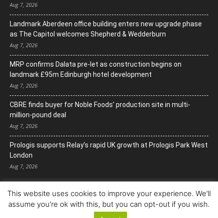
Aug 7, 2026
Landmark Aberdeen office building enters new upgrade phase
as The Capitol welcomes Shepherd & Wedderburn
Aug 7, 2026
MRP confirms Dalata pre-let as construction begins on
landmark £95m Edinburgh hotel development
Aug 7, 2026
CBRE finds buyer for Noble Foods’ production site in multi-
million-pound deal
Aug 7, 2026
Prologis supports Relay’s rapid UK growth at Prologis Park West
London
Aug 7, 2026
This website uses cookies to improve your experience. We'll
assume you're ok with this, but you can opt-out if you wish.