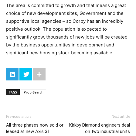
The area is committed to growth and that means a great
choice of new development sites, Government and the
supportive local agencies – so Corby has an incredibly
positive outlook. The population is expected to
significantly grow, thousands of new jobs will be created
by the business opportunities in development and
significant new housing stock becoming available.
TAGS
Prop-Search
Previous article
Next article
All three phases now sold or
Kirkby Diamond engineers deal
leased at new Axis 31
on two industrial units