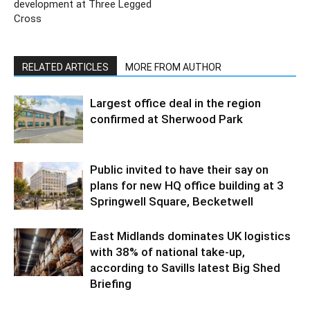
development at Three Legged
Cross
RELATED ARTICLES
MORE FROM AUTHOR
Largest office deal in the region
confirmed at Sherwood Park
Public invited to have their say on
plans for new HQ office building at 3
Springwell Square, Becketwell
East Midlands dominates UK logistics
with 38% of national take-up,
according to Savills latest Big Shed
Briefing