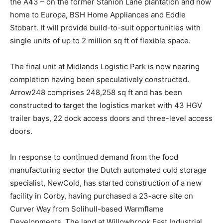
the A43 – on the former Stanion Lane plantation and now
home to Europa, BSH Home Appliances and Eddie
Stobart. It will provide build-to-suit opportunities with
single units of up to 2 million sq ft of flexible space.
The final unit at Midlands Logistic Park is now nearing
completion having been speculatively constructed.
Arrow248 comprises 248,258 sq ft and has been
constructed to target the logistics market with 43 HGV
trailer bays, 22 dock access doors and three-level access
doors.
In response to continued demand from the food
manufacturing sector the Dutch automated cold storage
specialist, NewCold, has started construction of a new
facility in Corby, having purchased a 23-acre site on
Curver Way from Solihull-based Warmflame
Developments. The land at Willowbrook East Industrial