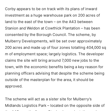
Corby appears to be on track with its plans of inward
investment as a huge warehouse park on 200 acres of
land to the east of the town – on the A43 between
Stanion and Weldon at Cowthick Plantation – has been
consented by the Borough Council. The scheme, by
Mulberry Developments, will be set over approximately
200 acres and made up of four zones totalling 404,000 sq
m of employment space; largely logistics. The developer
claims the site will bring around 7,000 new jobs to the
town, with the economic benefits being a key reason for
planning officers advising that despite the scheme being
outside of the masterplan for the area, it should be
approved.
The scheme will act as a sister site for Mulberry’s
Midlands Logistics Park – located on the opposite side of