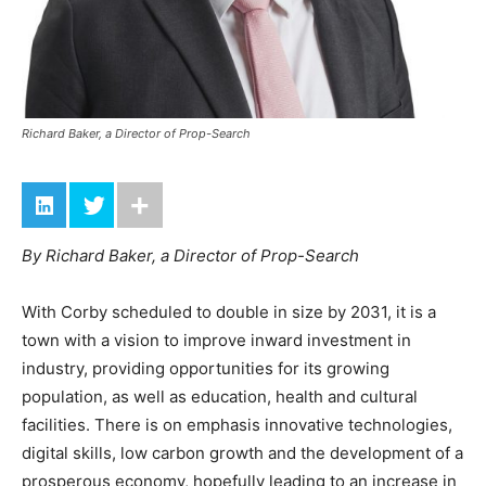
Richard Baker, a Director of Prop-Search
By Richard Baker, a Director of Prop-Search
With Corby scheduled to double in size by 2031, it is a
town with a vision to improve inward investment in
industry, providing opportunities for its growing
population, as well as education, health and cultural
facilities. There is on emphasis innovative technologies,
digital skills, low carbon growth and the development of a
prosperous economy, hopefully leading to an increase in