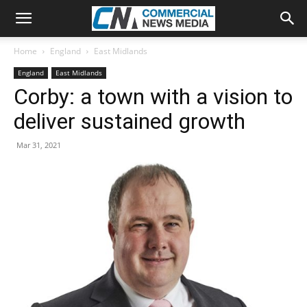
Home
England
East Midlands
England
East Midlands
Corby: a town with a vision to
deliver sustained growth
Mar 31, 2021