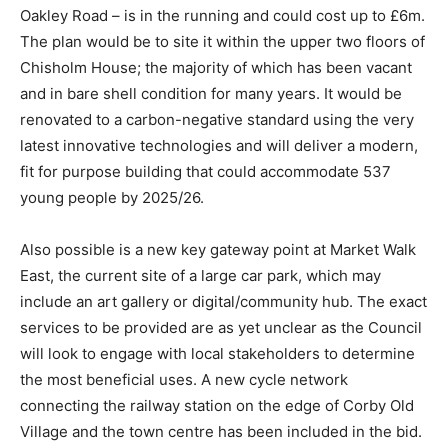
Oakley Road – is in the running and could cost up to £6m.
The plan would be to site it within the upper two floors of
Chisholm House; the majority of which has been vacant
and in bare shell condition for many years. It would be
renovated to a carbon-negative standard using the very
latest innovative technologies and will deliver a modern,
fit for purpose building that could accommodate 537
young people by 2025/26.
Also possible is a new key gateway point at Market Walk
East, the current site of a large car park, which may
include an art gallery or digital/community hub. The exact
services to be provided are as yet unclear as the Council
will look to engage with local stakeholders to determine
the most beneficial uses. A new cycle network
connecting the railway station on the edge of Corby Old
Village and the town centre has been included in the bid.