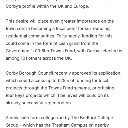
Corby’s profile within the UK and Europe.
This desire will place even greater importance on the
town centre becoming a focal point for surrounding
residential communities. Fortunately, funding for this
could come in the form of cash grant from the
Government’s £3.6bn Towns Fund, with Corby selected is
among 101 others across the UK.
Corby Borough Council recently approved its application,
which could access up to £25m of funding for local
projects through the Towns Fund scheme, prioritising
four keys projects which it believes will build on its
already successful regeneration.
A new sixth form college run by The Bedford College
Group – which has the Tresham Campus on nearby