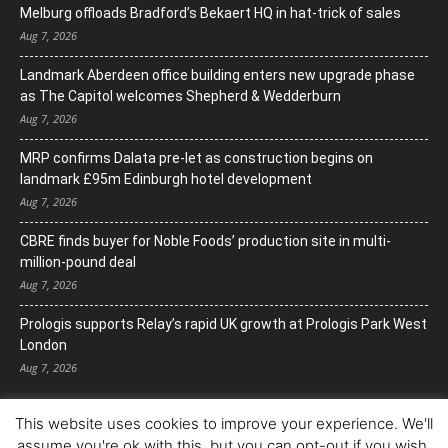
Melburg offloads Bradford’s Bekaert HQ in hat-trick of sales
Aug 7, 2026
Landmark Aberdeen office building enters new upgrade phase
as The Capitol welcomes Shepherd & Wedderburn
Aug 7, 2026
MRP confirms Dalata pre-let as construction begins on
landmark £95m Edinburgh hotel development
Aug 7, 2026
CBRE finds buyer for Noble Foods’ production site in multi-
million-pound deal
Aug 7, 2026
Prologis supports Relay’s rapid UK growth at Prologis Park West
London
Aug 7, 2026
This website uses cookies to improve your experience. We'll
assume you're ok with this, but you can opt-out if you wish.