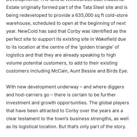
Estate originally formed part of the Tata Steel site and is
being redeveloped to provide a 635,000 sq ft cold-store
warehouse, scheduled to open at the beginning of next
year. NewCold has said that Corby was identified as the
perfect site to support its existing site in Wakefield due
to its location at the centre of the ‘golden triangle’ of
logistics and that they are already speaking to high
volume potential customers, to add to their existing
customers including McCain, Aunt Bessie and Birds Eye.
With new development underway – and where diggers
and hod-carriers go – there is certain to be further
investment and growth opportunities. The global players
that have been attracted to Corby over the years are a
clear testament to the town’s business strengths, as well
as its logistical location. But that’s only part of the story.