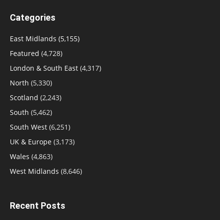
Categories
East Midlands
(5,155)
Featured
(4,728)
London & South East
(4,317)
North
(5,330)
Scotland
(2,243)
South
(5,462)
South West
(6,251)
UK & Europe
(3,173)
Wales
(4,863)
West Midlands
(8,646)
Recent Posts