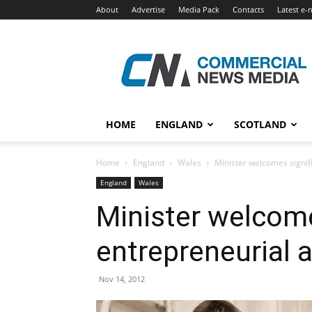
About
Advertise
Media Pack
Contacts
Latest e-
Commercial
News
Media
HOME
ENGLAND
SCOTLAND
Home
England
Wales
Minister welcomes signifi
England
Wales
Minister welcomes
entrepreneurial a
Nov 14, 2012