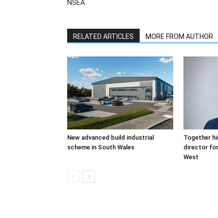
NSEA
RELATED ARTICLES
MORE FROM AUTHOR
New advanced build industrial
Together hi
scheme in South Wales
director fo
West