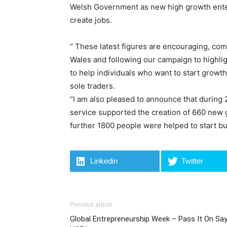
Welsh Government as new high growth ente
create jobs.
“ These latest figures are encouraging, co
Wales and following our campaign to highli
to help individuals who want to start growt
sole traders.
“I am also pleased to announce that during
service supported the creation of 660 new g
further 1800 people were helped to start bu
Linkedin
Twitter
Previous article
Global Entrepreneurship Week – Pass It On Sa