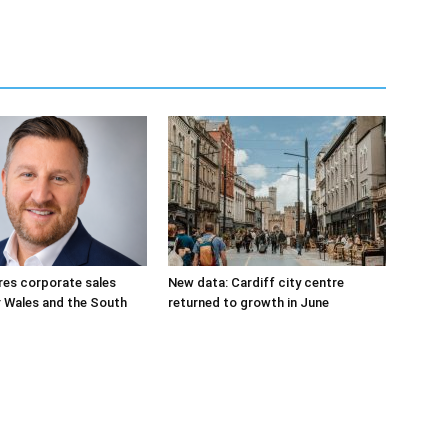
res corporate sales
New data: Cardiff city centre
r Wales and the South
returned to growth in June