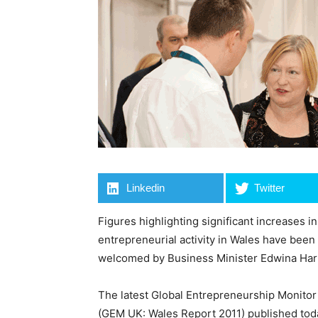
Linkedin
Twitter
Figures highlighting significant increases in
entrepreneurial activity in Wales have been
welcomed by Business Minister Edwina Har
The latest Global Entrepreneurship Monitor
(GEM UK: Wales Report 2011) published toda