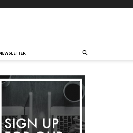
-NEWSLETTER