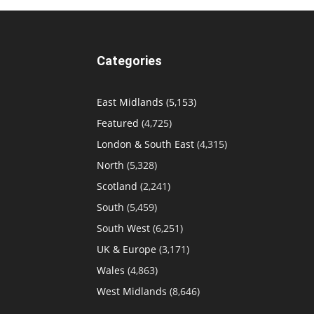
Categories
East Midlands
(5,153)
Featured
(4,725)
London & South East
(4,315)
North
(5,328)
Scotland
(2,241)
South
(5,459)
South West
(6,251)
UK & Europe
(3,171)
Wales
(4,863)
West Midlands
(8,646)