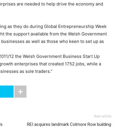
rprises are needed to help drive the economy and
ming as they do during Global Entrepreneurship Week
ght the support available from the Welsh Government
h businesses as well as those who keen to set up as
 2011/12 the Welsh Government Business Start Up
rowth enterprises that created 1752 jobs, while a
sinesses as sole traders.”
Next article
ys
REI acquires landmark Colmore Row building