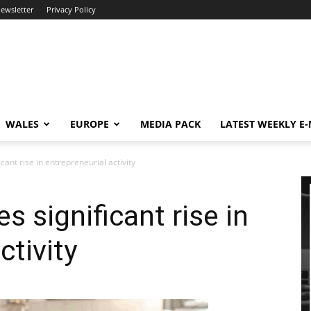
newsletter
Privacy Policy
WALES
EUROPE
MEDIA PACK
LATEST WEEKLY E
cant rise in entrepreneurial activity
 significant rise in
ctivity