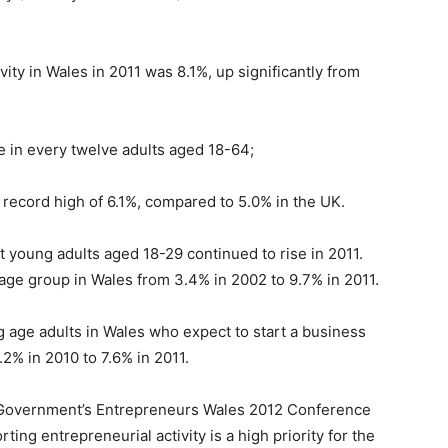
vity in Wales in 2011 was 8.1%, up significantly from
e in every twelve adults aged 18-64;
record high of 6.1%, compared to 5.0% in the UK.
t young adults aged 18-29 continued to rise in 2011.
age group in Wales from 3.4% in 2002 to 9.7% in 2011.
age adults in Wales who expect to start a business
.2% in 2010 to 7.6% in 2011.
h Government’s Entrepreneurs Wales 2012 Conference
ing entrepreneurial activity is a high priority for the