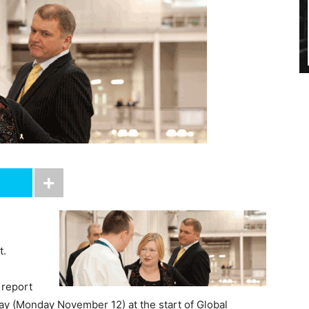
t.
 report
y (Monday November 12) at the start of Global