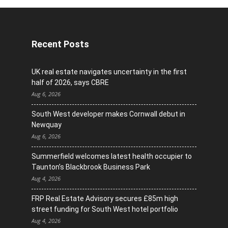
Recent Posts
UK real estate navigates uncertainty in the first
half of 2026, says CBRE
Aug 6, 2026
South West developer makes Cornwall debut in
Newquay
Aug 6, 2026
Summerfield welcomes latest health occupier to
Taunton’s Blackbrook Business Park
Aug 4, 2026
FRP Real Estate Advisory secures £85m high
street funding for South West hotel portfolio
Aug 4, 2026