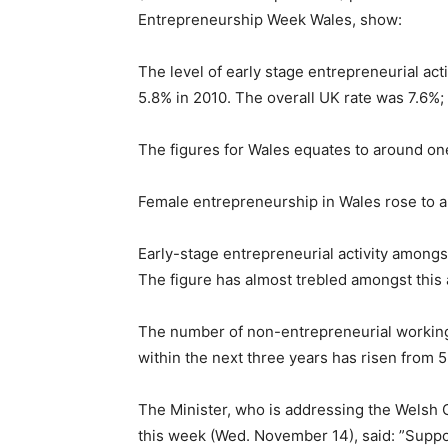
Entrepreneurship Week Wales, show:
The level of early stage entrepreneurial acti
5.8% in 2010. The overall UK rate was 7.6%;
The figures for Wales equates to around on
Female entrepreneurship in Wales rose to a 
Early-stage entrepreneurial activity amongs
The figure has almost trebled amongst this 
The number of non-entrepreneurial working 
within the next three years has risen from 5
The Minister, who is addressing the Wels
this week (Wed. November 14), said: ”Support