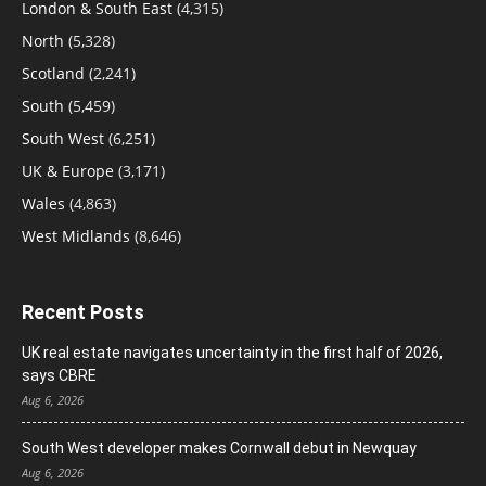
London & South East
(4,315)
North
(5,328)
Scotland
(2,241)
South
(5,459)
South West
(6,251)
UK & Europe
(3,171)
Wales
(4,863)
West Midlands
(8,646)
Recent Posts
UK real estate navigates uncertainty in the first half of 2026,
says CBRE
Aug 6, 2026
South West developer makes Cornwall debut in Newquay
Aug 6, 2026