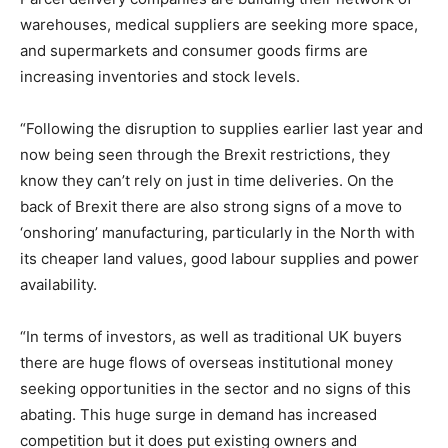
warehouses, medical suppliers are seeking more space,
and supermarkets and consumer goods firms are
increasing inventories and stock levels.
“Following the disruption to supplies earlier last year and
now being seen through the Brexit restrictions, they
know they can’t rely on just in time deliveries. On the
back of Brexit there are also strong signs of a move to
‘onshoring’ manufacturing, particularly in the North with
its cheaper land values, good labour supplies and power
availability.
“In terms of investors, as well as traditional UK buyers
there are huge flows of overseas institutional money
seeking opportunities in the sector and no signs of this
abating. This huge surge in demand has increased
competition but it does put existing owners and