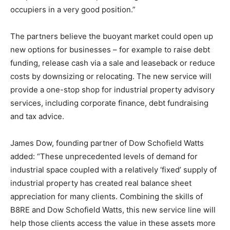
occupiers in a very good position.”
The partners believe the buoyant market could open up
new options for businesses – for example to raise debt
funding, release cash via a sale and leaseback or reduce
costs by downsizing or relocating. The new service will
provide a one-stop shop for industrial property advisory
services, including corporate finance, debt fundraising
and tax advice.
James Dow, founding partner of Dow Schofield Watts
added: “These unprecedented levels of demand for
industrial space coupled with a relatively ‘fixed’ supply of
industrial property has created real balance sheet
appreciation for many clients. Combining the skills of
B8RE and Dow Schofield Watts, this new service line will
help those clients access the value in these assets more