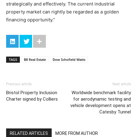
strategically and effectively. The current industrial
property market can rightly be regarded as a golden
financing opportunity.”
TAGS
B8 Real Estate
Dow Schofield Watts
Previous article
Next article
Bristol Property Inclusion
Worldwide benchmark facility
Charter signed by Colliers
for aerodynamic testing and
vehicle development opens at
Catesby Tunnel
RELATED ARTICLES
MORE FROM AUTHOR