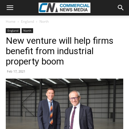
Home
England
North
England
North
New venture will help firms
benefit from industrial
property boom
Feb 17, 2021