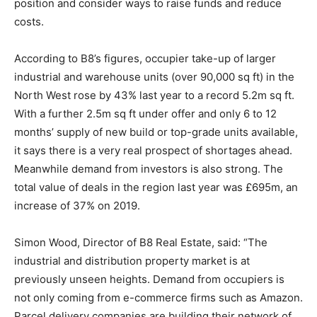
position and consider ways to raise funds and reduce
costs.
According to B8’s figures, occupier take-up of larger
industrial and warehouse units (over 90,000 sq ft) in the
North West rose by 43% last year to a record 5.2m sq ft.
With a further 2.5m sq ft under offer and only 6 to 12
months’ supply of new build or top-grade units available,
it says there is a very real prospect of shortages ahead.
Meanwhile demand from investors is also strong. The
total value of deals in the region last year was £695m, an
increase of 37% on 2019.
Simon Wood, Director of B8 Real Estate, said: “The
industrial and distribution property market is at
previously unseen heights. Demand from occupiers is
not only coming from e-commerce firms such as Amazon.
Parcel delivery companies are building their network of