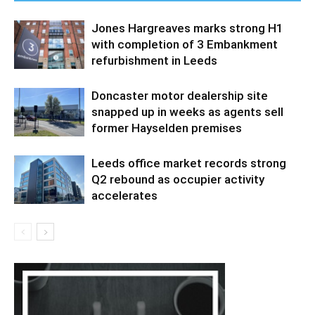
Jones Hargreaves marks strong H1
with completion of 3 Embankment
refurbishment in Leeds
Doncaster motor dealership site
snapped up in weeks as agents sell
former Hayselden premises
Leeds office market records strong
Q2 rebound as occupier activity
accelerates