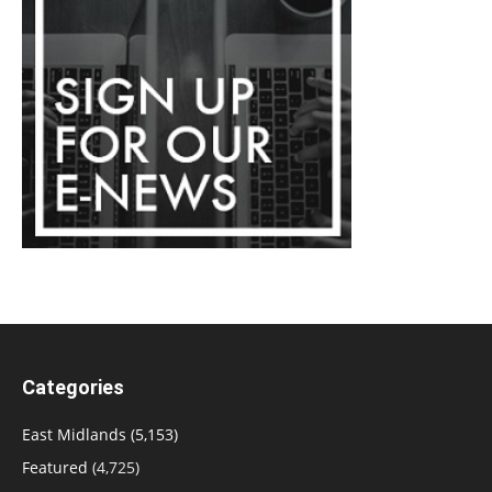
Categories
East Midlands
(5,153)
Featured
(4,725)