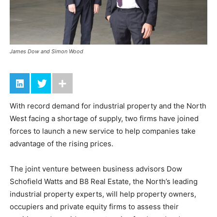
James Dow and Simon Wood
With record demand for industrial property and the North
West facing a shortage of supply, two firms have joined
forces to launch a new service to help companies take
advantage of the rising prices.
The joint venture between business advisors Dow
Schofield Watts and B8 Real Estate, the North’s leading
industrial property experts, will help property owners,
occupiers and private equity firms to assess their