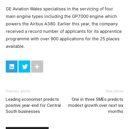
GE Aviation Wales specialises in the servicing of four
main engine types including the GP7000 engine which
powers the Airbus A380. Earlier this year, the company
received a record number of applicants for its apprentice
programme with over 900 applications for the 25 places
available.
Previous article
Next article
Leading economist predicts
One in three SMEs predicts
positive year-end for Central
modest growth over next six
South businesses
months