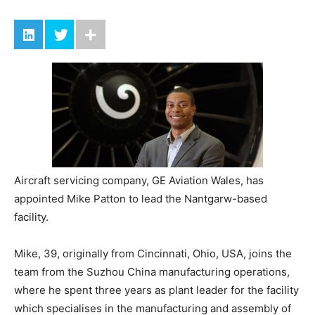
Aircraft servicing company, GE Aviation Wales, has
appointed Mike Patton to lead the Nantgarw-based
facility.
Mike, 39, originally from Cincinnati, Ohio, USA, joins the
team from the Suzhou China manufacturing operations,
where he spent three years as plant leader for the facility
which specialises in the manufacturing and assembly of