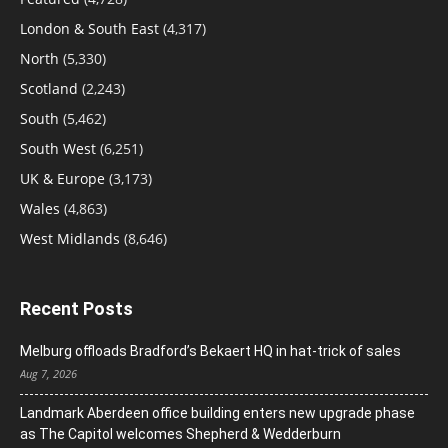
London & South East
(4,317)
North
(5,330)
Scotland
(2,243)
South
(5,462)
South West
(6,251)
UK & Europe
(3,173)
Wales
(4,863)
West Midlands
(8,646)
Recent Posts
Melburg offloads Bradford’s Bekaert HQ in hat-trick of sales
Aug 7, 2026
Landmark Aberdeen office building enters new upgrade phase
as The Capitol welcomes Shepherd & Wedderburn