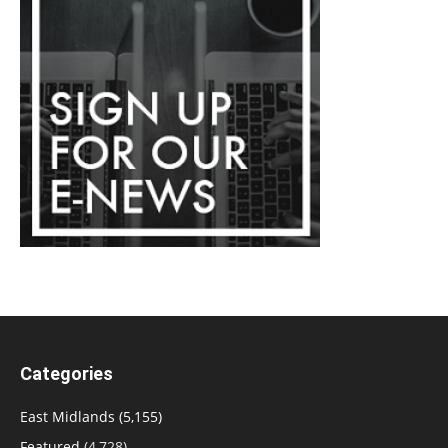
Categories
East Midlands
(5,155)
Featured
(4,728)