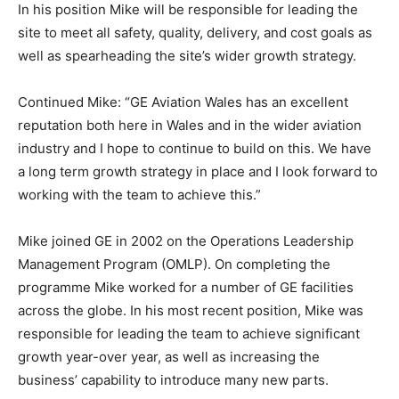
In his position Mike will be responsible for leading the
site to meet all safety, quality, delivery, and cost goals as
well as spearheading the site’s wider growth strategy.
Continued Mike: “GE Aviation Wales has an excellent
reputation both here in Wales and in the wider aviation
industry and I hope to continue to build on this. We have
a long term growth strategy in place and I look forward to
working with the team to achieve this.”
Mike joined GE in 2002 on the Operations Leadership
Management Program (OMLP). On completing the
programme Mike worked for a number of GE facilities
across the globe. In his most recent position, Mike was
responsible for leading the team to achieve significant
growth year-over year, as well as increasing the
business’ capability to introduce many new parts.