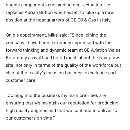
engine components and landing gear actuation. He
replaces Adrian Button who has left to take up a new
position at the headquarters of GE Oil & Gas in Italy.
On his appointment, Mike said: “Since joining the
company I have been extremely impressed with the
forward thinking and dynamic team at GE Aviation Wales.
Before my arrival I had heard much about the Nantgarw
site, not only in terms of the quality of the workforce but
also of the facility’s focus on business excellence and
customer care.
“Coming into the business my main priorities are
ensuring that we maintain our reputation for producing
high quality engines and that we continue to deliver to
our customers on time.”