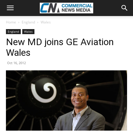
Home
England
Wales
England
Wales
New MD joins GE Aviation
Wales
Oct 16, 2012