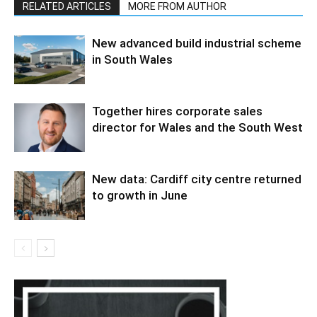
RELATED ARTICLES
MORE FROM AUTHOR
New advanced build industrial scheme
in South Wales
Together hires corporate sales
director for Wales and the South West
New data: Cardiff city centre returned
to growth in June