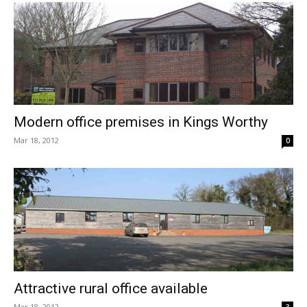
Modern office premises in Kings Worthy
Mar 18, 2012
0
Attractive rural office available
Mar 18, 2012
3