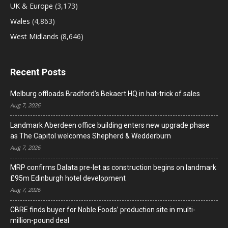
UK & Europe
(3,173)
Wales
(4,863)
West Midlands
(8,646)
Recent Posts
Melburg offloads Bradford’s Bekaert HQ in hat-trick of sales
Aug 7, 2026
Landmark Aberdeen office building enters new upgrade phase
as The Capitol welcomes Shepherd & Wedderburn
Aug 7, 2026
MRP confirms Dalata pre-let as construction begins on landmark
£95m Edinburgh hotel development
Aug 7, 2026
CBRE finds buyer for Noble Foods’ production site in multi-
million-pound deal