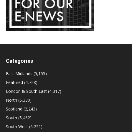
Categories
East Midlands
(5,155)
Featured
(4,728)
London & South East
(4,317)
North
(5,330)
Scotland
(2,243)
South
(5,462)
South West
(6,251)