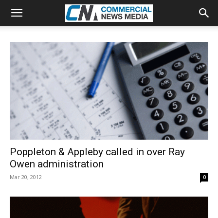
Poppleton & Appleby called in over Ray
Owen administration
Mar 20, 2012
0