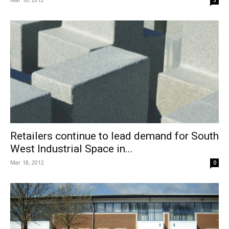
Retailers continue to lead demand for South
West Industrial Space in...
Mar 18, 2012
0