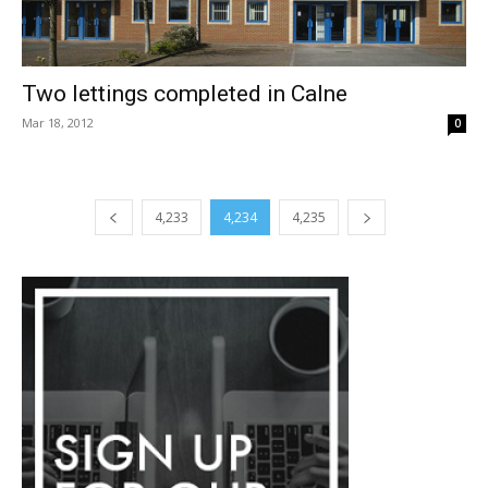
Two lettings completed in Calne
Mar 18, 2012
0
4,233
4,234
4,235