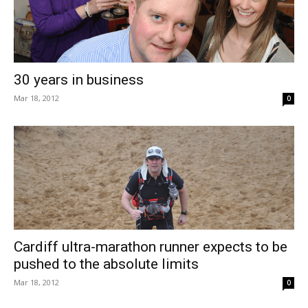
30 years in business
Mar 18, 2012
0
Cardiff ultra-marathon runner expects to be
pushed to the absolute limits
Mar 18, 2012
0