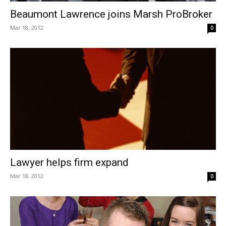
Beaumont Lawrence joins Marsh ProBroker
Mar 18, 2012
0
Lawyer helps firm expand
Mar 18, 2012
0