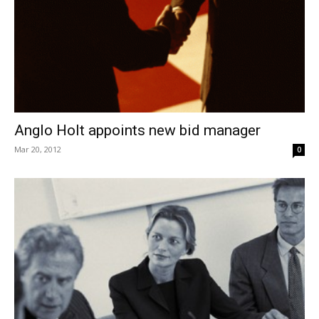
Anglo Holt appoints new bid manager
Mar 20, 2012
0