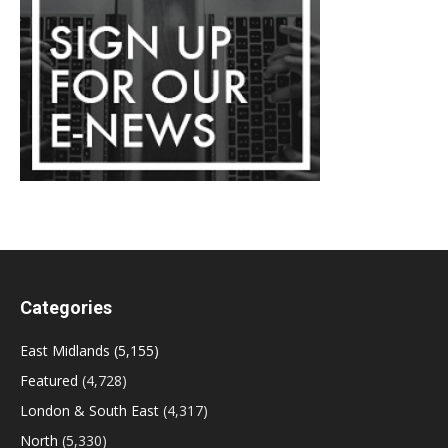
Categories
East Midlands
(5,155)
Featured
(4,728)
London & South East
(4,317)
North
(5,330)