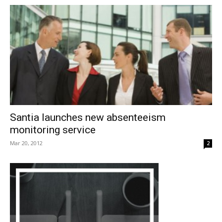
Santia launches new absenteeism
monitoring service
Mar 20, 2012
2