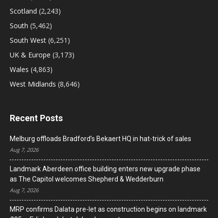
Scotland
(2,243)
South
(5,462)
South West
(6,251)
UK & Europe
(3,173)
Wales
(4,863)
West Midlands
(8,646)
Recent Posts
Melburg offloads Bradford’s Bekaert HQ in hat-trick of sales
Aug 7, 2026
Landmark Aberdeen office building enters new upgrade phase
as The Capitol welcomes Shepherd & Wedderburn
Aug 7, 2026
MRP confirms Dalata pre-let as construction begins on landmark