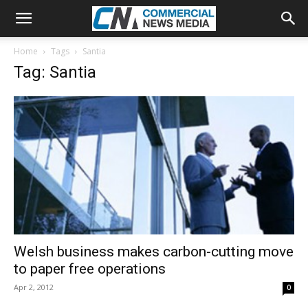
Home
Tags
Santia
Tag: Santia
Welsh business makes carbon-cutting move
to paper free operations
Apr 2, 2012
0