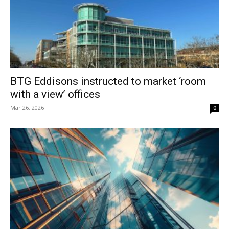
BTG Eddisons instructed to market ‘room
with a view’ offices
Mar 26, 2026
0