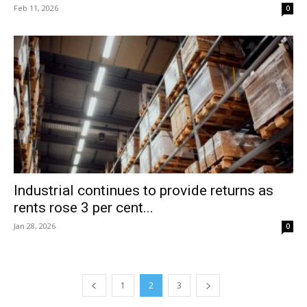
Feb 11, 2026
0
Industrial continues to provide returns as
rents rose 3 per cent...
Jan 28, 2026
0
1
2
3