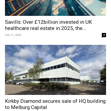
Savills: Over £12billion invested in UK
healthcare real estate in 2025, the...
Feb 11, 2026
0
Kirkby Diamond secures sale of HQ building
to Melburg Capital