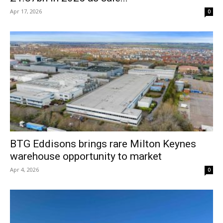
Apr 17, 2026
0
BTG Eddisons brings rare Milton Keynes
warehouse opportunity to market
Apr 4, 2026
0