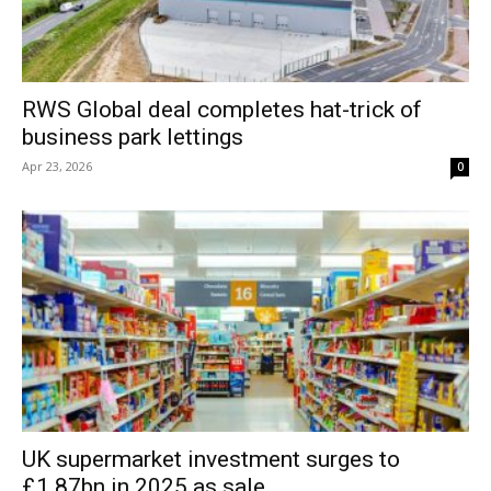
RWS Global deal completes hat-trick of
business park lettings
Apr 23, 2026
0
UK supermarket investment surges to
£1.87bn in 2025 as sale...