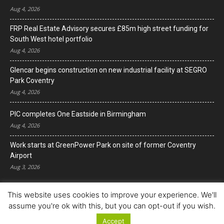
Aug 4, 2026
FRP Real Estate Advisory secures £85m high street funding for
South West hotel portfolio
Aug 4, 2026
Glencar begins construction on new industrial facility at SEGRO
Park Coventry
Aug 4, 2026
PIC completes One Eastside in Birmingham
Aug 4, 2026
Work starts at GreenPower Park on site of former Coventry
Airport
Aug 3, 2026
This website uses cookies to improve your experience. We'll
assume you're ok with this, but you can opt-out if you wish.
Accept
© Copyright 2022. All Rights Reserved.