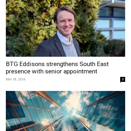
BTG Eddisons strengthens South East
presence with senior appointment
Mar 18, 2026
0