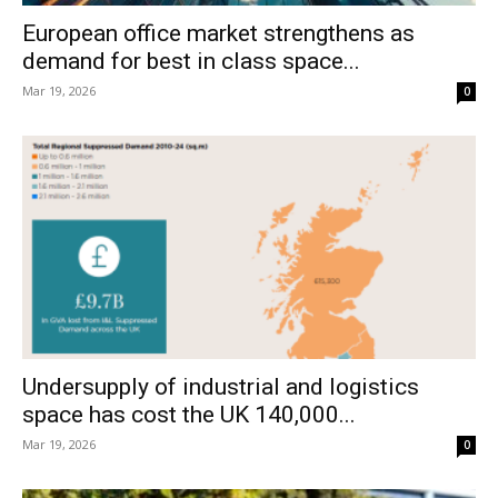
European office market strengthens as
demand for best in class space...
Mar 19, 2026
0
Undersupply of industrial and logistics
space has cost the UK 140,000...
Mar 19, 2026
0