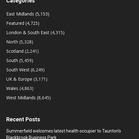
Categories
East Midlands
(5,153)
Featured
(4,725)
London & South East
(4,315)
North
(5,328)
Scotland
(2,241)
South
(5,459)
South West
(6,249)
UK & Europe
(3,171)
Wales
(4,863)
West Midlands
(8,645)
Recent Posts
Summerfield welcomes latest health occupier to Taunton’s
Blackbrook Business Park