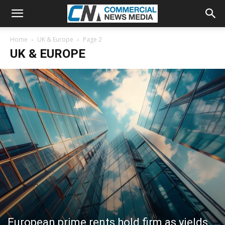
Home
UK & Europe
Page 2
UK & EUROPE
European prime rents hold firm as yields