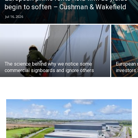
begin to soften – Cushman & Wakefield
Jul 16, 2026
The science behind why we notice some
European 
commercial signboards and ignore others
investors 