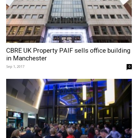
CBRE UK Property PAIF sells office building
in Manchester
Sep 1, 2017
0