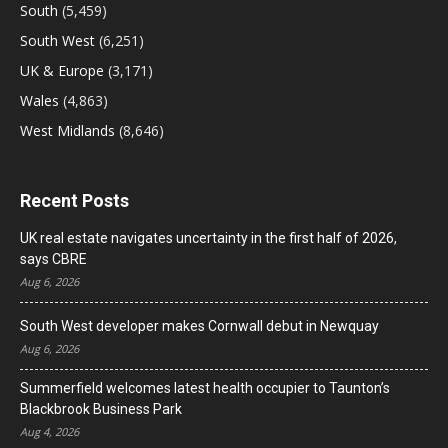
South
(5,459)
South West
(6,251)
UK & Europe
(3,171)
Wales
(4,863)
West Midlands
(8,646)
Recent Posts
UK real estate navigates uncertainty in the first half of 2026,
says CBRE
Aug 6, 2026
South West developer makes Cornwall debut in Newquay
Aug 6, 2026
Summerfield welcomes latest health occupier to Taunton’s
Blackbrook Business Park
Aug 4, 2026