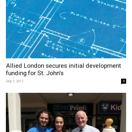
Allied London secures initial development
funding for St. John’s
Sep 1, 2017
0