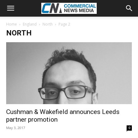
Home
England
North
Page 2
NORTH
Cushman & Wakefield announces Leeds
partner promotion
May 3, 2017
0