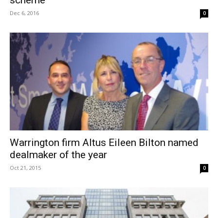
Dec 6, 2016
0
Warrington firm Altus Eileen Bilton named
dealmaker of the year
Oct 21, 2015
0