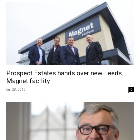
Prospect Estates hands over new Leeds
Magnet facility
Jan 28, 2016
0