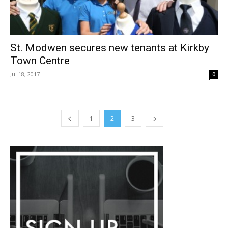
St. Modwen secures new tenants at Kirkby
Town Centre
Jul 18, 2017
0
1
2
3