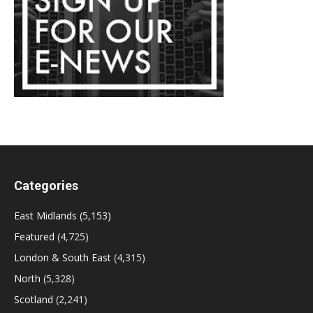
Categories
East Midlands
(5,153)
Featured
(4,725)
London & South East
(4,315)
North
(5,328)
Scotland
(2,241)