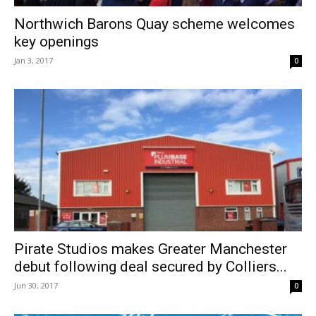
Northwich Barons Quay scheme welcomes
key openings
Jan 3, 2017
0
Pirate Studios makes Greater Manchester
debut following deal secured by Colliers...
Jun 30, 2017
0