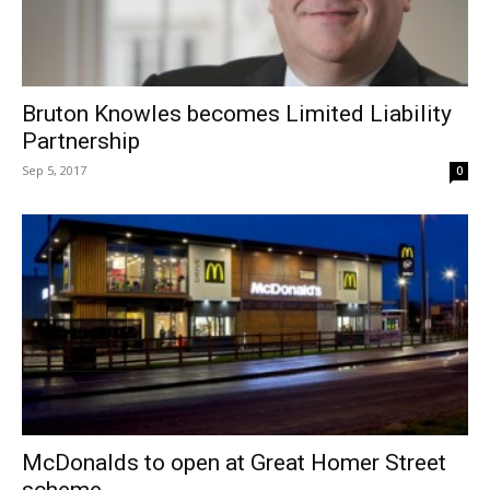
Bruton Knowles becomes Limited Liability
Partnership
Sep 5, 2017
0
McDonalds to open at Great Homer Street
scheme