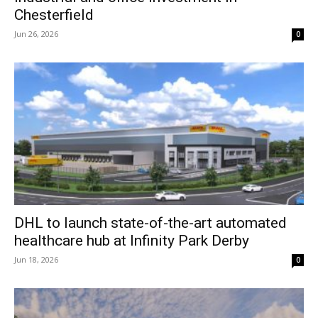
Chesterfield
Jun 26, 2026
0
DHL to launch state-of-the-art automated
healthcare hub at Infinity Park Derby
Jun 18, 2026
0