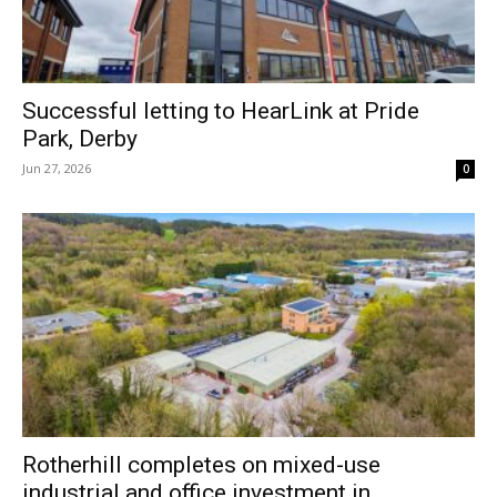
Successful letting to HearLink at Pride
Park, Derby
Jun 27, 2026
0
Rotherhill completes on mixed-use
industrial and office investment in