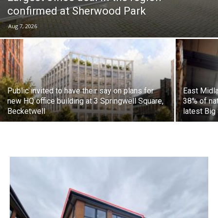
confirmed at Sherwood Park
Aug 7, 2026
Public invited to have their say on plans for
East Midl
new HQ office building at 3 Springwell Square,
38% of nat
Becketwell
latest Big