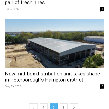
pair of fresh hires
Jun 2, 2026
0
New mid-box distribution unit takes shape
in Peterborough’s Hampton district
May 29, 2026
0
1
2
3