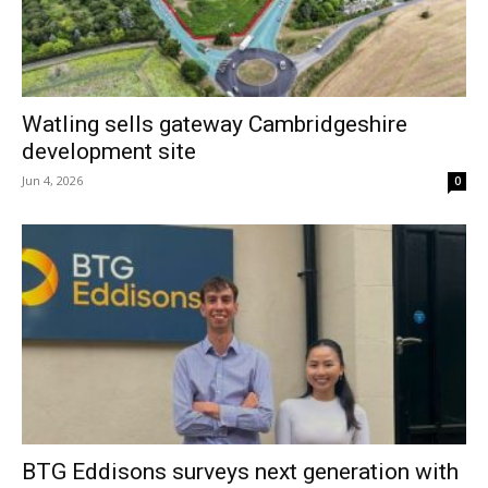
Watling sells gateway Cambridgeshire
development site
Jun 4, 2026
0
BTG Eddisons surveys next generation with