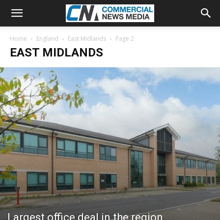
Home
England
East Midlands
Page 2
EAST MIDLANDS
Largest office deal in the region