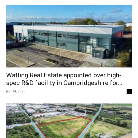
Watling Real Estate appointed over high-
spec R&D facility in Cambridgeshire for...
Jun 14, 2026
0