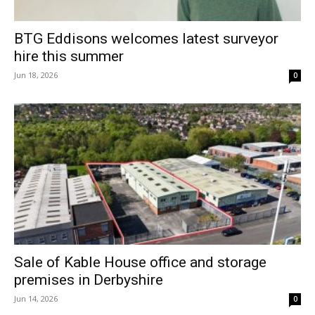
BTG Eddisons welcomes latest surveyor
hire this summer
Jun 18, 2026
0
Sale of Kable House office and storage
premises in Derbyshire
Jun 14, 2026
0