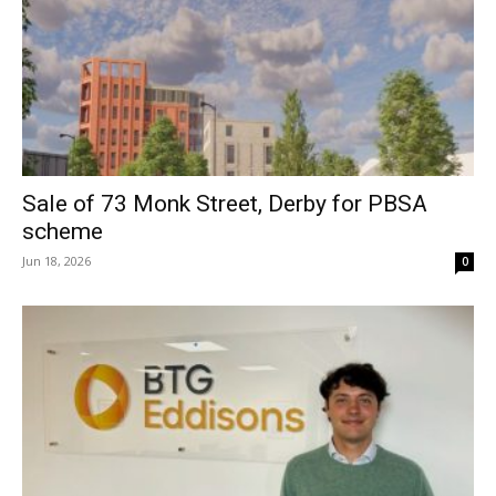
Sale of 73 Monk Street, Derby for PBSA
scheme
Jun 18, 2026
0