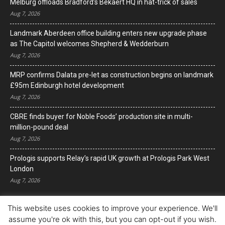
Melburg offloads Bradford’s Bekaert HQ in hat-trick of sales
Aug 7, 2026
Landmark Aberdeen office building enters new upgrade phase
as The Capitol welcomes Shepherd & Wedderburn
Aug 7, 2026
MRP confirms Dalata pre-let as construction begins on landmark
£95m Edinburgh hotel development
Aug 7, 2026
CBRE finds buyer for Noble Foods’ production site in multi-
million-pound deal
Aug 7, 2026
Prologis supports Relay’s rapid UK growth at Prologis Park West
London
Aug 7, 2026
This website uses cookies to improve your experience. We'll
assume you're ok with this, but you can opt-out if you wish.