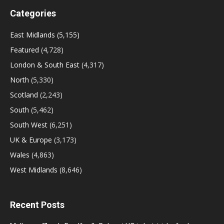
Categories
East Midlands
(5,155)
Featured
(4,728)
London & South East
(4,317)
North
(5,330)
Scotland
(2,243)
South
(5,462)
South West
(6,251)
UK & Europe
(3,173)
Wales
(4,863)
West Midlands
(8,646)
Recent Posts