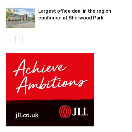
Largest office deal in the region
confirmed at Sherwood Park