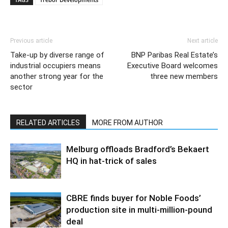
Previous article
Next article
Take-up by diverse range of
BNP Paribas Real Estate’s
industrial occupiers means
Executive Board welcomes
another strong year for the
three new members
sector
RELATED ARTICLES
MORE FROM AUTHOR
Melburg offloads Bradford’s Bekaert
HQ in hat-trick of sales
CBRE finds buyer for Noble Foods’
production site in multi-million-pound
deal