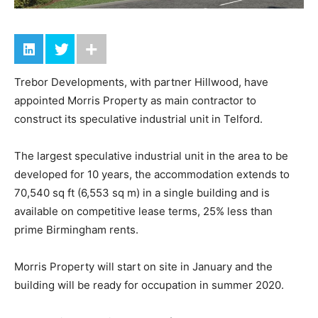
Trebor Developments, with partner Hillwood, have
appointed Morris Property as main contractor to
construct its speculative industrial unit in Telford.
The largest speculative industrial unit in the area to be
developed for 10 years, the accommodation extends to
70,540 sq ft (6,553 sq m) in a single building and is
available on competitive lease terms, 25% less than
prime Birmingham rents.
Morris Property will start on site in January and the
building will be ready for occupation in summer 2020.