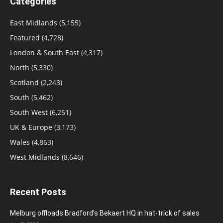
Categories
East Midlands
(5,155)
Featured
(4,728)
London & South East
(4,317)
North
(5,330)
Scotland
(2,243)
South
(5,462)
South West
(6,251)
UK & Europe
(3,173)
Wales
(4,863)
West Midlands
(8,646)
Recent Posts
Melburg offloads Bradford’s Bekaert HQ in hat-trick of sales