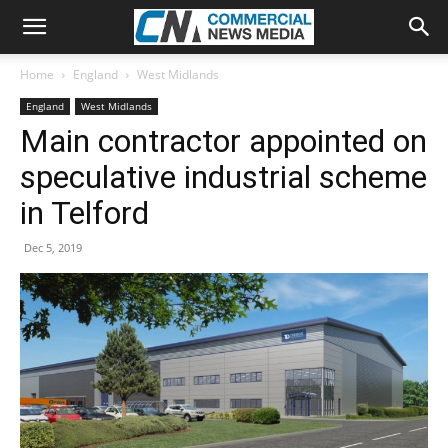
Home
England
West Midlands
England
West Midlands
Main contractor appointed on
speculative industrial scheme
in Telford
Dec 5, 2019