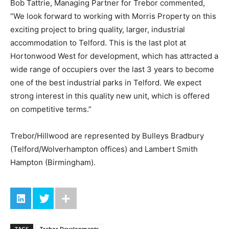
Bob Tattrie, Managing Partner for Trebor commented,
“We look forward to working with Morris Property on this
exciting project to bring quality, larger, industrial
accommodation to Telford. This is the last plot at
Hortonwood West for development, which has attracted a
wide range of occupiers over the last 3 years to become
one of the best industrial parks in Telford. We expect
strong interest in this quality new unit, which is offered
on competitive terms.”
Trebor/Hillwood are represented by Bulleys Bradbury
(Telford/Wolverhampton offices) and Lambert Smith
Hampton (Birmingham).
TAGS
Trebor Developments