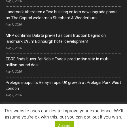
Aug 7, 2026
Landmark Aberdeen office building enters new upgrade phase
as The Capitol welcomes Shepherd & Wedderburn
Aug 7, 2026
MRP confirms Dalata pre-let as construction begins on
landmark £95m Edinburgh hotel development
Aug 7, 2026
CBRE finds buyer for Noble Foods’ production site in multi-
million-pound deal
Aug 7, 2026
Prologis supports Relay’s rapid UK growth at Prologis Park West
London
Aug 7, 2026
This website uses cookies to improve your experience. We'll
assume you're ok with this, but you can opt-out if you wish.
Accept
© Copyright 2022. All Rights Reserved.