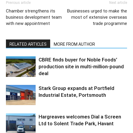
Previous article
Next article
Chamber strengthens its
Businesses urged to make the
business development team
most of extensive overseas
with new appointment
trade programme
RELATED ARTICLES
MORE FROM AUTHOR
CBRE finds buyer for Noble Foods’
production site in multi-million-pound
deal
Stark Group expands at Portfield
Industrial Estate, Portsmouth
Hargreaves welcomes Dial a Screen
Ltd to Solent Trade Park, Havant