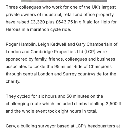
Three colleagues who work for one of the UK’s largest
private owners of industrial, retail and office property
have raised £3,320 plus £643.75 in gift aid for Help for
Heroes in a marathon cycle ride.
Roger Hamblin, Leigh Kedwell and Gary Chamberlain of
London and Cambridge Properties Ltd (LCP) were
sponsored by family, friends, colleagues and business
associates to tackle the 95 miles ‘Ride of Champions’
through central London and Surrey countryside for the
charity.
They cycled for six hours and 50 minutes on the
challenging route which included climbs totalling 3,500 ft
and the whole event took eight hours in total.
Gary, a building surveyor based at LCP’s headquarters at