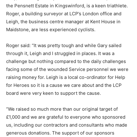
the Pensnett Estate in Kingswinford, is a keen triathlete.
Roger, a building surveyor at LCP’s London office and
Leigh, the business centre manager at Kent House in
Maidstone, are less experienced cyclists.
Roger said: “It was pretty tough and while Gary sailed
through it, Leigh and I struggled in places. It was a
challenge but nothing compared to the daily challenges
facing some of the wounded Service personnel we were
raising money for. Leigh is a local co-ordinator for Help
for Heroes so it is a cause we care about and the LCP
board were very keen to support the cause.
“We raised so much more than our original target of
£1,000 and we are grateful to everyone who sponsored
us, including our contractors and consultants who made
generous donations. The support of our sponsors