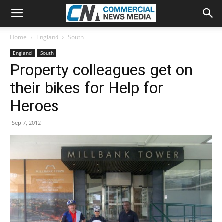
Home
England
South
England
South
Property colleagues get on
their bikes for Help for
Heroes
Sep 7, 2012