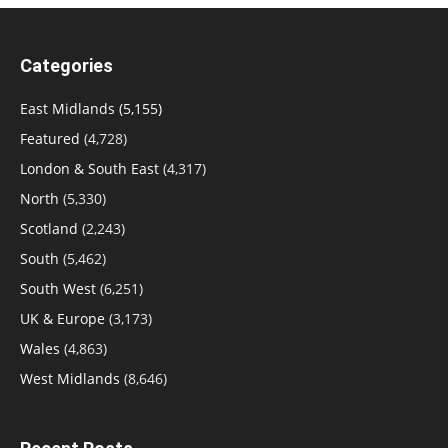
Categories
East Midlands
(5,155)
Featured
(4,728)
London & South East
(4,317)
North
(5,330)
Scotland
(2,243)
South
(5,462)
South West
(6,251)
UK & Europe
(3,173)
Wales
(4,863)
West Midlands
(8,646)