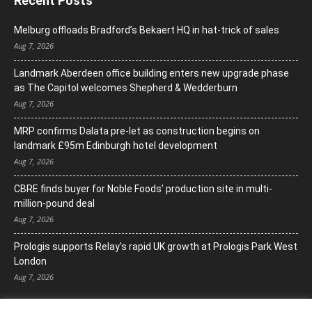
Recent Posts
Melburg offloads Bradford’s Bekaert HQ in hat-trick of sales
Aug 7, 2026
Landmark Aberdeen office building enters new upgrade phase
as The Capitol welcomes Shepherd & Wedderburn
Aug 7, 2026
MRP confirms Dalata pre-let as construction begins on
landmark £95m Edinburgh hotel development
Aug 7, 2026
CBRE finds buyer for Noble Foods’ production site in multi-
million-pound deal
Aug 7, 2026
Prologis supports Relay’s rapid UK growth at Prologis Park West
London
Aug 7, 2026