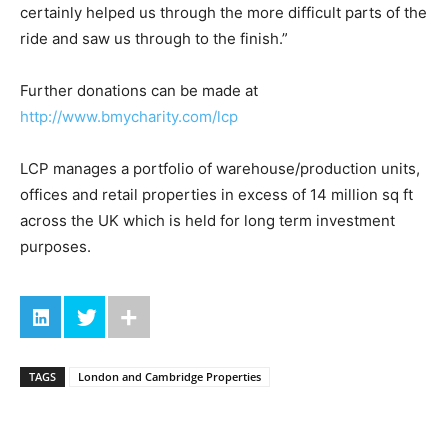
certainly helped us through the more difficult parts of the
ride and saw us through to the finish.”
Further donations can be made at
http://www.bmycharity.com/lcp
LCP manages a portfolio of warehouse/production units,
offices and retail properties in excess of 14 million sq ft
across the UK which is held for long term investment
purposes.
TAGS
London and Cambridge Properties