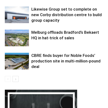
Likewise Group set to complete on
new Corby distribution centre to build
group capacity
Melburg offloads Bradford’s Bekaert
HQ in hat-trick of sales
CBRE finds buyer for Noble Foods’
production site in multi-million-pound
deal