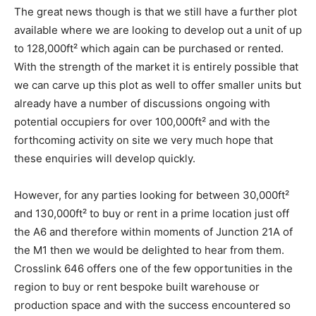
The great news though is that we still have a further plot
available where we are looking to develop out a unit of up
to 128,000ft² which again can be purchased or rented.
With the strength of the market it is entirely possible that
we can carve up this plot as well to offer smaller units but
already have a number of discussions ongoing with
potential occupiers for over 100,000ft² and with the
forthcoming activity on site we very much hope that
these enquiries will develop quickly.
However, for any parties looking for between 30,000ft²
and 130,000ft² to buy or rent in a prime location just off
the A6 and therefore within moments of Junction 21A of
the M1 then we would be delighted to hear from them.
Crosslink 646 offers one of the few opportunities in the
region to buy or rent bespoke built warehouse or
production space and with the success encountered so