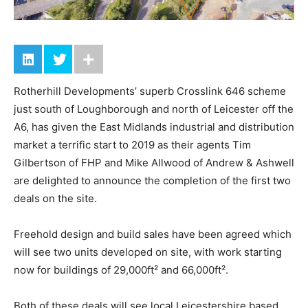
Rotherhill Developments’ superb Crosslink 646 scheme
just south of Loughborough and north of Leicester off the
A6, has given the East Midlands industrial and distribution
market a terrific start to 2019 as their agents Tim
Gilbertson of FHP and Mike Allwood of Andrew & Ashwell
are delighted to announce the completion of the first two
deals on the site.
Freehold design and build sales have been agreed which
will see two units developed on site, with work starting
now for buildings of 29,000ft² and 66,000ft².
Both of these deals will see local Leicestershire based