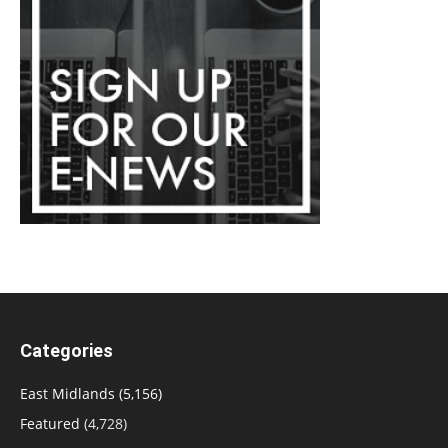
Categories
East Midlands
(5,156)
Featured
(4,728)