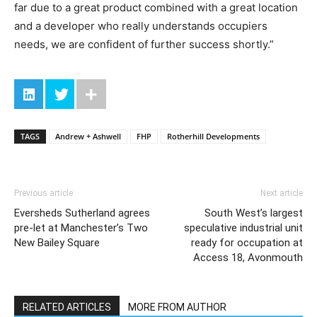
far due to a great product combined with a great location
and a developer who really understands occupiers
needs, we are confident of further success shortly.”
TAGS
Andrew + Ashwell
FHP
Rotherhill Developments
Previous article
Next article
Eversheds Sutherland agrees
South West’s largest
pre-let at Manchester’s Two
speculative industrial unit
New Bailey Square
ready for occupation at
Access 18, Avonmouth
RELATED ARTICLES
MORE FROM AUTHOR