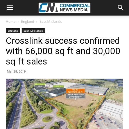
Home
England
East Midlands
England
East Midlands
Crosslink success confirmed
with 66,000 sq ft and 30,000
sq ft sales
Mar 28, 2019