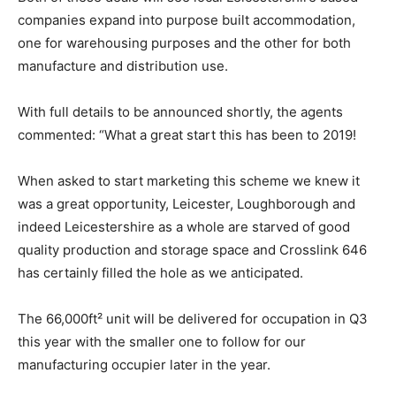
companies expand into purpose built accommodation,
one for warehousing purposes and the other for both
manufacture and distribution use.
With full details to be announced shortly, the agents
commented: “What a great start this has been to 2019!
When asked to start marketing this scheme we knew it
was a great opportunity, Leicester, Loughborough and
indeed Leicestershire as a whole are starved of good
quality production and storage space and Crosslink 646
has certainly filled the hole as we anticipated.
The 66,000ft² unit will be delivered for occupation in Q3
this year with the smaller one to follow for our
manufacturing occupier later in the year.