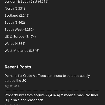
London & South East
(4,318)
North
(5,331)
Scotland
(2,243)
South
(5,462)
South West
(6,252)
UK & Europe
(3,174)
Wales
(4,864)
West Midlands
(8,646)
Recent Posts
Demand for Grade A offices continues to outpace supply
across the UK
Aug 10, 2026
Property investors acquire 27,404 sq ft medical manufacturer
HQ in sale-and-leaseback