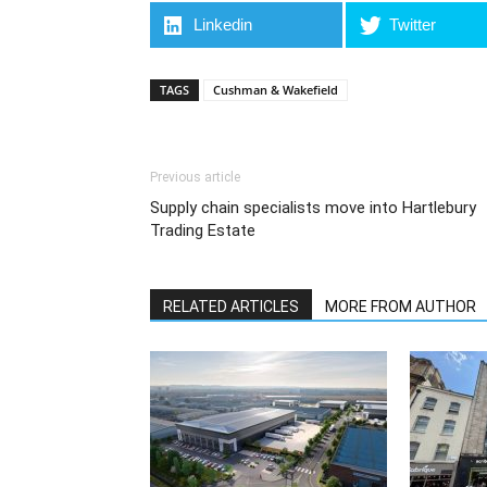
Linkedin
Twitter
TAGS
Cushman & Wakefield
Previous article
Supply chain specialists move into Hartlebury
Trading Estate
RELATED ARTICLES
MORE FROM AUTHOR