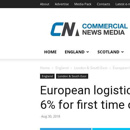
About
Advertise
Media Pack
Contacts
Latest e-
Commercial
News
Media
HOME
ENGLAND
SCOTLAND
Home
England
London & South East
European lo
England
London & South East
European logistic
6% for first time
Aug 30, 2018