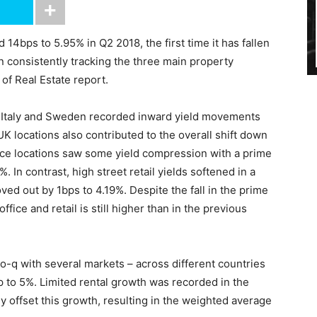
 14bps to 5.95% in Q2 2018, the first time it has fallen
consistently tracking the three main property
 of Real Estate report.
, Italy and Sweden recorded inward yield movements
K locations also contributed to the overall shift down
fice locations saw some yield compression with a prime
In contrast, high street retail yields softened in a
ved out by 1bps to 4.19%. Despite the fall in the prime
ffice and retail is still higher than in the previous
-o-q with several markets – across different countries
 to 5%. Limited rental growth was recorded in the
ey offset this growth, resulting in the weighted average