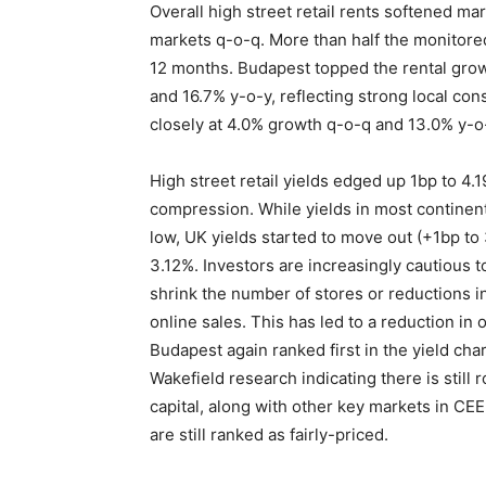
Overall high street retail rents softened mar
markets q-o-q. More than half the monitored
12 months. Budapest topped the rental grow
and 16.7% y-o-y, reflecting strong local co
closely at 4.0% growth q-o-q and 13.0% y-o
High street retail yields edged up 1bp to 4.
compression. While yields in most continent
low, UK yields started to move out (+1bp to
3.12%. Investors are increasingly cautious t
shrink the number of stores or reductions i
online sales. This has led to a reduction in
Budapest again ranked first in the yield c
Wakefield research indicating there is still
capital, along with other key markets in CE
are still ranked as fairly-priced.