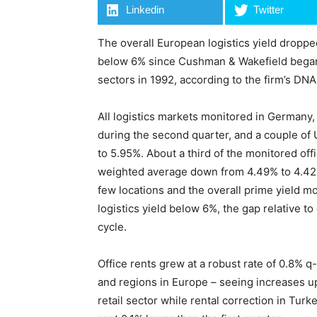
Linkedin
Twitter
The overall European logistics yield dropped
below 6% since Cushman & Wakefield began 
sectors in 1992, according to the firm’s DNA
All logistics markets monitored in Germany
during the second quarter, and a couple of U
to 5.95%. About a third of the monitored of
weighted average down from 4.49% to 4.42%. 
few locations and the overall prime yield mo
logistics yield below 6%, the gap relative to o
cycle.
Office rents grew at a robust rate of 0.8% q
and regions in Europe – seeing increases up
retail sector while rental correction in Turk