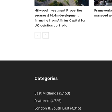
Hillwood Investment Properties
Frameworks
secures £76.4m development
managed w
financing from Affinius Capital for
UK logistics portfolio
Categories
East Midlands
(5,153)
Featured
(4,725)
London & South East
(4,315)