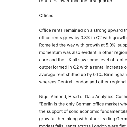
rent 0.1% lower than the first quarter.
Offices
Office rents remained on a strong upward tr
office rents grew by 0.8% in Q2 with growth
Rome led the way with growth at 5.0%, supp
momentum was also evident in other region
core and the UK all saw some level of rent 
outperformed in Q2 with a rental increase o
average rent shifted up by 0.1%. Birmingha
whereas Central London and other regional 
Nigel Almond, Head of Data Analytics, Cush
“Berlin is the only German office market wh
the support of solid economic fundamental
grow further, along with other leading Germa
modest falls, rents across London were flat 