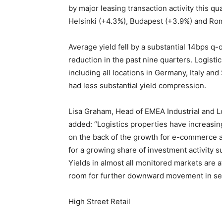
by major leasing transaction activity this q
Helsinki (+4.3%), Budapest (+3.9%) and Ro
Average yield fell by a substantial 14bps q
reduction in the past nine quarters. Logistic
including all locations in Germany, Italy a
had less substantial yield compression.
Lisa Graham, Head of EMEA Industrial and L
added: “Logistics properties have increasin
on the back of the growth for e-commerce a
for a growing share of investment activity s
Yields in almost all monitored markets are at
room for further downward movement in sele
High Street Retail