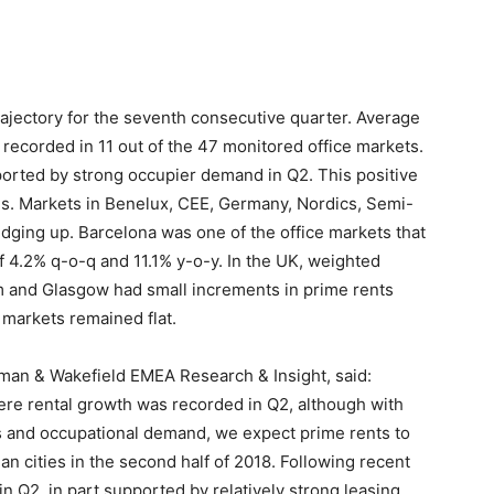
ajectory for the seventh consecutive quarter. Average
 recorded in 11 out of the 47 monitored office markets.
orted by strong occupier demand in Q2. This positive
s. Markets in Benelux, CEE, Germany, Nordics, Semi-
edging up. Barcelona was one of the office markets that
f 4.2% q-o-q and 11.1% y-o-y. In the UK, weighted
m and Glasgow had small increments in prime rents
markets remained flat.
man & Wakefield EMEA Research & Insight, said:
ere rental growth was recorded in Q2, although with
s and occupational demand, we expect prime rents to
n cities in the second half of 2018. Following recent
in Q2, in part supported by relatively strong leasing