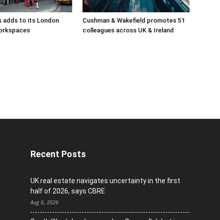
 adds to its London
Cushman & Wakefield promotes 51
orkspaces
colleagues across UK & Ireland
Recent Posts
UK real estate navigates uncertainty in the first
half of 2026, says CBRE
Aug 6, 2026