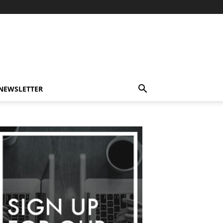
-NEWSLETTER