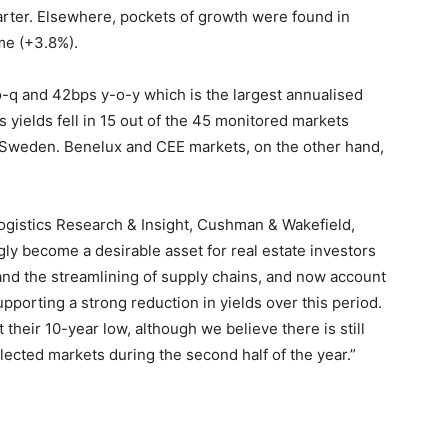
uarter. Elsewhere, pockets of growth were found in
me (+3.8%).
-o-q and 42bps y-o-y which is the largest annualised
s yields fell in 15 out of the 45 monitored markets
nd Sweden. Benelux and CEE markets, on the other hand,
ogistics Research & Insight, Cushman & Wakefield,
gly become a desirable asset for real estate investors
nd the streamlining of supply chains, and now account
upporting a strong reduction in yields over this period.
 their 10-year low, although we believe there is still
cted markets during the second half of the year.”