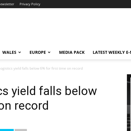
newsletter
Privacy Policy
WALES
EUROPE
MEDIA PACK
LATEST WEEKLY E
gistics yield falls below 6% for first time on record
s yield falls below
 on record