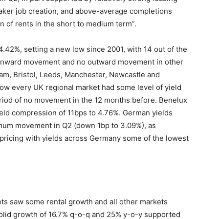
weaker job creation, and above-average completions
n of rents in the short to medium term”.
4.42%, setting a new low since 2001, with 14 out of the
 inward movement and no outward movement in other
am, Bristol, Leeds, Manchester, Newcastle and
w every UK regional market had some level of yield
eriod of no movement in the 12 months before. Benelux
eld compression of 11bps to 4.76%. German yields
imum movement in Q2 (down 1bp to 3.09%), as
 pricing with yields across Germany some of the lowest
ets saw some rental growth and all other markets
olid growth of 16.7% q-o-q and 25% y-o-y supported