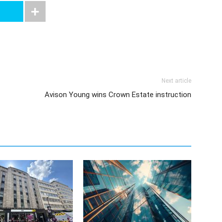
Next article
Avison Young wins Crown Estate instruction