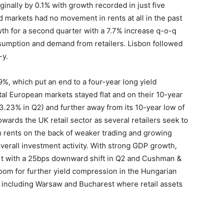
ginally by 0.1% with growth recorded in just five
 markets had no movement in rents at all in the past
th for a second quarter with a 7.7% increase q-o-q
nsumption and demand from retailers. Lisbon followed
-y.
19%, which put an end to a four-year long yield
al European markets stayed flat and on their 10-year
 3.23% in Q2) and further away from its 10-year low of
owards the UK retail sector as several retailers seek to
n rents on the back of weaker trading and growing
 overall investment activity. With strong GDP growth,
hart with a 25bps downward shift in Q2 and Cushman &
 room for further yield compression in the Hungarian
E including Warsaw and Bucharest where retail assets