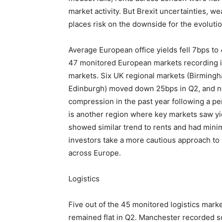
market activity. But Brexit uncertainties, 
places risk on the downside for the evolutio
Average European office yields fell 7bps to 
47 monitored European markets recording
markets. Six UK regional markets (Birmingh
Edinburgh) moved down 25bps in Q2, and no
compression in the past year following a p
is another region where key markets saw yi
showed similar trend to rents and had min
investors take a more cautious approach to
across Europe.
Logistics
Five out of the 45 monitored logistics mark
remained flat in Q2. Manchester recorded s