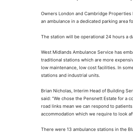
Owners London and Cambridge Properties Ltd
an ambulance in a dedicated parking area for
The station will be operational 24 hours a 
West Midlands Ambulance Service has embar
traditional stations which are more expensi
low maintenance, low cost facilities. In som
stations and industrial units.
Brian Nicholas, Interim Head of Building S
said: “We chose the Pensnett Estate for a 
road links mean we can respond to patients q
accommodation which we require to look afte
There were 13 ambulance stations in the Bl