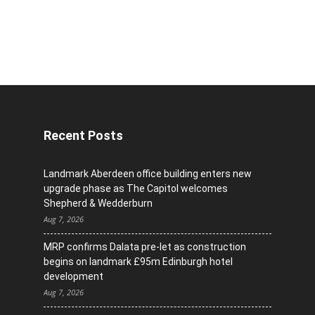
Recent Posts
Landmark Aberdeen office building enters new
upgrade phase as The Capitol welcomes
Shepherd & Wedderburn
Aug 7, 2026
MRP confirms Dalata pre-let as construction
begins on landmark £95m Edinburgh hotel
development
Aug 7, 2026