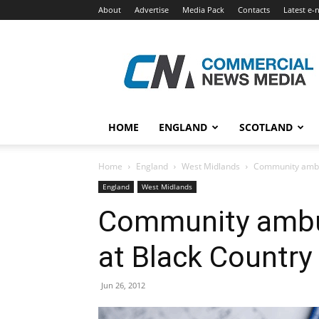
About
Advertise
Media Pack
Contacts
Latest e-
Commercial
News
Media
HOME
ENGLAND
SCOTLAND
Home
England
West Midlands
Community ambul
England
West Midlands
Community ambu
at Black Country
Jun 26, 2012