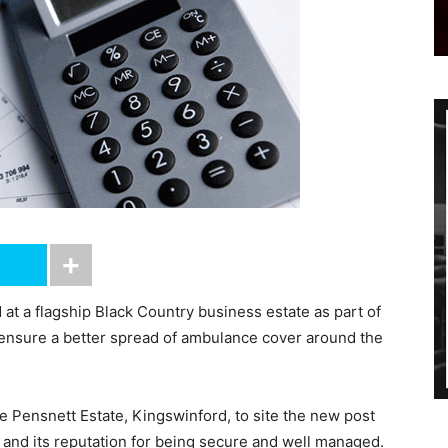
t a flagship Black Country business estate as part of
ensure a better spread of ambulance cover around the
Pensnett Estate, Kingswinford, to site the new post
y and its reputation for being secure and well managed.