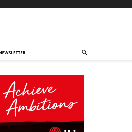
-NEWSLETTER