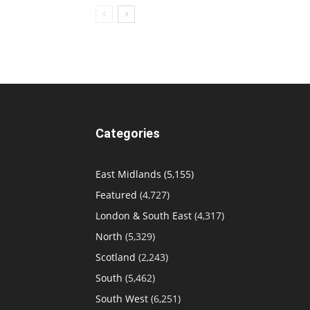
Categories
East Midlands
(5,155)
Featured
(4,727)
London & South East
(4,317)
North
(5,329)
Scotland
(2,243)
South
(5,462)
South West
(6,251)