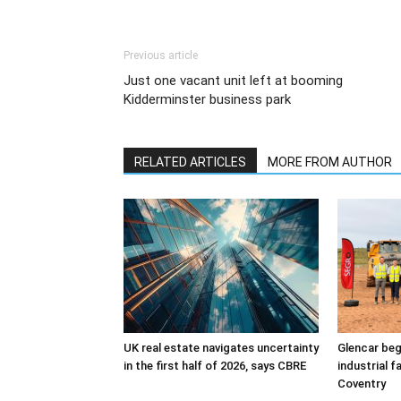
Previous article
Just one vacant unit left at booming
Kidderminster business park
RELATED ARTICLES
MORE FROM AUTHOR
UK real estate navigates uncertainty
Glencar beg
in the first half of 2026, says CBRE
industrial f
Coventry