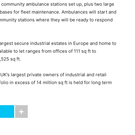
r community ambulance stations set up, plus two large
 bases for fleet maintenance. Ambulances will start and
community stations where they will be ready to respond
largest secure industrial estates in Europe and home to
ble to let ranges from offices of 111 sq ft to
525 sq ft.
K’s largest private owners of industrial and retail
olio in excess of 14 million sq ft is held for long term