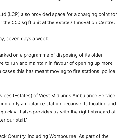
 (LCP) also provided space for a charging point for
 the 550 sq ft unit at the estate’s Innovation Centre.
day, seven days a week.
ked on a programme of disposing of its older,
ve to run and maintain in favour of opening up more
e cases this has meant moving to fire stations, police
ervices (Estates) of West Midlands Ambulance Service
community ambulance station because its location and
uickly. It also provides us with the right standard of
r our staff.”
ack Country, including Wombourne. As part of the