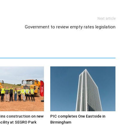
Next article
Government to review empty rates legislation
ins construction on new
PIC completes One Eastside in
acility at SEGRO Park
Birmingham