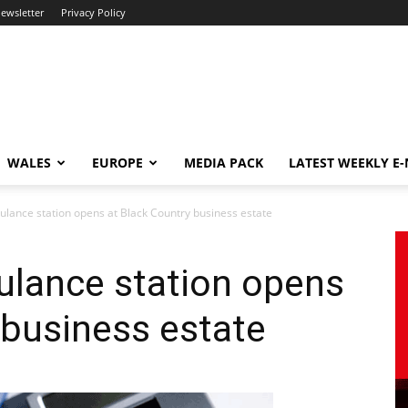
newsletter
Privacy Policy
WALES
EUROPE
MEDIA PACK
LATEST WEEKLY E
ance station opens at Black Country business estate
lance station opens
 business estate