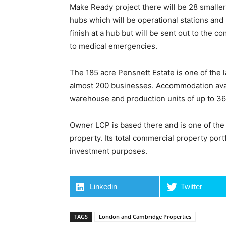
Make Ready project there will be 28 smalle
hubs which will be operational stations and
finish at a hub but will be sent out to the 
to medical emergencies.
The 185 acre Pensnett Estate is one of the 
almost 200 businesses. Accommodation availa
warehouse and production units of up to 36,
Owner LCP is based there and is one of the U
property. Its total commercial property portf
investment purposes.
Linkedin
Twitter
TAGS
London and Cambridge Properties