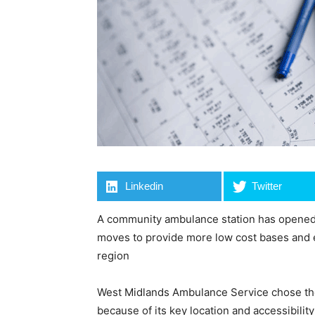
Linkedin
Twitter
A community ambulance station has opened a
moves to provide more low cost bases and 
region
West Midlands Ambulance Service chose the 
because of its key location and accessibilit