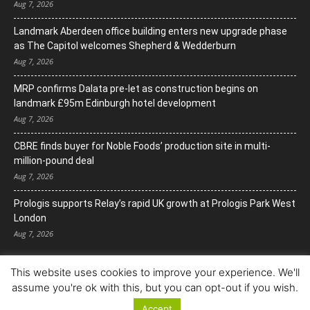
Aug 7, 2026
Landmark Aberdeen office building enters new upgrade phase
as The Capitol welcomes Shepherd & Wedderburn
Aug 7, 2026
MRP confirms Dalata pre-let as construction begins on
landmark £95m Edinburgh hotel development
Aug 7, 2026
CBRE finds buyer for Noble Foods’ production site in multi-
million-pound deal
Aug 7, 2026
Prologis supports Relay’s rapid UK growth at Prologis Park West
London
Aug 7, 2026
This website uses cookies to improve your experience. We'll
assume you're ok with this, but you can opt-out if you wish.
Accept