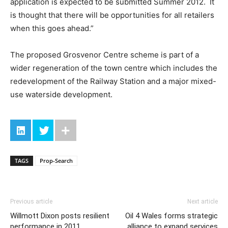
application is expected to be submitted Summer 2012. It
is thought that there will be opportunities for all retailers
when this goes ahead.”
The proposed Grosvenor Centre scheme is part of a
wider regeneration of the town centre which includes the
redevelopment of the Railway Station and a major mixed-
use waterside development.
TAGS
Prop-Search
Previous article
Next article
Willmott Dixon posts resilient
Oil 4 Wales forms strategic
performance in 2011
alliance to expand services