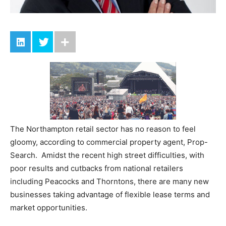
The Northampton retail sector has no reason to feel
gloomy, according to commercial property agent, Prop-
Search. Amidst the recent high street difficulties, with
poor results and cutbacks from national retailers
including Peacocks and Thorntons, there are many new
businesses taking advantage of flexible lease terms and
market opportunities.