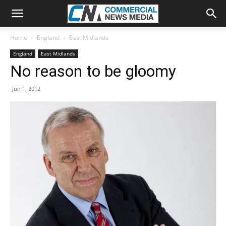
Home
England
East Midlands
England
East Midlands
No reason to be gloomy
Jun 1, 2012