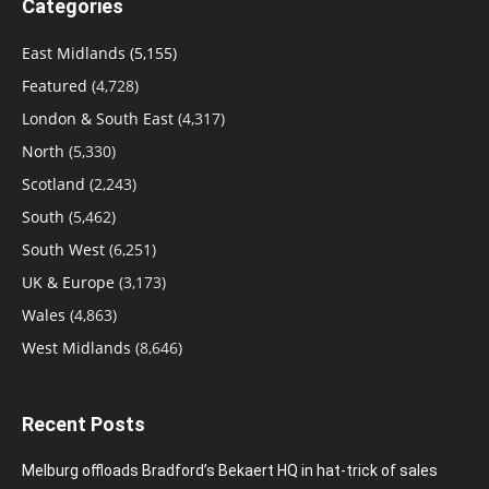
Categories
East Midlands
(5,155)
Featured
(4,728)
London & South East
(4,317)
North
(5,330)
Scotland
(2,243)
South
(5,462)
South West
(6,251)
UK & Europe
(3,173)
Wales
(4,863)
West Midlands
(8,646)
Recent Posts
Melburg offloads Bradford’s Bekaert HQ in hat-trick of sales