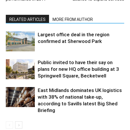
RELATED ARTICLES
MORE FROM AUTHOR
Largest office deal in the region
confirmed at Sherwood Park
Public invited to have their say on
plans for new HQ office building at 3
Springwell Square, Becketwell
East Midlands dominates UK logistics
with 38% of national take-up,
according to Savills latest Big Shed
Briefing