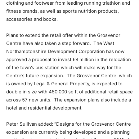
clothing and footwear from leading running triathlon and
fitness brands, as well as sports nutrition products,
accessories and books.
Plans to extend the retail offer within the Grosvenor
Centre have also taken a step forward. The West
Northamptonshire Development Corporation has now
approved a proposal to invest £8 million in the relocation
of the town’s bus station which will make way for the
Centre’s future expansion. The Grosvenor Centre, which
is owned by Legal & General Property, is expected to
double in size with 450,000 sq ft of additional retail space
across 57 new units. The expansion plans also include a
hotel and residential development.
Peter Sullivan added: “Designs for the Grosvenor Centre
expansion are currently being developed and a planning