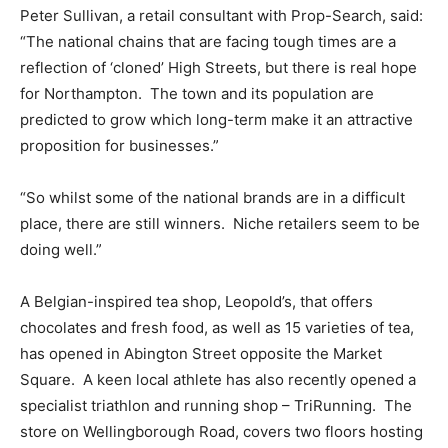
Peter Sullivan, a retail consultant with Prop-Search, said:
“The national chains that are facing tough times are a
reflection of ‘cloned’ High Streets, but there is real hope
for Northampton. The town and its population are
predicted to grow which long-term make it an attractive
proposition for businesses.”
“So whilst some of the national brands are in a difficult
place, there are still winners. Niche retailers seem to be
doing well.”
A Belgian-inspired tea shop, Leopold’s, that offers
chocolates and fresh food, as well as 15 varieties of tea,
has opened in Abington Street opposite the Market
Square. A keen local athlete has also recently opened a
specialist triathlon and running shop – TriRunning. The
store on Wellingborough Road, covers two floors hosting