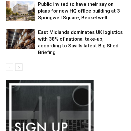
Public invited to have their say on
plans for new HQ office building at 3
Springwell Square, Becketwell
East Midlands dominates UK logistics
with 38% of national take-up,
according to Savills latest Big Shed
Briefing