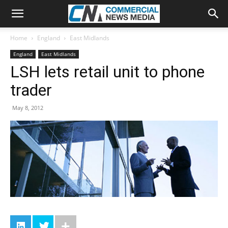
Home
England
East Midlands
England
East Midlands
LSH lets retail unit to phone
trader
May 8, 2012