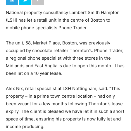
National property consultancy Lambert Smith Hampton
(LSH) has let a retail unit in the centre of Boston to
mobile phone specialists Phone Trader.
The unit, 58, Market Place, Boston, was previously
occupied by chocolate retailer Thornton’s. Phone Trader,
a regional phone specialist with three stores in the
Midlands and East Anglia is due to open this month. It has
been let on a 10 year lease.
Alex Nix, retail specialist at LSH Nottingham, said: “This
property – in a prime town centre location – had only
been vacant for a few months following Thornton’s lease
expiry. The client is pleased we have let it in such a short
space of time, ensuring his property is now fully let and
income producing.