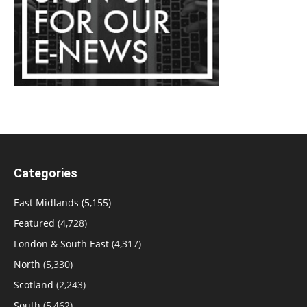
Categories
East Midlands
(5,155)
Featured
(4,728)
London & South East
(4,317)
North
(5,330)
Scotland
(2,243)
South
(5,462)