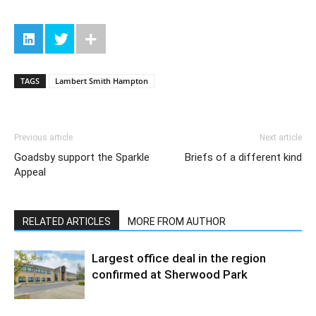
TAGS
Lambert Smith Hampton
Previous article
Next article
Goadsby support the Sparkle
Briefs of a different kind
Appeal
RELATED ARTICLES
MORE FROM AUTHOR
Largest office deal in the region
confirmed at Sherwood Park