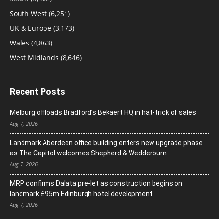
South West
(6,251)
UK & Europe
(3,173)
Wales
(4,863)
West Midlands
(8,646)
Recent Posts
Melburg offloads Bradford’s Bekaert HQ in hat-trick of sales
Aug 7, 2026
Landmark Aberdeen office building enters new upgrade phase
as The Capitol welcomes Shepherd & Wedderburn
Aug 7, 2026
MRP confirms Dalata pre-let as construction begins on
landmark £95m Edinburgh hotel development
Aug 7, 2026