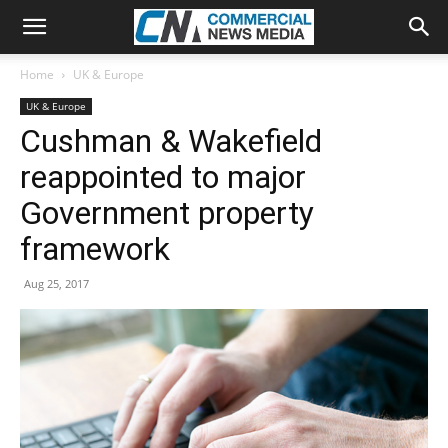
Home
UK & Europe
UK & Europe
Cushman & Wakefield
reappointed to major
Government property
framework
Aug 25, 2017