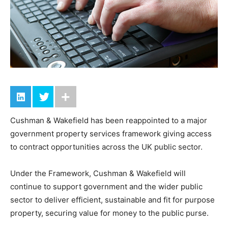
Cushman & Wakefield has been reappointed to a major
government property services framework giving access
to contract opportunities across the UK public sector.
Under the Framework, Cushman & Wakefield will
continue to support government and the wider public
sector to deliver efficient, sustainable and fit for purpose
property, securing value for money to the public purse.