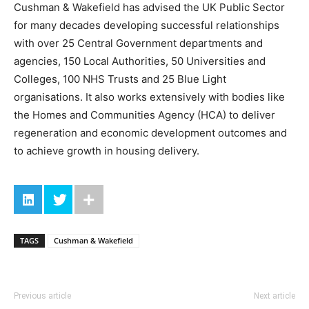
Cushman & Wakefield has advised the UK Public Sector
for many decades developing successful relationships
with over 25 Central Government departments and
agencies, 150 Local Authorities, 50 Universities and
Colleges, 100 NHS Trusts and 25 Blue Light
organisations. It also works extensively with bodies like
the Homes and Communities Agency (HCA) to deliver
regeneration and economic development outcomes and
to achieve growth in housing delivery.
TAGS
Cushman & Wakefield
Previous article
Next article