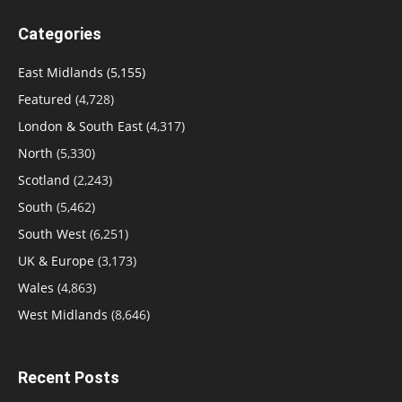
Categories
East Midlands
(5,155)
Featured
(4,728)
London & South East
(4,317)
North
(5,330)
Scotland
(2,243)
South
(5,462)
South West
(6,251)
UK & Europe
(3,173)
Wales
(4,863)
West Midlands
(8,646)
Recent Posts