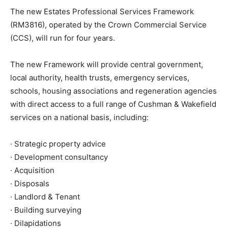
The new Estates Professional Services Framework
(RM3816), operated by the Crown Commercial Service
(CCS), will run for four years.
The new Framework will provide central government,
local authority, health trusts, emergency services,
schools, housing associations and regeneration agencies
with direct access to a full range of Cushman & Wakefield
services on a national basis, including:
· Strategic property advice
· Development consultancy
· Acquisition
· Disposals
· Landlord & Tenant
· Building surveying
· Dilapidations