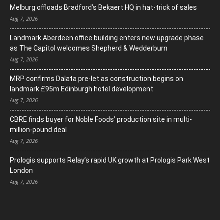
Melburg offloads Bradford’s Bekaert HQ in hat-trick of sales
Aug 7, 2026
Landmark Aberdeen office building enters new upgrade phase
as The Capitol welcomes Shepherd & Wedderburn
Aug 7, 2026
MRP confirms Dalata pre-let as construction begins on
landmark £95m Edinburgh hotel development
Aug 7, 2026
CBRE finds buyer for Noble Foods’ production site in multi-
million-pound deal
Aug 7, 2026
Prologis supports Relay’s rapid UK growth at Prologis Park West
London
Aug 7, 2026