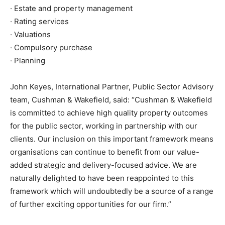
· Estate and property management
· Rating services
· Valuations
· Compulsory purchase
· Planning
John Keyes, International Partner, Public Sector Advisory
team, Cushman & Wakefield, said: “Cushman & Wakefield
is committed to achieve high quality property outcomes
for the public sector, working in partnership with our
clients. Our inclusion on this important framework means
organisations can continue to benefit from our value-
added strategic and delivery-focused advice. We are
naturally delighted to have been reappointed to this
framework which will undoubtedly be a source of a range
of further exciting opportunities for our firm.”