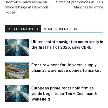
Bromwich Hardy advise on
String of promotions at JLL’s
office lettings at Harwoods
Manchester office
House
RELATED ARTICLES
MORE FROM AUTHOR
UK real estate navigates uncertainty in
the first half of 2026, says CBRE
Front-row seat for Universal supply
chain as warehouse comes to market
European prime rents hold firm as
yields begin to soften – Cushman &
Wakefield