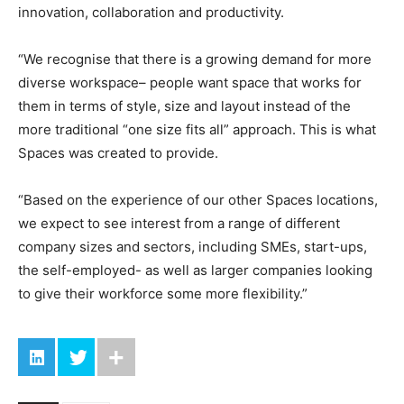
innovation, collaboration and productivity.
“We recognise that there is a growing demand for more
diverse workspace– people want space that works for
them in terms of style, size and layout instead of the
more traditional “one size fits all” approach. This is what
Spaces was created to provide.
“Based on the experience of our other Spaces locations,
we expect to see interest from a range of different
company sizes and sectors, including SMEs, start-ups,
the self-employed- as well as larger companies looking
to give their workforce some more flexibility.”