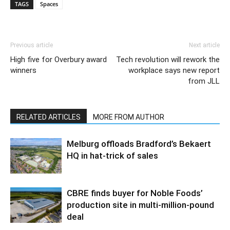
TAGS
Spaces
Previous article
Next article
High five for Overbury award
Tech revolution will rework the
winners
workplace says new report
from JLL
RELATED ARTICLES
MORE FROM AUTHOR
Melburg offloads Bradford’s Bekaert
HQ in hat-trick of sales
CBRE finds buyer for Noble Foods’
production site in multi-million-pound
deal