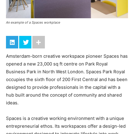
An example of a Spaces workplace
Amsterdam-born creative workspace pioneer Spaces has
opened a new 23,000 sq ft centre on Park Royal
Business Park in North West London. Spaces Park Royal
occupies the sixth floor of 200 First Central and has been
designed to provide professionals in the capital with a
hub built around the concept of community and shared
ideas.
Spaces is a creative working environment with a unique
entrepreneurial ethos. Its workspaces offer a design-led
environment designed to integrate lifestyle into work,