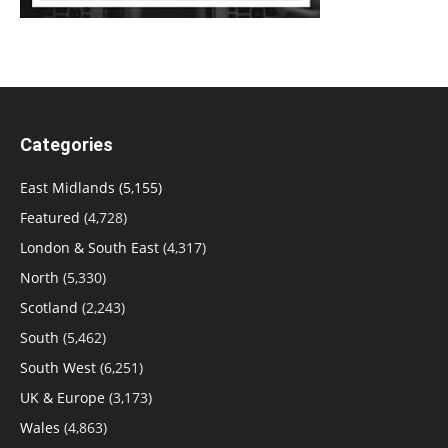
Categories
East Midlands
(5,155)
Featured
(4,728)
London & South East
(4,317)
North
(5,330)
Scotland
(2,243)
South
(5,462)
South West
(6,251)
UK & Europe
(3,173)
Wales
(4,863)