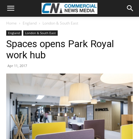
Home
England
London & South East
England
London & South East
Spaces opens Park Royal
work hub
Apr 11, 2017