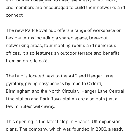
and members are encouraged to build their networks and
connect.
The new Park Royal hub offers a range of workspace on
flexible terms including a shared space, breakout
networking areas, four meeting rooms and numerous
offices. It also features an outdoor terrace and benefits
from an on-site café.
The hub is located next to the A40 and Hanger Lane
gyratory, giving easy access by road to Oxford,
Birmingham and the North Circular. Hanger Lane Central
Line station and Park Royal station are also both just a
few minutes’ walk away.
This opening is the latest step in Spaces’ UK expansion
plans. The company, which was founded in 2006, already