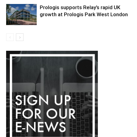
Prologis supports Relay’s rapid UK
growth at Prologis Park West London