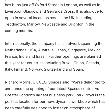
has hubs just off Oxford Street in London, as well as in
Liverpool, Glasgow and Gerrards Cross. It is also due to
open in several locations across the UK, including
Teddington, Marlow, Newcastle and Brighton in the
coming months.
Internationally, the company has a network spanning the
Netherlands, USA, Australia, Japan, Singapore, Mexico,
France, India and Israel. Further openings are planned
this year for countries including Brazil, China, Canada,
Italy, Finland, Norway, Switzerland and Spain.
Richard Morris, UK CEO, Spaces said: “We’re delighted to
announce the opening of our latest Spaces centre. As
Greater London’s largest business park, Park Royal is the
perfect location for our new, dynamic workhub which has
been carefully designed to foster an atmosphere of