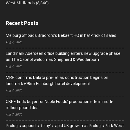
West Midlands
(8,646)
Recent Posts
Melburg offloads Bradford’s Bekaert HQ in hat-trick of sales
Aug 7, 2026
Landmark Aberdeen office building enters new upgrade phase
as The Capitol welcomes Shepherd & Wedderburn
Aug 7, 2026
MRP confirms Dalata pre-let as construction begins on
landmark £95m Edinburgh hotel development
Aug 7, 2026
CBRE finds buyer for Noble Foods’ production site in multi-
million-pound deal
Aug 7, 2026
Prologis supports Relay’s rapid UK growth at Prologis Park West