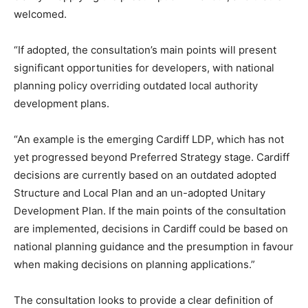
welcomed.
“If adopted, the consultation’s main points will present
significant opportunities for developers, with national
planning policy overriding outdated local authority
development plans.
“An example is the emerging Cardiff LDP, which has not
yet progressed beyond Preferred Strategy stage. Cardiff
decisions are currently based on an outdated adopted
Structure and Local Plan and an un-adopted Unitary
Development Plan. If the main points of the consultation
are implemented, decisions in Cardiff could be based on
national planning guidance and the presumption in favour
when making decisions on planning applications.”
The consultation looks to provide a clear definition of