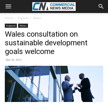
Home
England
Wales
England
Wales
Wales consultation on
sustainable development
goals welcome
Mar 26, 2012