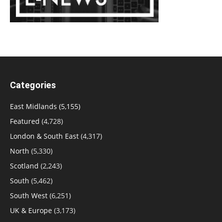
Categories
East Midlands
(5,155)
Featured
(4,728)
London & South East
(4,317)
North
(5,330)
Scotland
(2,243)
South
(5,462)
South West
(6,251)
UK & Europe
(3,173)