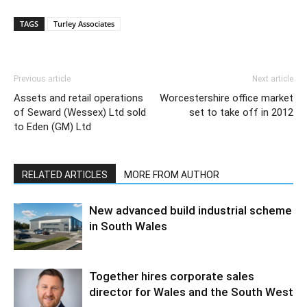
TAGS
Turley Associates
Previous article
Next article
Assets and retail operations
Worcestershire office market
of Seward (Wessex) Ltd sold
set to take off in 2012
to Eden (GM) Ltd
RELATED ARTICLES
MORE FROM AUTHOR
New advanced build industrial scheme
in South Wales
Together hires corporate sales
director for Wales and the South West