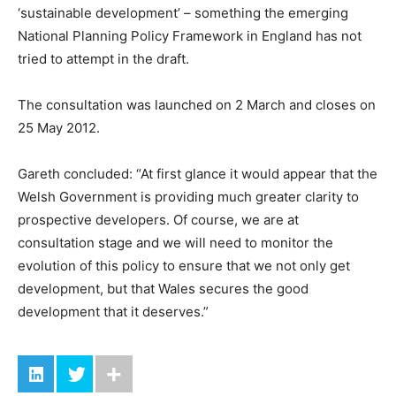
‘sustainable development’ – something the emerging
National Planning Policy Framework in England has not
tried to attempt in the draft.
The consultation was launched on 2 March and closes on
25 May 2012.
Gareth concluded: “At first glance it would appear that the
Welsh Government is providing much greater clarity to
prospective developers. Of course, we are at
consultation stage and we will need to monitor the
evolution of this policy to ensure that we not only get
development, but that Wales secures the good
development that it deserves.”