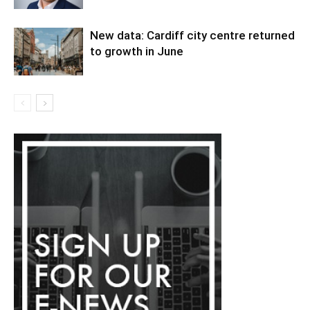
New data: Cardiff city centre returned
to growth in June