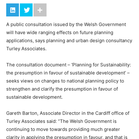
A public consultation issued by the Welsh Government
will have wide ranging effects on future planning
applications, says planning and urban design consultancy
Turley Associates.
The consultation document – ‘Planning for Sustainability:
the presumption in favour of sustainable development’ –
seeks views on changes to national planning policy to
strengthen and clarify the presumption in favour of
sustainable development.
Gareth Barton, Associate Director in the Cardiff office of
Turley Associates said: “The Welsh Government is
continuing to move towards providing much greater
clarity in applying the presumption in favour, and that is