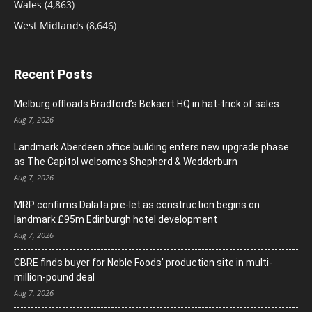
Wales
(4,863)
West Midlands
(8,646)
Recent Posts
Melburg offloads Bradford’s Bekaert HQ in hat-trick of sales
Aug 7, 2026
Landmark Aberdeen office building enters new upgrade phase
as The Capitol welcomes Shepherd & Wedderburn
Aug 7, 2026
MRP confirms Dalata pre-let as construction begins on
landmark £95m Edinburgh hotel development
Aug 7, 2026
CBRE finds buyer for Noble Foods’ production site in multi-
million-pound deal
Aug 7, 2026