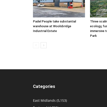
Padel People take substantial
Three scal
warehouse at Woolsbridge
ecology, fu
Industrial Estate
immersive t
Park
Categories
East Midlands
(5,153)