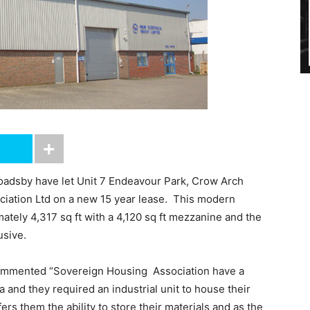
Goadsby have let Unit 7 Endeavour Park, Crow Arch
iation Ltd on a new 15 year lease. This modern
ately 4,317 sq ft with a 4,120 sq ft mezzanine and the
usive.
mmented “Sovereign Housing Association have a
 and they required an industrial unit to house their
rs them the ability to store their materials and as the