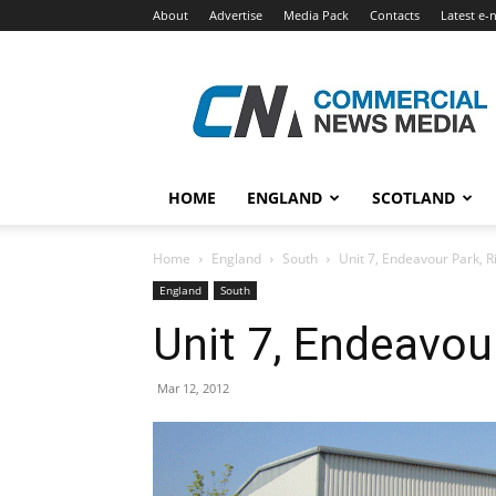
About
Advertise
Media Pack
Contacts
Latest e-
Commercial
News
Media
HOME
ENGLAND
SCOTLAND
Home
England
South
Unit 7, Endeavour Park, 
England
South
Unit 7, Endeavou
Mar 12, 2012