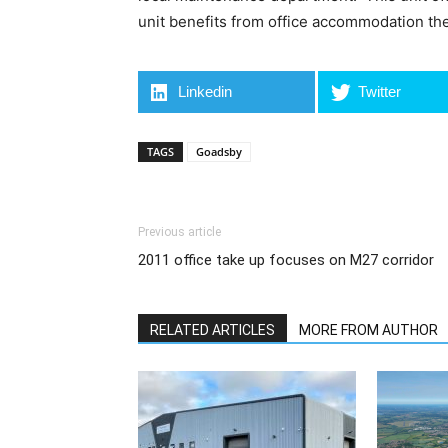
unit benefits from office accommodation they
Linkedin
Twitter
TAGS
Goadsby
Previous article
2011 office take up focuses on M27 corridor
RELATED ARTICLES
MORE FROM AUTHOR