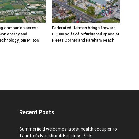
ing companies across
Federated Hermes brings forward
sion energy and
88,000 sq ft of refurbished space at
echnology join Milton
Fleets Corner and Fareham Reach
Recent Posts
Summerfield welcomes latest health occupier to
Taunton’s Blackbrook Business Park