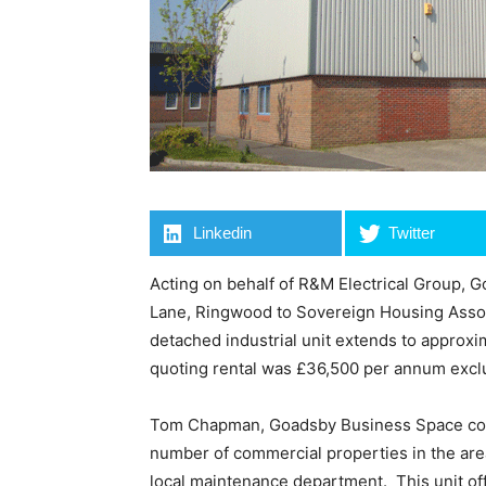
Linkedin
Twitter
Acting on behalf of R&M Electrical Group, 
Lane, Ringwood to Sovereign Housing Assoc
detached industrial unit extends to approxim
quoting rental was £36,500 per annum excl
Tom Chapman, Goadsby Business Space co
number of commercial properties in the area
local maintenance department. This unit offe