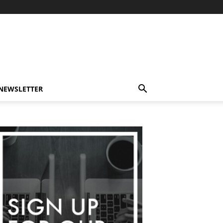
-NEWSLETTER