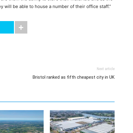
 will be able to house a number of their office staff.”
Next article
Bristol ranked as fifth cheapest city in UK