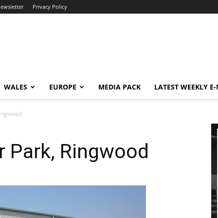
newsletter
Privacy Policy
WALES
EUROPE
MEDIA PACK
LATEST WEEKLY E
Ringwood
r Park, Ringwood