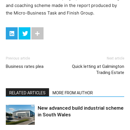
and coaching scheme made in the report produced by
the Micro-Business Task and Finish Group.
Previous article
Next article
Business rates plea
Quick letting at Galmington
Trading Estate
RELATED ARTICLES
MORE FROM AUTHOR
New advanced build industrial scheme
in South Wales