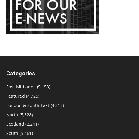
Categories
East Midlands
(5,153)
Featured
(4,725)
London & South East
(4,315)
North
(5,328)
Scotland
(2,241)
South
(5,461)