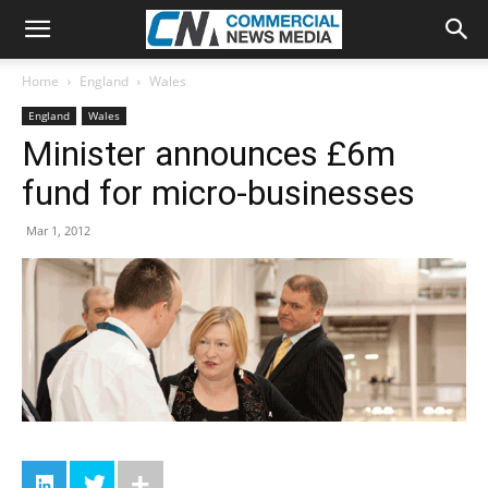
Home
England
Wales
England
Wales
Minister announces £6m
fund for micro-businesses
Mar 1, 2012