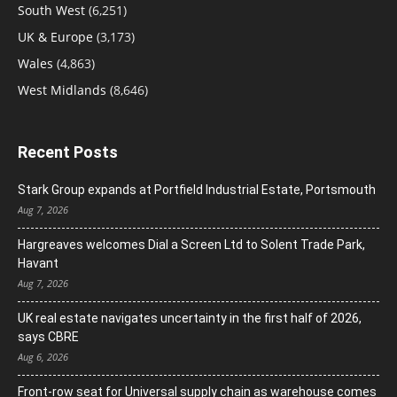
South West
(6,251)
UK & Europe
(3,173)
Wales
(4,863)
West Midlands
(8,646)
Recent Posts
Stark Group expands at Portfield Industrial Estate, Portsmouth
Aug 7, 2026
Hargreaves welcomes Dial a Screen Ltd to Solent Trade Park,
Havant
Aug 7, 2026
UK real estate navigates uncertainty in the first half of 2026,
says CBRE
Aug 6, 2026
Front-row seat for Universal supply chain as warehouse comes