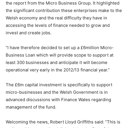
the report from the Micro Business Group. It highlighted
the significant contribution these enterprises make to the
Welsh economy and the real difficulty they have in
accessing the levels of finance needed to grow and
invest and create jobs.
“I have therefore decided to set up a £6million Micro-
Business Loan which will provide scope to support at
least 300 businesses and anticipate it will become
operational very early in the 2012/13 financial year.”
The £6m capital investment is specifically to support
micro-businesses and the Welsh Government is in
advanced discussions with Finance Wales regarding
management of the fund.
Welcoming the news, Robert Lloyd Griffiths said: “This is