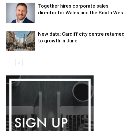
Together hires corporate sales
director for Wales and the South West
New data: Cardiff city centre returned
to growth in June