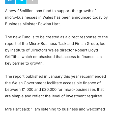
A new £6million loan fund to support the growth of
micro-businesses in Wales has been announced today by
Business Minister Edwina Hart.
The new Fund is to be created as a direct response to the
report of the Micro-Business Task and Finish Group, led
by Institute of Directors Wales director Robert Lloyd
Griffiths, which emphasised that access to finance is a
key barrier to growth.
The report published in January this year recommended
the Welsh Government facilitate accessible finance of
between £1,000 and £20,000 for micro-businesses that
are simple and reflect the level of investment required.
Mrs Hart said: “I am listening to business and welcomed