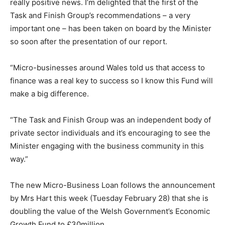
really positive news. I’m delighted that the first of the
Task and Finish Group’s recommendations – a very
important one – has been taken on board by the Minister
so soon after the presentation of our report.
“Micro-businesses around Wales told us that access to
finance was a real key to success so I know this Fund will
make a big difference.
“The Task and Finish Group was an independent body of
private sector individuals and it’s encouraging to see the
Minister engaging with the business community in this
way.”
The new Micro-Business Loan follows the announcement
by Mrs Hart this week (Tuesday February 28) that she is
doubling the value of the Welsh Government’s Economic
Growth Fund to £30million.