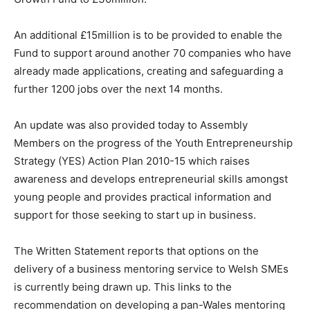
An additional £15million is to be provided to enable the
Fund to support around another 70 companies who have
already made applications, creating and safeguarding a
further 1200 jobs over the next 14 months.
An update was also provided today to Assembly
Members on the progress of the Youth Entrepreneurship
Strategy (YES) Action Plan 2010-15 which raises
awareness and develops entrepreneurial skills amongst
young people and provides practical information and
support for those seeking to start up in business.
The Written Statement reports that options on the
delivery of a business mentoring service to Welsh SMEs
is currently being drawn up. This links to the
recommendation on developing a pan-Wales mentoring