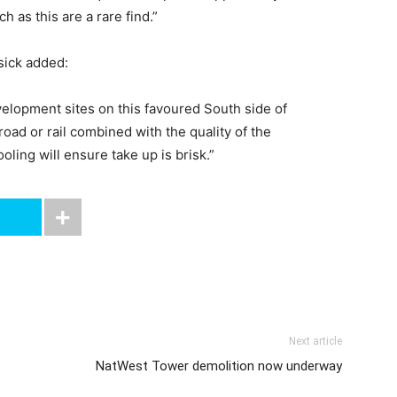
h as this are a rare find.”
sick added:
lopment sites on this favoured South side of
oad or rail combined with the quality of the
ling will ensure take up is brisk.”
Next article
NatWest Tower demolition now underway