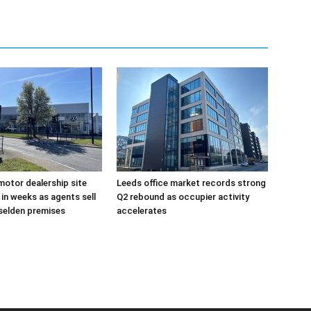
otor dealership site
Leeds office market records strong
in weeks as agents sell
Q2 rebound as occupier activity
selden premises
accelerates