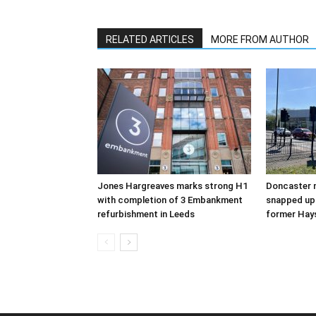
RELATED ARTICLES
MORE FROM AUTHOR
Jones Hargreaves marks strong H1
Doncaster m
with completion of 3 Embankment
snapped up 
refurbishment in Leeds
former Hay