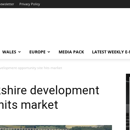
newsletter
Privacy Policy
WALES
EUROPE
MEDIA PACK
LATEST WEEKLY E
velopment opportunity site hits market
kshire development
 hits market