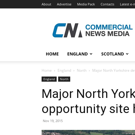
About
Advertise
Media Pack
Contacts
Latest e-
Commercial
News
Media
HOME
ENGLAND
SCOTLAND
Home
England
North
Major North Yorkshire de
England
North
Major North Yor
opportunity site
Nov 19, 2015