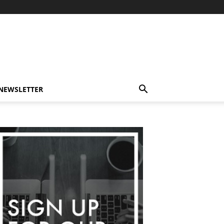
-NEWSLETTER