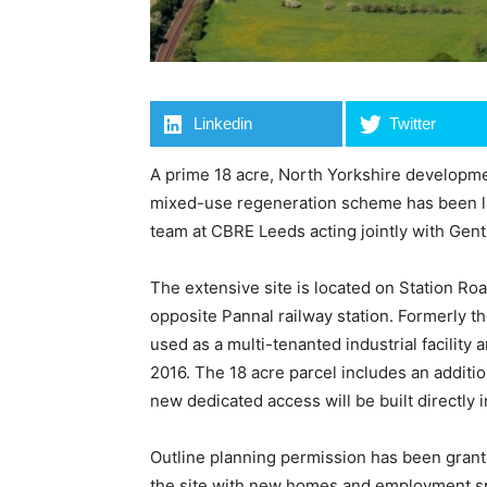
Linkedin
Twitter
A prime 18 acre, North Yorkshire developmen
mixed-use regeneration scheme has been l
team at CBRE Leeds acting jointly with Gent 
The extensive site is located on Station Roa
opposite Pannal railway station. Formerly th
used as a multi-tenanted industrial facility
2016. The 18 acre parcel includes an additio
new dedicated access will be built directly i
Outline planning permission has been grant
the site with new homes and employment space