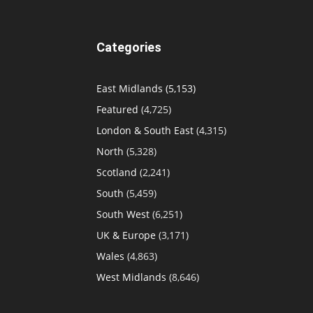
Categories
East Midlands
(5,153)
Featured
(4,725)
London & South East
(4,315)
North
(5,328)
Scotland
(2,241)
South
(5,459)
South West
(6,251)
UK & Europe
(3,171)
Wales
(4,863)
West Midlands
(8,646)