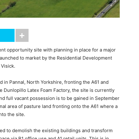
t opportunity site with planning in place for a major
aunched to market by the Residential Development
Visick.
d in Pannal, North Yorkshire, fronting the A61 and
e Dunlopillo Latex Foam Factory, the site is currently
 and full vacant possession is to be gained in September
nal area of pasture land fronting onto the A61 where a
nto the site.
ed to demolish the existing buildings and transform
 via B1 office use and A1 retail units. This is in