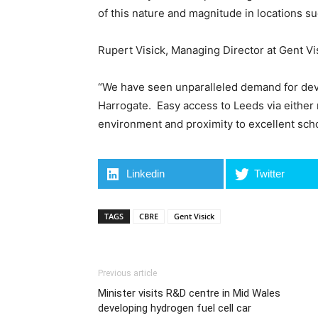
of this nature and magnitude in locations suc
Rupert Visick, Managing Director at Gent Vi
“We have seen unparalleled demand for deve
Harrogate. Easy access to Leeds via either r
environment and proximity to excellent schoo
Linkedin
Twitter
TAGS
CBRE
Gent Visick
Previous article
Minister visits R&D centre in Mid Wales
developing hydrogen fuel cell car