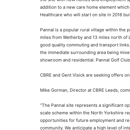
addition to a new care home element which
Healthcare who will start on site in 2016 buil
Pannal is a popular rural village within the
miles from Wetherby and 13 miles north of L
good quality commuting and transport links.
the immediate surrounding area being mixed u
showroom and residential. Pannal Golf Club 
CBRE and Gent Visick are seeking offers on 
Mike Gorman, Director at CBRE Leeds, com
“The Pannal site represents a significant op
scale scheme within the North Yorkshire reg
opportunities for future employment and res
community. We anticipate a high level of in