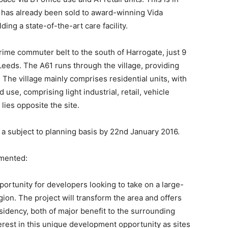
 has already been sold to award-winning Vida
ding a state-of-the-art care facility.
 prime commuter belt to the south of Harrogate, just 9
eeds. The A61 runs through the village, providing
 The village mainly comprises residential units, with
se, comprising light industrial, retail, vehicle
lies opposite the site.
a subject to planning basis by 22nd January 2016.
mented:
portunity for developers looking to take on a large-
ion. The project will transform the area and offers
idency, both of major benefit to the surrounding
terest in this unique development opportunity as sites