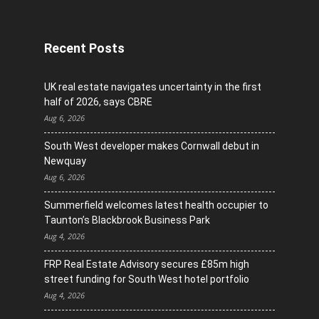
Recent Posts
UK real estate navigates uncertainty in the first
half of 2026, says CBRE
Aug 6, 2026
South West developer makes Cornwall debut in
Newquay
Aug 6, 2026
Summerfield welcomes latest health occupier to
Taunton’s Blackbrook Business Park
Aug 4, 2026
FRP Real Estate Advisory secures £85m high
street funding for South West hotel portfolio
Aug 4, 2026