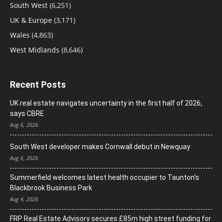
South West
(6,251)
UK & Europe
(3,171)
Wales
(4,863)
West Midlands
(8,646)
Recent Posts
UK real estate navigates uncertainty in the first half of 2026,
says CBRE
Aug 6, 2026
South West developer makes Cornwall debut in Newquay
Aug 6, 2026
Summerfield welcomes latest health occupier to Taunton’s
Blackbrook Business Park
Aug 4, 2026
FRP Real Estate Advisory secures £85m high street funding for