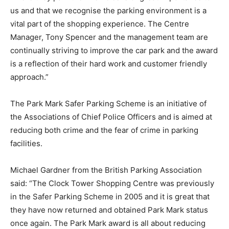
us and that we recognise the parking environment is a
vital part of the shopping experience. The Centre
Manager, Tony Spencer and the management team are
continually striving to improve the car park and the award
is a reflection of their hard work and customer friendly
approach.”
The Park Mark Safer Parking Scheme is an initiative of
the Associations of Chief Police Officers and is aimed at
reducing both crime and the fear of crime in parking
facilities.
Michael Gardner from the British Parking Association
said: “The Clock Tower Shopping Centre was previously
in the Safer Parking Scheme in 2005 and it is great that
they have now returned and obtained Park Mark status
once again. The Park Mark award is all about reducing