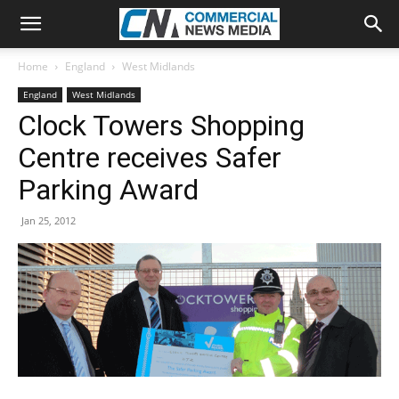
Home
England
West Midlands
England
West Midlands
Clock Towers Shopping
Centre receives Safer
Parking Award
Jan 25, 2012