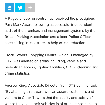
A Rugby shopping centre has received the prestigious
Park Mark Award following a successful independent
audit of the premises and management systems by the
British Parking Association and a local Police Officer
specialising in measures to help crime reduction.
Clock Towers Shopping Centre, which is managed by
DTZ, was audited on areas including, vehicle and
pedestrian access, lighting facilities, CCTV, cleaning and
crime statistics.
Andrew King, Associate Director from DTZ commented:
“By attaining this award we can assure customers and
visitors to Clock Towers that the quality and safety of
where they park their vehicles is of great importance to