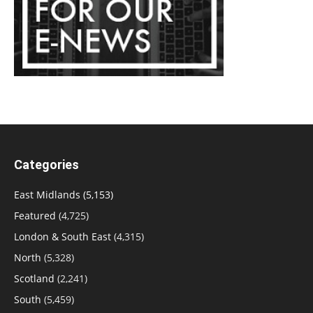
Categories
East Midlands
(5,153)
Featured
(4,725)
London & South East
(4,315)
North
(5,328)
Scotland
(2,241)
South
(5,459)