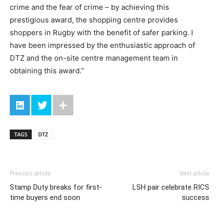
crime and the fear of crime – by achieving this
prestigious award, the shopping centre provides
shoppers in Rugby with the benefit of safer parking. I
have been impressed by the enthusiastic approach of
DTZ and the on-site centre management team in
obtaining this award.”
TAGS
DTZ
Previous article
Next article
Stamp Duty breaks for first-
LSH pair celebrate RICS
time buyers end soon
success