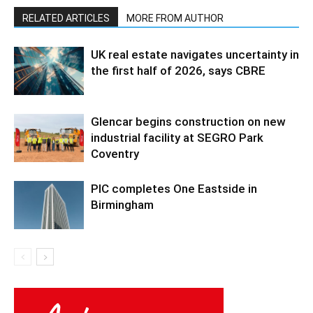
RELATED ARTICLES
MORE FROM AUTHOR
UK real estate navigates uncertainty in
the first half of 2026, says CBRE
Glencar begins construction on new
industrial facility at SEGRO Park
Coventry
PIC completes One Eastside in
Birmingham