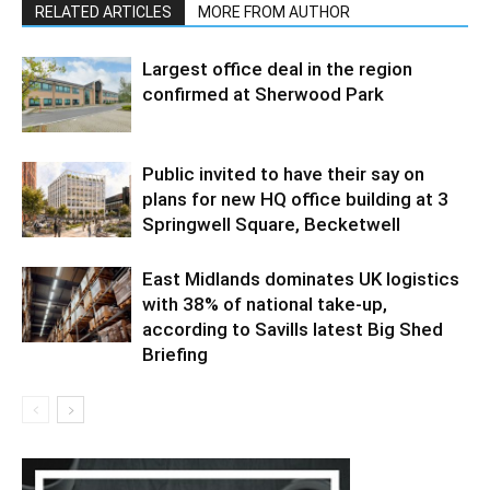
RELATED ARTICLES
MORE FROM AUTHOR
Largest office deal in the region
confirmed at Sherwood Park
Public invited to have their say on
plans for new HQ office building at 3
Springwell Square, Becketwell
East Midlands dominates UK logistics
with 38% of national take-up,
according to Savills latest Big Shed
Briefing