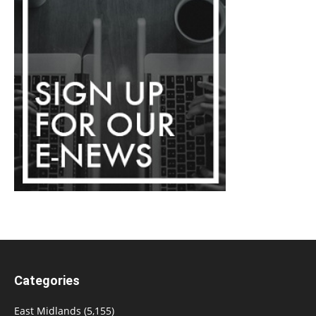
Categories
East Midlands
(5,155)