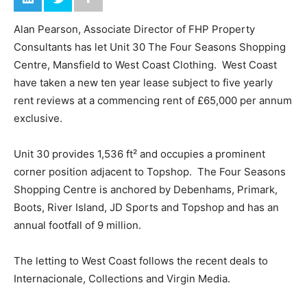
Alan Pearson, Associate Director of FHP Property
Consultants has let Unit 30 The Four Seasons Shopping
Centre, Mansfield to West Coast Clothing. West Coast
have taken a new ten year lease subject to five yearly
rent reviews at a commencing rent of £65,000 per annum
exclusive.
Unit 30 provides 1,536 ft² and occupies a prominent
corner position adjacent to Topshop. The Four Seasons
Shopping Centre is anchored by Debenhams, Primark,
Boots, River Island, JD Sports and Topshop and has an
annual footfall of 9 million.
The letting to West Coast follows the recent deals to
Internacionale, Collections and Virgin Media.