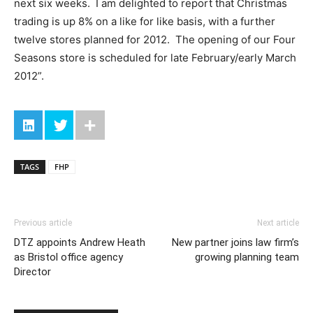
next six weeks. I am delighted to report that Christmas
trading is up 8% on a like for like basis, with a further
twelve stores planned for 2012. The opening of our Four
Seasons store is scheduled for late February/early March
2012”.
TAGS
FHP
Previous article
Next article
DTZ appoints Andrew Heath
New partner joins law firm’s
as Bristol office agency
growing planning team
Director