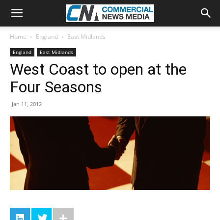
Home
England
East Midlands
England
East Midlands
West Coast to open at the
Four Seasons
Jan 11, 2012