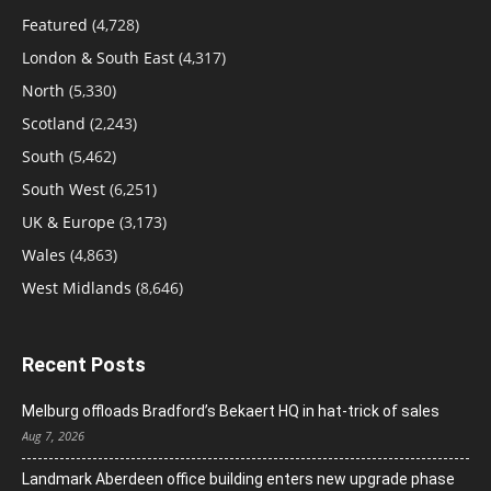
Featured
(4,728)
London & South East
(4,317)
North
(5,330)
Scotland
(2,243)
South
(5,462)
South West
(6,251)
UK & Europe
(3,173)
Wales
(4,863)
West Midlands
(8,646)
Recent Posts
Melburg offloads Bradford’s Bekaert HQ in hat-trick of sales
Aug 7, 2026
Landmark Aberdeen office building enters new upgrade phase