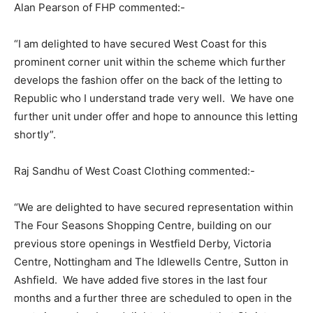
Alan Pearson of FHP commented:-
“I am delighted to have secured West Coast for this
prominent corner unit within the scheme which further
develops the fashion offer on the back of the letting to
Republic who I understand trade very well. We have one
further unit under offer and hope to announce this letting
shortly”.
Raj Sandhu of West Coast Clothing commented:-
“We are delighted to have secured representation within
The Four Seasons Shopping Centre, building on our
previous store openings in Westfield Derby, Victoria
Centre, Nottingham and The Idlewells Centre, Sutton in
Ashfield. We have added five stores in the last four
months and a further three are scheduled to open in the