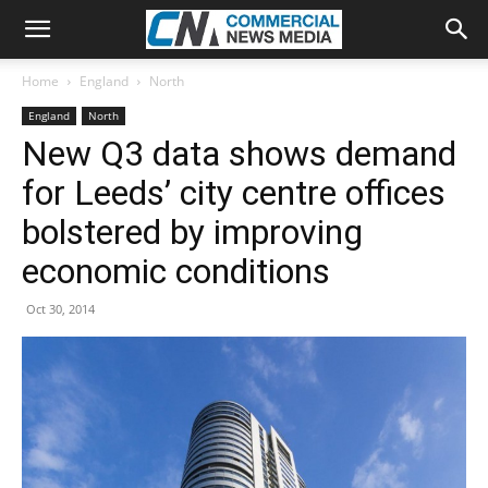
Home
England
North
England
North
New Q3 data shows demand
for Leeds’ city centre offices
bolstered by improving
economic conditions
Oct 30, 2014