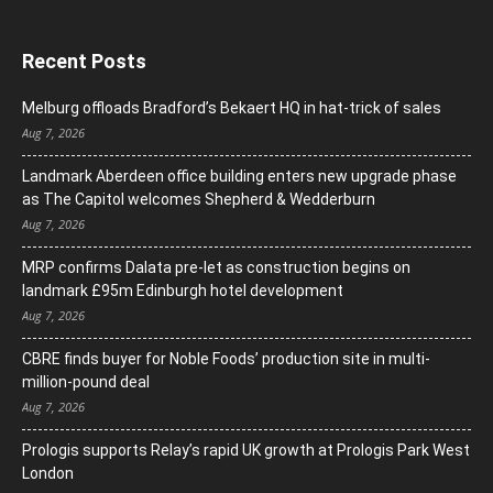
Recent Posts
Melburg offloads Bradford’s Bekaert HQ in hat-trick of sales
Aug 7, 2026
Landmark Aberdeen office building enters new upgrade phase
as The Capitol welcomes Shepherd & Wedderburn
Aug 7, 2026
MRP confirms Dalata pre-let as construction begins on
landmark £95m Edinburgh hotel development
Aug 7, 2026
CBRE finds buyer for Noble Foods’ production site in multi-
million-pound deal
Aug 7, 2026
Prologis supports Relay’s rapid UK growth at Prologis Park West
London