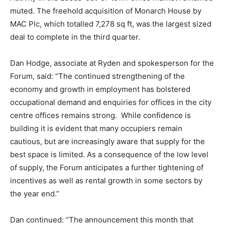
muted. The freehold acquisition of Monarch House by
MAC Plc, which totalled 7,278 sq ft, was the largest sized
deal to complete in the third quarter.
Dan Hodge, associate at Ryden and spokesperson for the
Forum, said: “The continued strengthening of the
economy and growth in employment has bolstered
occupational demand and enquiries for offices in the city
centre offices remains strong. While confidence is
building it is evident that many occupiers remain
cautious, but are increasingly aware that supply for the
best space is limited. As a consequence of the low level
of supply, the Forum anticipates a further tightening of
incentives as well as rental growth in some sectors by
the year end.”
Dan continued: “The announcement this month that