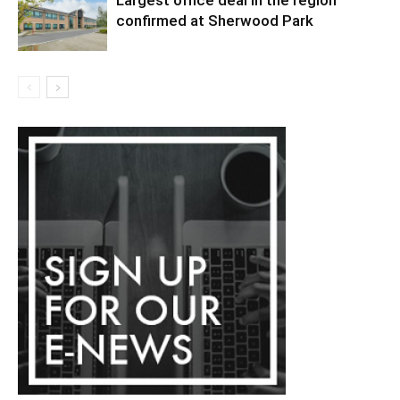
confirmed at Sherwood Park