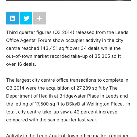
Third quarter figures (Q3 2014) released from the Leeds
Office Agents’ Forum show occupier activity in the city
centre reached 143,451 sq ft over 34 deals while the
out-of-town market recorded take-up of 35,305 sq ft
over 16 deals.
The largest city centre office transactions to complete in
Q3 2014 were the acquisition of 27,289 sq ft by The
Department of Health at Bridgewater Place in Leeds and
the letting of 17,500 sq ft to BSkyB at Wellington Place. In
total, city centre take-up saw a 42 percent increase
compared with the same quarter last year.
Activity in the Leeds’ out-of-town office market remained