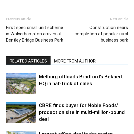
Previous article
Next article
First spec small unit scheme
Construction nears
in Wolverhampton arrives at
completion at popular rural
Bentley Bridge Business Park
business park
RELATED ARTICLES
MORE FROM AUTHOR
Melburg offloads Bradford’s Bekaert
HQ in hat-trick of sales
CBRE finds buyer for Noble Foods’
production site in multi-million-pound
deal
Largest office deal in the region