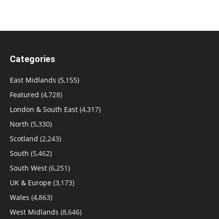
Categories
East Midlands
(5,155)
Featured
(4,728)
London & South East
(4,317)
North
(5,330)
Scotland
(2,243)
South
(5,462)
South West
(6,251)
UK & Europe
(3,173)
Wales
(4,863)
West Midlands
(8,646)