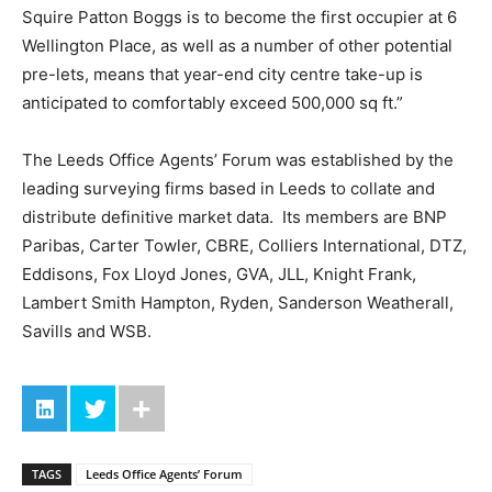
Squire Patton Boggs is to become the first occupier at 6
Wellington Place, as well as a number of other potential
pre-lets, means that year-end city centre take-up is
anticipated to comfortably exceed 500,000 sq ft.”
The Leeds Office Agents’ Forum was established by the
leading surveying firms based in Leeds to collate and
distribute definitive market data. Its members are BNP
Paribas, Carter Towler, CBRE, Colliers International, DTZ,
Eddisons, Fox Lloyd Jones, GVA, JLL, Knight Frank,
Lambert Smith Hampton, Ryden, Sanderson Weatherall,
Savills and WSB.
TAGS
Leeds Office Agents’ Forum