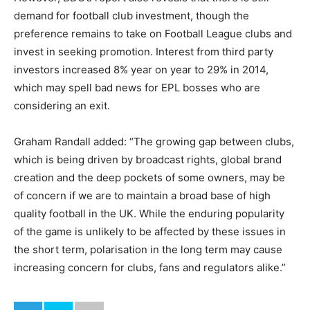
demand for football club investment, though the
preference remains to take on Football League clubs and
invest in seeking promotion. Interest from third party
investors increased 8% year on year to 29% in 2014,
which may spell bad news for EPL bosses who are
considering an exit.
Graham Randall added: “The growing gap between clubs,
which is being driven by broadcast rights, global brand
creation and the deep pockets of some owners, may be
of concern if we are to maintain a broad base of high
quality football in the UK. While the enduring popularity
of the game is unlikely to be affected by these issues in
the short term, polarisation in the long term may cause
increasing concern for clubs, fans and regulators alike.”