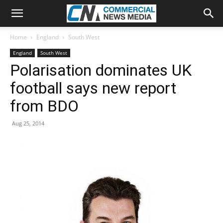
Home
England
South West
England
South West
Polarisation dominates UK
football says new report
from BDO
Aug 25, 2014