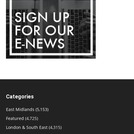
Categories
East Midlands
(5,153)
Featured
(4,725)
London & South East
(4,315)