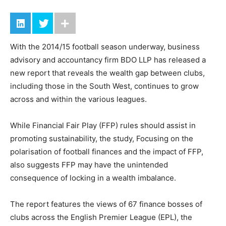
With the 2014/15 football season underway, business
advisory and accountancy firm BDO LLP has released a
new report that reveals the wealth gap between clubs,
including those in the South West, continues to grow
across and within the various leagues.
While Financial Fair Play (FFP) rules should assist in
promoting sustainability, the study, Focusing on the
polarisation of football finances and the impact of FFP,
also suggests FFP may have the unintended
consequence of locking in a wealth imbalance.
The report features the views of 67 finance bosses of
clubs across the English Premier League (EPL), the