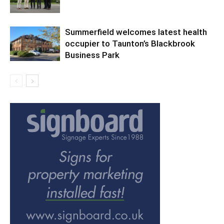
Summerfield welcomes latest health
occupier to Taunton’s Blackbrook
Business Park