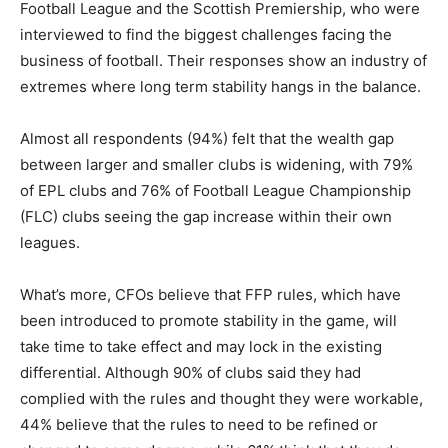
Football League and the Scottish Premiership, who were
interviewed to find the biggest challenges facing the
business of football. Their responses show an industry of
extremes where long term stability hangs in the balance.
Almost all respondents (94%) felt that the wealth gap
between larger and smaller clubs is widening, with 79%
of EPL clubs and 76% of Football League Championship
(FLC) clubs seeing the gap increase within their own
leagues.
What’s more, CFOs believe that FFP rules, which have
been introduced to promote stability in the game, will
take time to take effect and may lock in the existing
differential. Although 90% of clubs said they had
complied with the rules and thought they were workable,
44% believe that the rules to need to be refined or