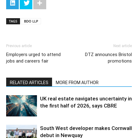
TAGS
BDO LLP
Previous article
Next article
Employers urged to attend
DTZ announces Bristol
jobs and careers fair
promotions
RELATED ARTICLES
MORE FROM AUTHOR
UK real estate navigates uncertainty in
the first half of 2026, says CBRE
South West developer makes Cornwall
debut in Newquay