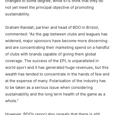
changed to some degree, while 61% think that they do
not yet meet the principal objective of promoting
sustainability.
Graham Randall, partner and head of BDO in Bristol,
commented: “As the gap between clubs and leagues has
widened, major sponsors have become more discerning
and are concentrating their marketing spend on a handful
of clubs with brands capable of giving them global
coverage. The success of the EPL is unparalleled in
world sport and it has generated huge revenues, but this
wealth has tended to concentrate in the hands of few and
at the expense of many. Polarisation of the industry has
to be taken as a serious issue when considering
sustainability and the long term health of the game as a
whole.”
However, BDO’s report also reveals that there is still