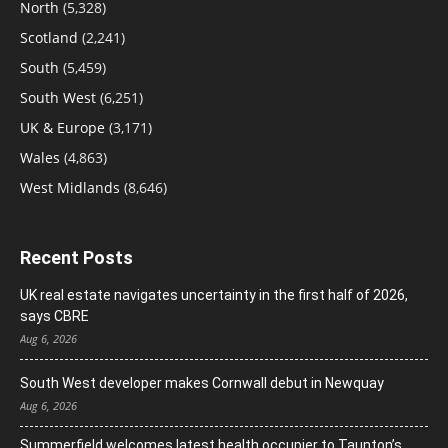
North
(5,328)
Scotland
(2,241)
South
(5,459)
South West
(6,251)
UK & Europe
(3,171)
Wales
(4,863)
West Midlands
(8,646)
Recent Posts
UK real estate navigates uncertainty in the first half of 2026,
says CBRE
Aug 6, 2026
South West developer makes Cornwall debut in Newquay
Aug 6, 2026
Summerfield welcomes latest health occupier to Taunton’s