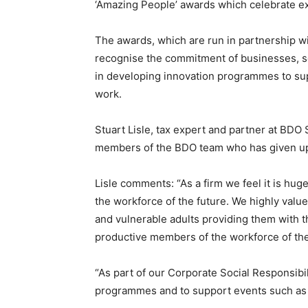
‘Amazing People’ awards which celebrate ex
The awards, which are run in partnership w
recognise the commitment of businesses, sc
in developing innovation programmes to supp
work.
Stuart Lisle, tax expert and partner at BDO 
members of the BDO team who has given up th
Lisle comments: “As a firm we feel it is hug
the workforce of the future. We highly valu
and vulnerable adults providing them with t
productive members of the workforce of the
“As part of our Corporate Social Responsibi
programmes and to support events such as