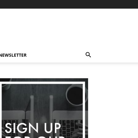
-NEWSLETTER