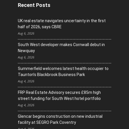
Recent Posts
UK real estate navigates uncertainty in the first
half of 2026, says CBRE
Aug 6, 2026
South West developer makes Cornwall debut in
Newquay
Aug 6, 2026
Summerfield welcomes latest health occupier to
Taunton’s Blackbrook Business Park
Aug 4, 2026
FRP Real Estate Advisory secures £85m high
street funding for South West hotel portfolio
Aug 4, 2026
Glencar begins construction on new industrial
facility at SEGRO Park Coventry
Aug 4, 2026