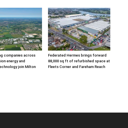
ing companies across
Federated Hermes brings forward
sion energy and
88,000 sq ft of refurbished space at
echnology join Milton
Fleets Corner and Fareham Reach