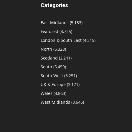
Categories
East Midlands
(5,153)
Featured
(4,725)
London & South East
(4,315)
North
(5,328)
Scotland
(2,241)
South
(5,459)
South West
(6,251)
UK & Europe
(3,171)
Wales
(4,863)
West Midlands
(8,646)