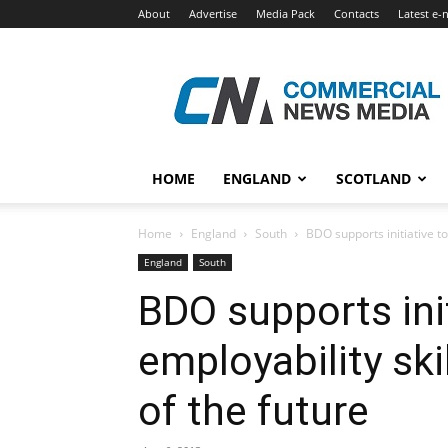
About
Advertise
Media Pack
Contacts
Latest e-
Commercial
News
Media
HOME
ENGLAND
SCOTLAND
Home
England
South
BDO supports initiative to
England
South
BDO supports ini
employability ski
of the future