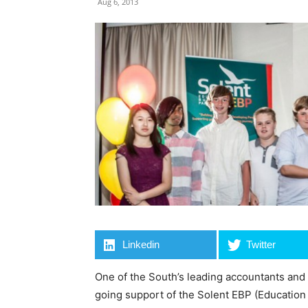
Aug 6, 2013
Linkedin
Twitter
One of the South’s leading accountants and
going support of the Solent EBP (Education 