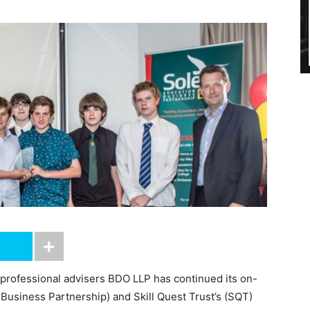
 professional advisers BDO LLP has continued its on-
Business Partnership) and Skill Quest Trust’s (SQT)