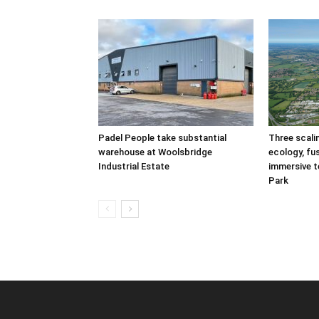
Padel People take substantial
Three scal
warehouse at Woolsbridge
ecology, fu
Industrial Estate
immersive t
Park