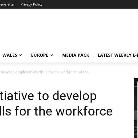
newsletter
Privacy Policy
WALES
EUROPE
MEDIA PACK
LATEST WEEKLY E
 develop employability skills for the workforce of the...
tiative to develop
lls for the workforce