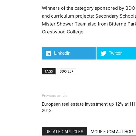
Winners of the category sponsored by BDO 
and curriculum projects: Secondary School
Mister Shower Team also from Bitterne Pa
Crestwood College.
Linkedin
Twitter
TAGS
BDO LLP
Previous article
European real estate investment up 12% at H1
2013
RELATED ARTICLES
MORE FROM AUTHOR