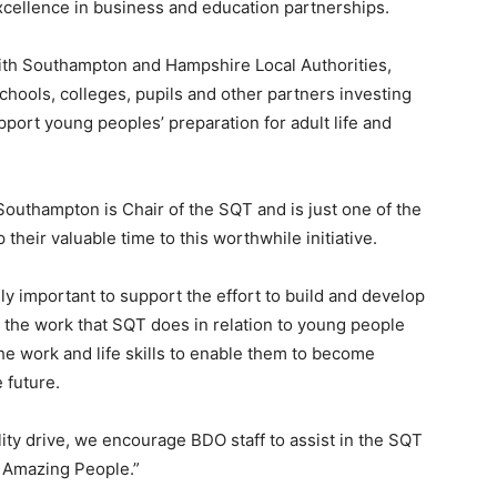
cellence in business and education partnerships.
ith Southampton and Hampshire Local Authorities,
hools, colleges, pupils and other partners investing
ort young peoples’ preparation for adult life and
Southampton is Chair of the SQT and is just one of the
eir valuable time to this worthwhile initiative.
ely important to support the effort to build and develop
e the work that SQT does in relation to young people
he work and life skills to enable them to become
 future.
lity drive, we encourage BDO staff to assist in the SQT
 Amazing People.”