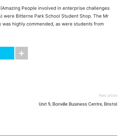
(Amazing People involved in enterprise challenges
s) were Bitterne Park School Student Shop. The Mr
rk was highly commended, as were students from
Next article
Unit 9, Bonville Business Centre, Bristol