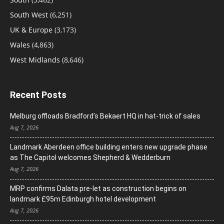
South West
(6,251)
UK & Europe
(3,173)
Wales
(4,863)
West Midlands
(8,646)
Recent Posts
Melburg offloads Bradford’s Bekaert HQ in hat-trick of sales
Aug 7, 2026
Landmark Aberdeen office building enters new upgrade phase
as The Capitol welcomes Shepherd & Wedderburn
Aug 7, 2026
MRP confirms Dalata pre-let as construction begins on
landmark £95m Edinburgh hotel development
Aug 7, 2026