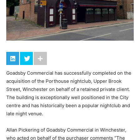
Goadsby Commercial has successfully completed on the
acquisition of the Porthouse nightclub, Upper Brook
Street, Winchester on behalf of a retained private client.
The building is exceptionally well positioned in the City
centre and has historically been a popular nightclub and
late night venue.
Allan Pickering of Goadsby Commercial in Winchester,
who acted on behalf of the purchaser comments ‘’The