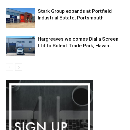
Stark Group expands at Portfield
Industrial Estate, Portsmouth
Hargreaves welcomes Dial a Screen
Ltd to Solent Trade Park, Havant