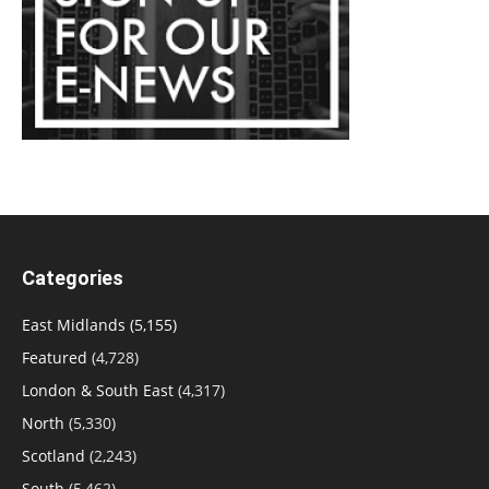
Categories
East Midlands
(5,155)
Featured
(4,728)
London & South East
(4,317)
North
(5,330)
Scotland
(2,243)
South
(5,462)