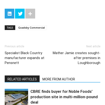
TAGS
Goadsby Commercial
Previous article
Next article
Specialist Black Country
Mather Jamie creates sought-
manufacturer expands at
after premises in
Pensnett
Loughborough
RELATED ARTICLES
MORE FROM AUTHOR
CBRE finds buyer for Noble Foods’
production site in multi-million-pound
deal