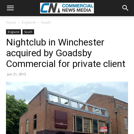
Home
England
South
England
South
Nightclub in Winchester
acquired by Goadsby
Commercial for private client
Jun 21, 2013