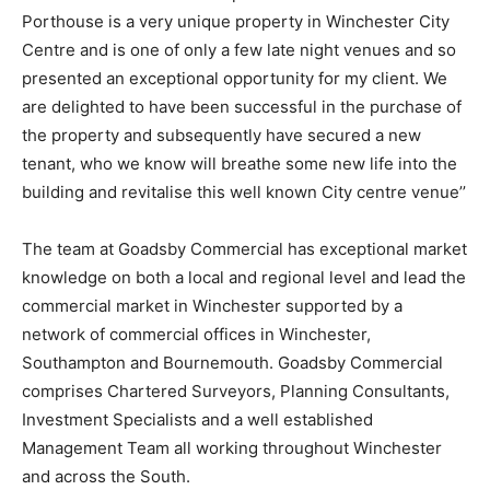
Porthouse is a very unique property in Winchester City
Centre and is one of only a few late night venues and so
presented an exceptional opportunity for my client. We
are delighted to have been successful in the purchase of
the property and subsequently have secured a new
tenant, who we know will breathe some new life into the
building and revitalise this well known City centre venue’’
The team at Goadsby Commercial has exceptional market
knowledge on both a local and regional level and lead the
commercial market in Winchester supported by a
network of commercial offices in Winchester,
Southampton and Bournemouth. Goadsby Commercial
comprises Chartered Surveyors, Planning Consultants,
Investment Specialists and a well established
Management Team all working throughout Winchester
and across the South.