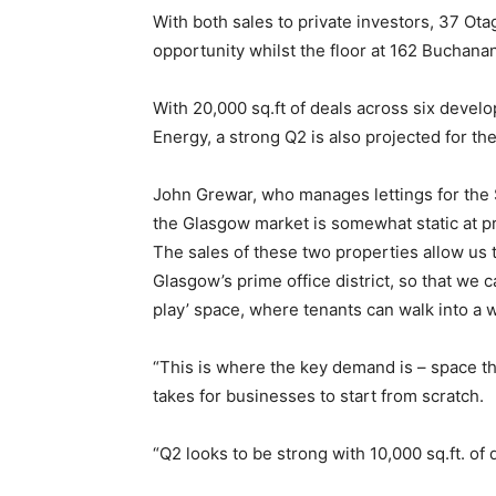
With both sales to private investors, 37 O
opportunity whilst the floor at 162 Buchana
With 20,000 sq.ft of deals across six develo
Energy, a strong Q2 is also projected for th
John Grewar, who manages lettings for the 
the Glasgow market is somewhat static at pre
The sales of these two properties allow us 
Glasgow’s prime office district, so that we c
play’ space, where tenants can walk into a 
“This is where the key demand is – space tha
takes for businesses to start from scratch.
“Q2 looks to be strong with 10,000 sq.ft. of 