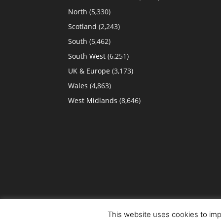
North
(5,330)
Scotland
(2,243)
South
(5,462)
South West
(6,251)
UK & Europe
(3,173)
Wales
(4,863)
West Midlands
(8,646)
This website uses cookies to impr
© Copyright 2022. All Rights Reserved.