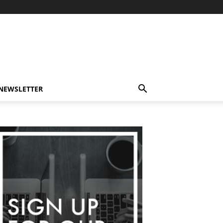
-NEWSLETTER