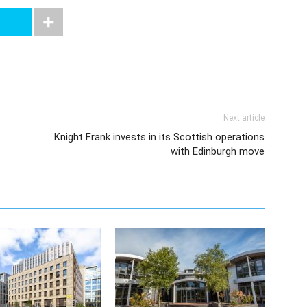
Next article
Knight Frank invests in its Scottish operations
with Edinburgh move