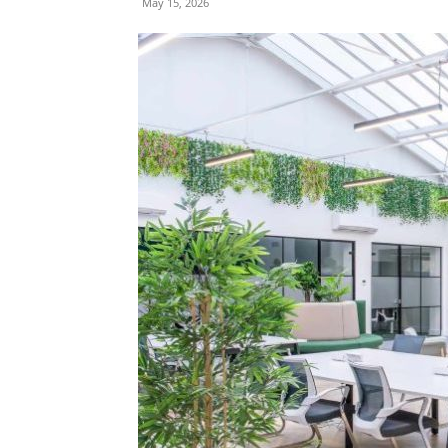
May 15, 2026