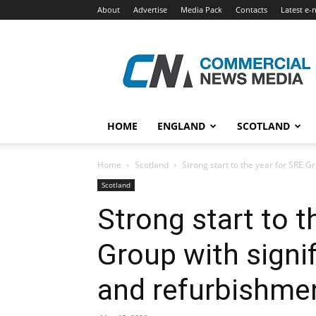
About
Advertise
Media Pack
Contacts
Latest e-
Commercial
News
Media
HOME
ENGLAND
SCOTLAND
Home
Scotland
Strong start to the year for SRE Gro
Scotland
Strong start to t
Group with signif
and refurbishme