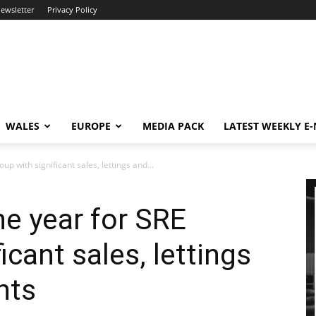
newsletter
Privacy Policy
WALES
EUROPE
MEDIA PACK
LATEST WEEKLY E
up with significant sales, lettings and...
he year for SRE
icant sales, lettings
nts