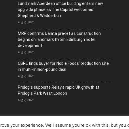
Landmark Aberdeen office building enters new
upgrade phase as The Capitol welcomes
Shepherd & Wedderburn
Aug 7, 2026
MRP confirms Dalata pre-let as construction
begins on landmark £95m Edinburgh hotel
development
Aug 7, 2026
CBRE finds buyer for Noble Foods’ production site
in multi-million-pound deal
Aug 7, 2026
Prologis supports Relay’s rapid UK growth at
Prologis Park West London
Aug 7, 2026
ove your experience. We'll assume you're ok with this, but you c