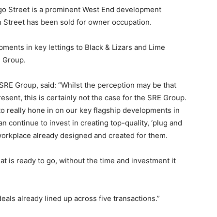
tago Street is a prominent West End development
n Street has been sold for owner occupation.
pments in key lettings to Black & Lizars and Lime
e Group.
SRE Group, said: “Whilst the perception may be that
sent, this is certainly not the case for the SRE Group.
to really hone in on our key flagship developments in
an continue to invest in creating top-quality, ‘plug and
workplace already designed and created for them.
t is ready to go, without the time and investment it
deals already lined up across five transactions.”