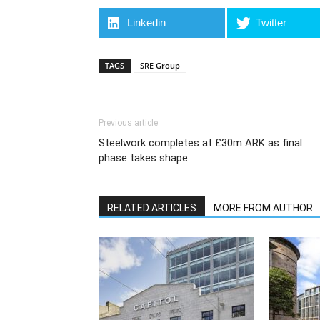
Linkedin
Twitter
TAGS
SRE Group
Previous article
Steelwork completes at £30m ARK as final
phase takes shape
RELATED ARTICLES
MORE FROM AUTHOR