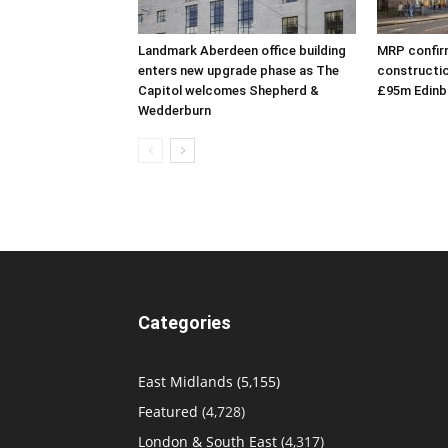
Landmark Aberdeen office building
MRP confirm
enters new upgrade phase as The
constructio
Capitol welcomes Shepherd &
£95m Edinb
Wedderburn
Categories
East Midlands
(5,155)
Featured
(4,728)
London & South East
(4,317)