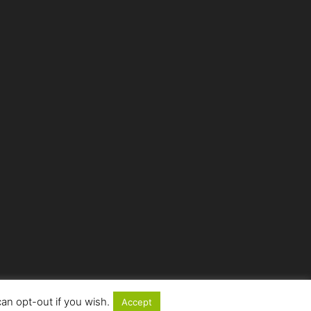
an opt-out if you wish.
Accept