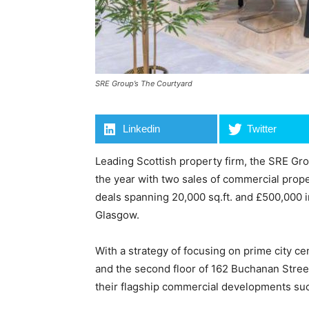
SRE Group’s The Courtyard
Linkedin
Twitter
Leading Scottish property firm, the SRE Gro
the year with two sales of commercial propert
deals spanning 20,000 sq.ft. and £500,000 
Glasgow.
With a strategy of focusing on prime city c
and the second floor of 162 Buchanan Street
their flagship commercial developments s