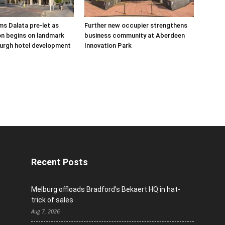
s Dalata pre-let as
Further new occupier strengthens
n begins on landmark
business community at Aberdeen
urgh hotel development
Innovation Park
Recent Posts
Melburg offloads Bradford’s Bekaert HQ in hat-
trick of sales
Aug 7, 2026