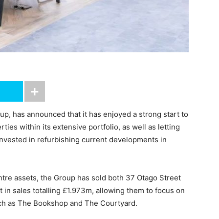
up, has announced that it has enjoyed a strong start to
ies within its extensive portfolio, as well as letting
invested in refurbishing current developments in
entre assets, the Group has sold both 37 Otago Street
 in sales totalling £1.973m, allowing them to focus on
uch as The Bookshop and The Courtyard.