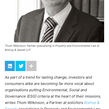
Thom Wilkinson, Partner specialising in Property and Environmental Law at
Bishop & Sewell LLP
As part of a trend for lasting change, investors and
consumers alike are becoming far more vocal about
organisations putting Environmental, Social and
Governance (ESG) criteria at the heart of their missions,
writes Thom Wilkinson, a Partner at solicitors
Bishop &
Sewell
, specialising in Property and Environmental Law.