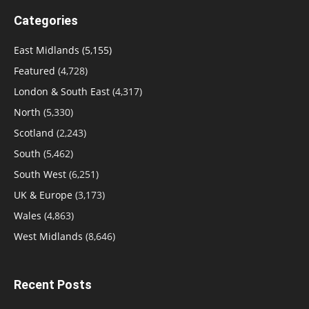
Categories
East Midlands
(5,155)
Featured
(4,728)
London & South East
(4,317)
North
(5,330)
Scotland
(2,243)
South
(5,462)
South West
(6,251)
UK & Europe
(3,173)
Wales
(4,863)
West Midlands
(8,646)
Recent Posts