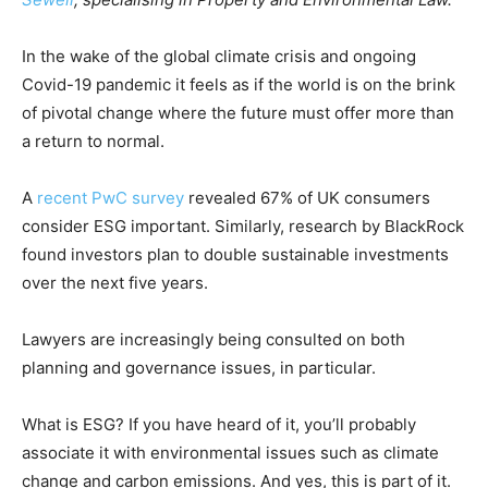
In the wake of the global climate crisis and ongoing
Covid-19 pandemic it feels as if the world is on the brink
of pivotal change where the future must offer more than
a return to normal.
A
recent PwC survey
revealed 67% of UK consumers
consider ESG important. Similarly, research by BlackRock
found investors plan to double sustainable investments
over the next five years.
Lawyers are increasingly being consulted on both
planning and governance issues, in particular.
What is ESG? If you have heard of it, you’ll probably
associate it with environmental issues such as climate
change and carbon emissions. And yes, this is part of it.