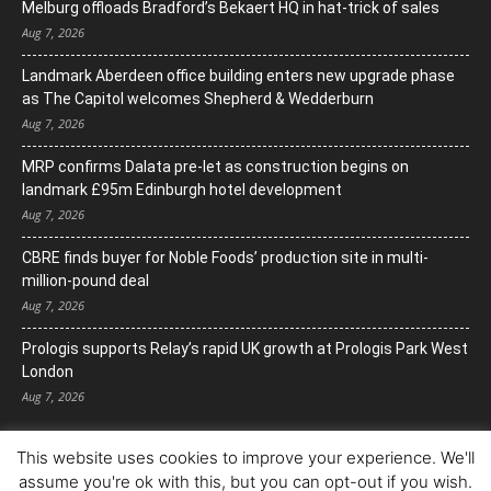
Melburg offloads Bradford’s Bekaert HQ in hat-trick of sales
Aug 7, 2026
Landmark Aberdeen office building enters new upgrade phase
as The Capitol welcomes Shepherd & Wedderburn
Aug 7, 2026
MRP confirms Dalata pre-let as construction begins on
landmark £95m Edinburgh hotel development
Aug 7, 2026
CBRE finds buyer for Noble Foods’ production site in multi-
million-pound deal
Aug 7, 2026
Prologis supports Relay’s rapid UK growth at Prologis Park West
London
Aug 7, 2026
This website uses cookies to improve your experience. We'll
assume you're ok with this, but you can opt-out if you wish.