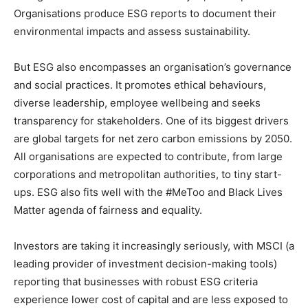
Organisations produce ESG reports to document their
environmental impacts and assess sustainability.
But ESG also encompasses an organisation’s governance
and social practices. It promotes ethical behaviours,
diverse leadership, employee wellbeing and seeks
transparency for stakeholders. One of its biggest drivers
are global targets for net zero carbon emissions by 2050.
All organisations are expected to contribute, from large
corporations and metropolitan authorities, to tiny start-
ups. ESG also fits well with the #MeToo and Black Lives
Matter agenda of fairness and equality.
Investors are taking it increasingly seriously, with MSCI (a
leading provider of investment decision-making tools)
reporting that businesses with robust ESG criteria
experience lower cost of capital and are less exposed to