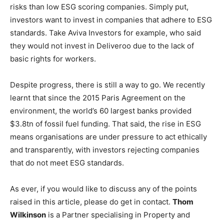
risks than low ESG scoring companies. Simply put,
investors want to invest in companies that adhere to ESG
standards. Take Aviva Investors for example, who said
they would not invest in Deliveroo due to the lack of
basic rights for workers.
Despite progress, there is still a way to go. We recently
learnt that since the 2015 Paris Agreement on the
environment, the world’s 60 largest banks provided
$3.8tn of fossil fuel funding. That said, the rise in ESG
means organisations are under pressure to act ethically
and transparently, with investors rejecting companies
that do not meet ESG standards.
As ever, if you would like to discuss any of the points
raised in this article, please do get in contact.
Thom
Wilkinson
is a Partner specialising in Property and