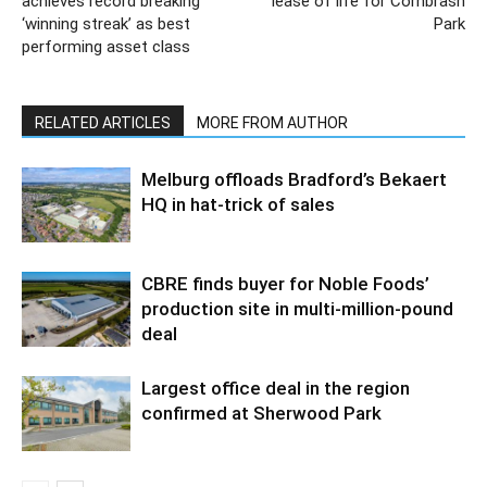
achieves record breaking
lease of life for Cornbrash
‘winning streak’ as best
Park
performing asset class
RELATED ARTICLES
MORE FROM AUTHOR
Melburg offloads Bradford’s Bekaert
HQ in hat-trick of sales
CBRE finds buyer for Noble Foods’
production site in multi-million-pound
deal
Largest office deal in the region
confirmed at Sherwood Park