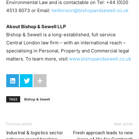
Environmental Law and is contactable on Tel: +44 (0)20
4513 6073 or Email:
twilkinson@bishopandsewell.co.uk
About Bishop & Sewell LLP
Bishop & Sewell is a long-established, full service
Central London law firm – with an international reach –
specialising in Personal, Property and Commercial legal
matters. To learn more, visit
www.bishopandsewell.co.uk
TAGS
Bishop & Sewell
Previous article
Next article
Industrial & logistics sector
Fresh approach leads to new