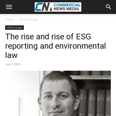
Home
UK & Europe
UK & Europe
The rise and rise of ESG
reporting and environmental
law
Jun 7, 2021