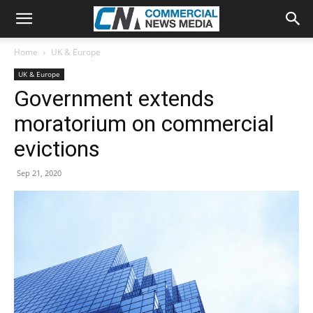
Home
UK & Europe
UK & Europe
Government extends
moratorium on commercial
evictions
Sep 21, 2020