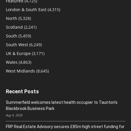
Featured
(4,725)
London & South East
(4,315)
North
(5,328)
Scotland
(2,241)
South
(5,459)
South West
(6,249)
UK & Europe
(3,171)
Wales
(4,863)
West Midlands
(8,645)
Recent Posts
Summerfield welcomes latest health occupier to Taunton’s
Blackbrook Business Park
Aug 4, 2026
FRP Real Estate Advisory secures £85m high street funding for