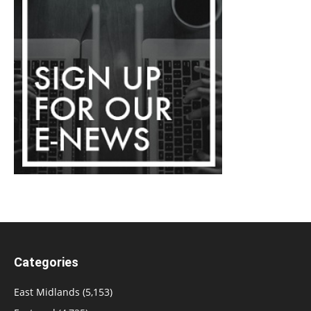
Categories
East Midlands
(5,153)