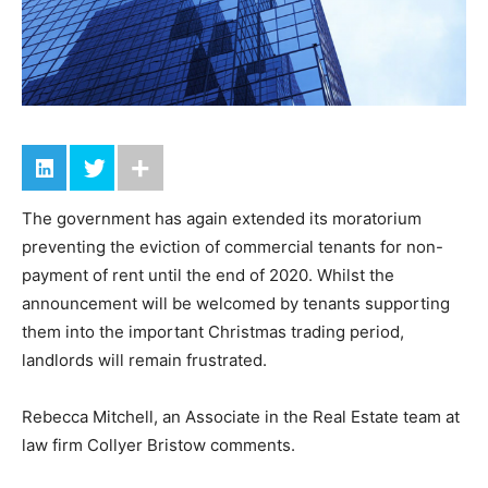
The government has again extended its moratorium
preventing the eviction of commercial tenants for non-
payment of rent until the end of 2020. Whilst the
announcement will be welcomed by tenants supporting
them into the important Christmas trading period,
landlords will remain frustrated.
Rebecca Mitchell, an Associate in the Real Estate team at
law firm Collyer Bristow comments.