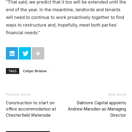
“That said, we predict that it too will be extended until the
end of the year. In the meantime, landlords and tenants
will need to continue to work proactively together to find
ways to restructure and, hopefully, meet both parties’
financial needs.”
TAGS
Collyer Bristow
Previous article
Next article
Construction to start on
Dalmore Capital appoints
office accommodation at
Andrew Marsden as Managing
Chesterfield Waterside
Director