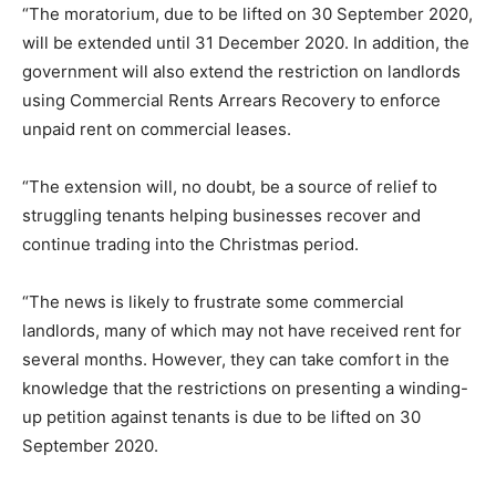
“The moratorium, due to be lifted on 30 September 2020,
will be extended until 31 December 2020. In addition, the
government will also extend the restriction on landlords
using Commercial Rents Arrears Recovery to enforce
unpaid rent on commercial leases.
“The extension will, no doubt, be a source of relief to
struggling tenants helping businesses recover and
continue trading into the Christmas period.
“The news is likely to frustrate some commercial
landlords, many of which may not have received rent for
several months. However, they can take comfort in the
knowledge that the restrictions on presenting a winding-
up petition against tenants is due to be lifted on 30
September 2020.