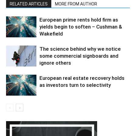
RELATED ARTICLES
MORE FROM AUTHOR
European prime rents hold firm as
yields begin to soften – Cushman &
Wakefield
The science behind why we notice
some commercial signboards and
ignore others
European real estate recovery holds
as investors turn to selectivity